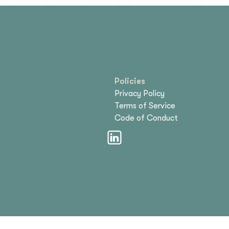
Policies
Privacy Policy
Terms of Service
Code of Conduct