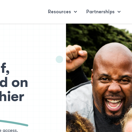
Resources
Partnerships
f,
d on
hier
e access,