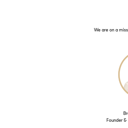
We are on a miss
Br
Founder & 