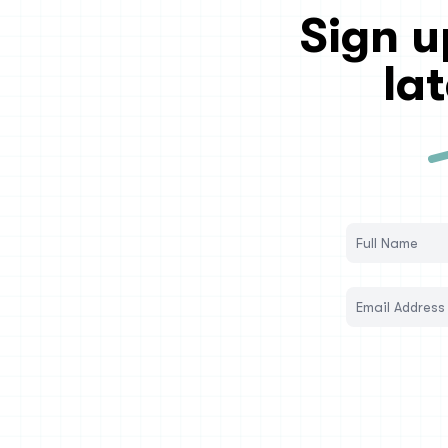
Sign u
la