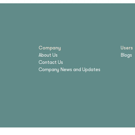
Company
Users
About Us
Blogs
Contact Us
Company News and Updates