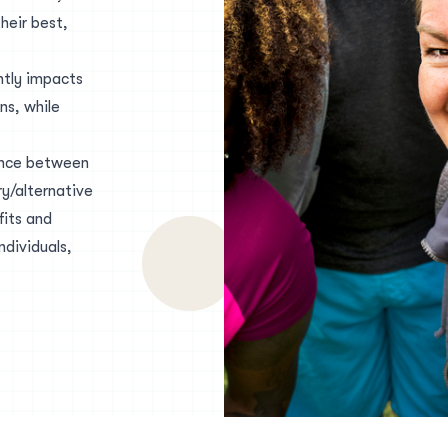
heir best,
ntly impacts
ns, while
iance between
y/alternative
fits and
ndividuals,