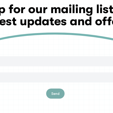
p for our mailing list
test updates and off
Send