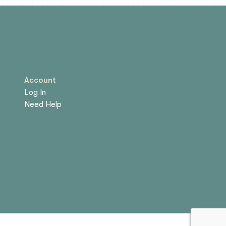
Account
Log In
Need Help