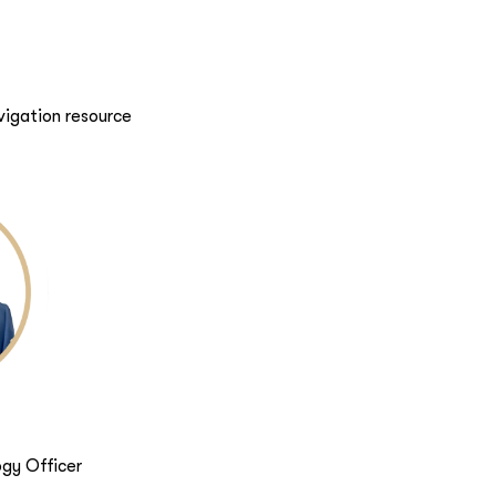
vigation resource
gy Officer