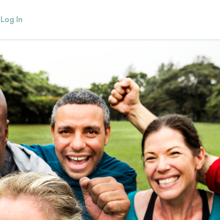
Log In