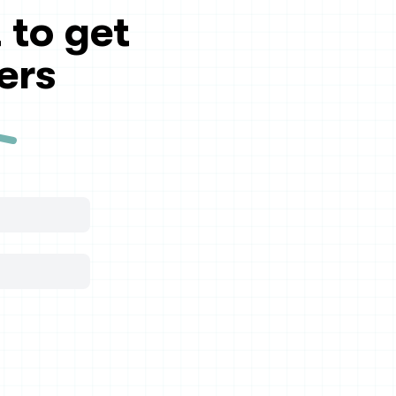
 to get
ers