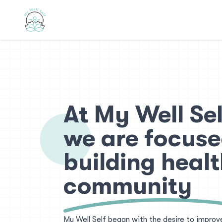
At My Well Sel
we are focuse
building healt
community
My Well Self began with the desire to improv