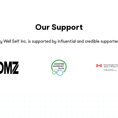
Our Support
y Well Self Inc. is supported by influential and credible supporter