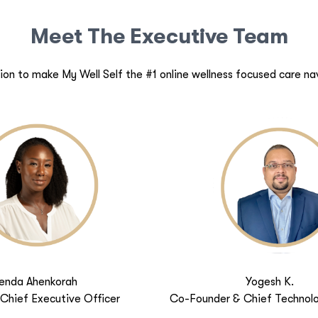
Meet The Executive Team
ion to make My Well Self the #1 online wellness focused care na
enda Ahenkorah
Yogesh K.
Chief Executive Officer
Co-Founder & Chief Technolo