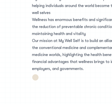
helping individuals around the world become t
well selves
Wellness has enormous benefits and significa
the reduction of preventable chronic conditio
maintaining health and vitality
Our mission at My Well Self is to build an all
the conventional medicine and complementar
medicine worlds, highlighting the health bene
financial advantages that wellness brings to i
employers, and governments.