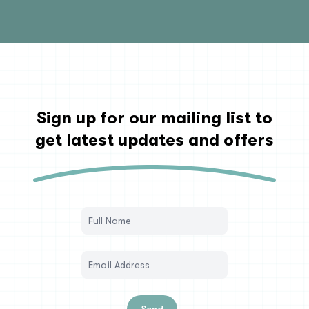
Sign up for our mailing list to
get latest updates and offers
Send