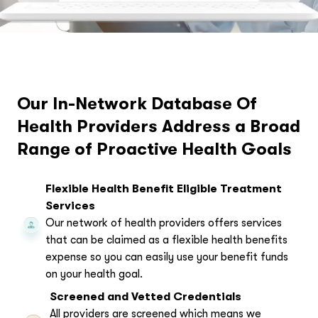
Our In-Network Database Of
Health Providers Address a Broad
Range of Proactive Health Goals
Flexible Health Benefit Eligible Treatment
Services
Our network of health providers offers services
that can be claimed as a flexible health benefits
expense so you can easily use your benefit funds
on your health goal.
Screened and Vetted Credentials
All providers are screened which means we