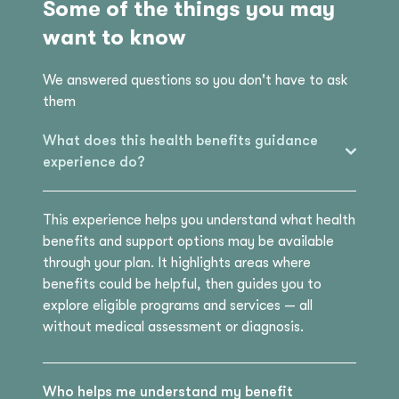
Some of the things you may
want to know
We answered questions so you don't have to ask
them
What does this health benefits guidance
experience do?
This experience helps you understand what health
benefits and support options may be available
through your plan. It highlights areas where
benefits could be helpful, then guides you to
explore eligible programs and services — all
without medical assessment or diagnosis.
Who helps me understand my benefit