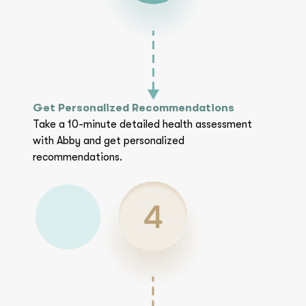
Get Personalized Recommendations
Take a 10-minute detailed health assessment
with Abby and get personalized
recommendations.