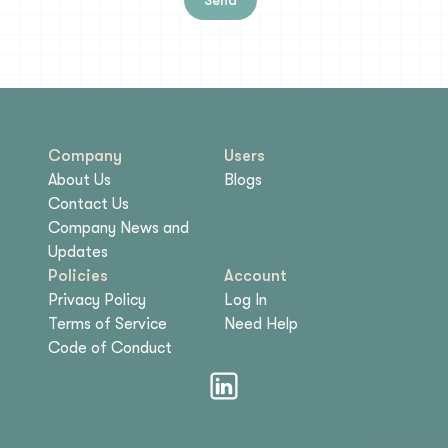
Company
Users
About Us
Blogs
Contact Us
Company News and
Updates
Policies
Account
Privacy Policy
Log In
Terms of Service
Need Help
Code of Conduct