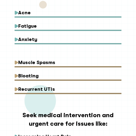
Acne
Fatigue
Anxiety
Muscle Spasms
Bloating
Recurrent UTIs
Seek medical intervention and
urgent care for issues like: