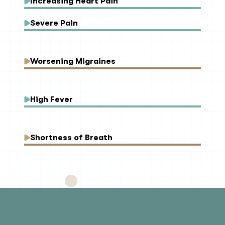
Increasing Heart Pain
Severe Pain
Worsening Migraines
High Fever
Shortness of Breath