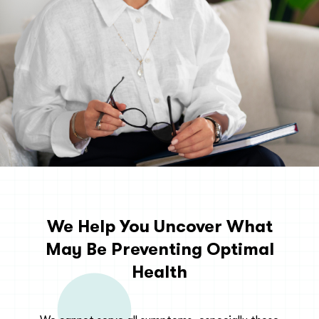
We Help You Uncover What
May Be Preventing Optimal
Health