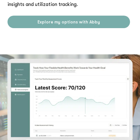
insights and utilization tracking.
Explore my options with Abby