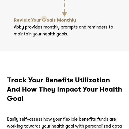
Revisit Your Goals Monthly
Abby provides monthly prompts and reminders to
maintain your health goals.
Track Your Benefits Utilization
And How They Impact Your Health
Goal
Easily self-assess how your flexible benefits funds are
working towards your health goal with personalized data