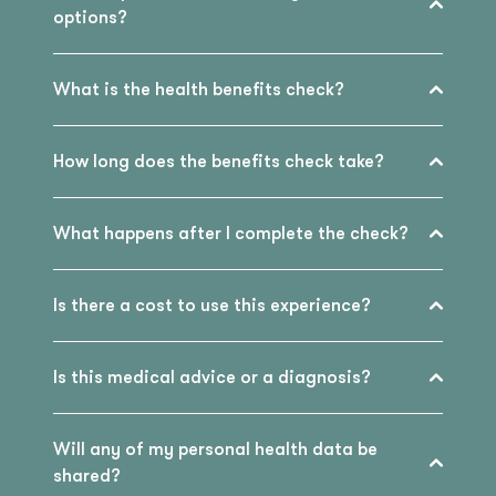
options?
What is the health benefits check?
How long does the benefits check take?
What happens after I complete the check?
Is there a cost to use this experience?
Is this medical advice or a diagnosis?
Will any of my personal health data be
shared?