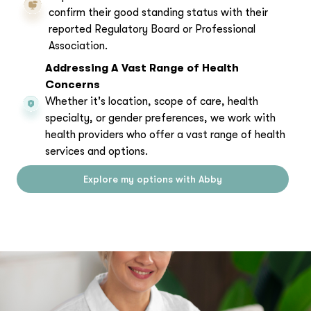
confirm their good standing status with their
reported Regulatory Board or Professional
Association.
Addressing A Vast Range of Health
Concerns
Whether it's location, scope of care, health
specialty, or gender preferences, we work with
health providers who offer a vast range of health
services and options.
Explore my options with Abby