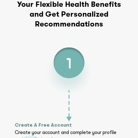
Your Flexible Health Benefits
and Get Personalized
Recommendations
Create A Free Account
Create your account and complete your profile