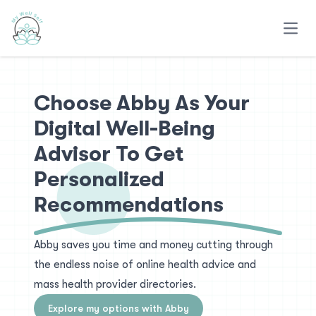
Open
Choose Abby As Your
Digital Well-Being
Advisor To Get
Personalized
Recommendations
Abby saves you time and money cutting through
the endless noise of online health advice and
mass health provider directories.
Explore my options with Abby