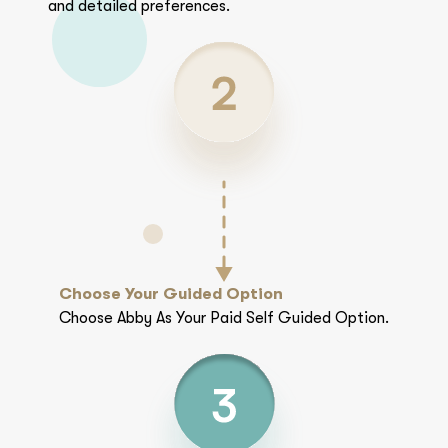
and detailed preferences.
Choose Your Guided Option
Choose Abby As Your Paid Self Guided Option.