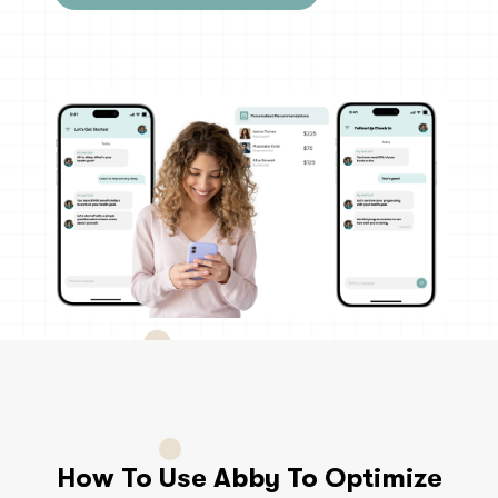
How To Use Abby To Optimize