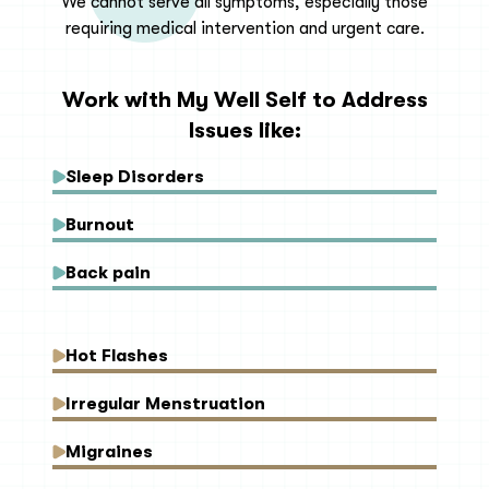
We cannot serve all symptoms, especially those
requiring medical intervention and urgent care.
Work with My Well Self to Address
Issues like:
Sleep Disorders
Burnout
Back pain
Hot Flashes
Irregular Menstruation
Migraines