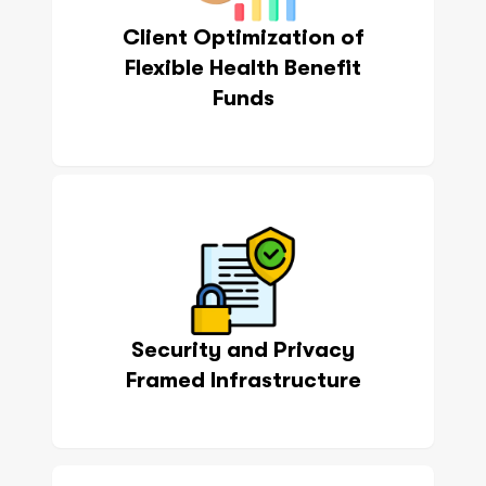
Client Optimization of
Flexible Health Benefit
Funds
Security and Privacy
Framed Infrastructure