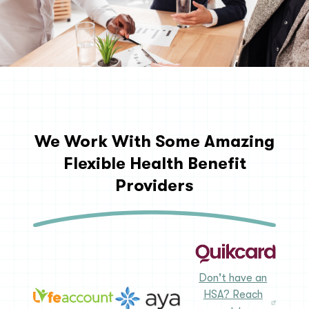
We Work With Some Amazing
Flexible Health Benefit
Providers
Don't have an
HSA? Reach