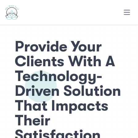
Open
Provide Your
Clients With A
Technology-
Driven Solution
That Impacts
Their
Satisfaction