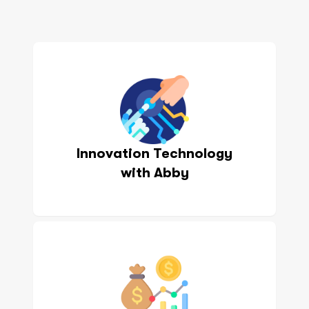
Innovation Technology
with Abby