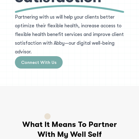
Partnering with us will help your clients better
optimize their flexible health, increase access to
flexible health benefit services and improve client
satisfaction with Abby—our digital well-being
advisor.
Connect With Us
What It Means To Partner
With My Well Self