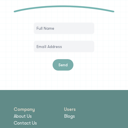
Send
Company
Users
About Us
Blogs
Contact Us