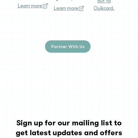
out to
Learn more
Learn more
Quikcard.
Partner With Us
Sign up for our mailing list to
get latest updates and offers