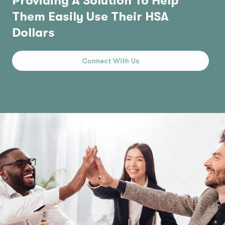
Providing A Solution To Help
Them Easily Use Their HSA
Dollars
Connect With Us