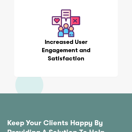
Increased User
Engagement and
Satisfaction
Keep Your Clients Happy By