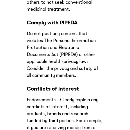
others to not seek conventional
medicinal treatment.
Comply with PIPEDA
Do not post any content that
violates The Personal Information
Protection and Electronic
Documents Act (PIPEDA) or other
applicable health-privacy laws.
Consider the privacy and safety of
all community members.
Conflicts of Interest
Endorsements - Clearly explain any
conflicts of interest, including
products, brands and research
funded by third parties. For example,
if you are receiving money from a