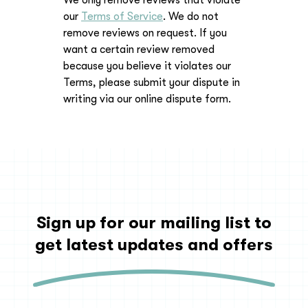
We only remove reviews that violate
our
Terms of Service
. We do not
remove reviews on request. If you
want a certain review removed
because you believe it violates our
Terms, please submit your dispute in
writing via our online dispute form.
Sign up for our mailing list to
get latest updates and offers