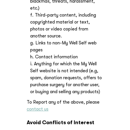
blackmail, threats, harassment,
etc.)
Third-party content, including
copyrighted material or text,
photos or video copied from
another source.
Links to non-My Well Self web
pages
Contact information
Anything for which the My Well
Self website is not intended (e.g,
spam, donation requests, offers to
purchase surgery for another user,
or buying and selling any products)
To Report any of the above, please
contact us
Avoid Conflicts of Interest