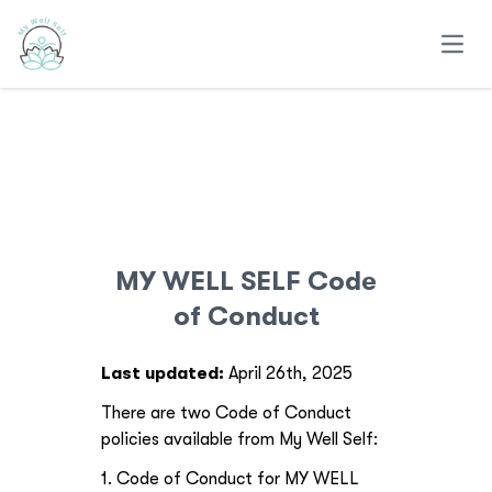
Open
MY WELL SELF Code
of Conduct
Last updated:
April 26th, 2025
There are two Code of Conduct
policies available from My Well Self:
1. Code of Conduct for MY WELL