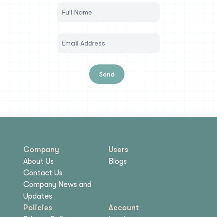
Send
Company
Users
About Us
Blogs
Contact Us
Company News and
Updates
Policies
Account