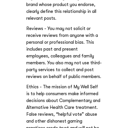
brand whose product you endorse,
clearly define this relationship in all
relevant posts.
Reviews - You may not solicit or
receive reviews from anyone with a
personal or professional bias. This
includes past and present
employees, colleagues and family
members. You also may not use third-
party services to collect and post
reviews on behalf of public members.
Ethics - The mission of My Well Self
is to help consumers make informed
decisions about Complementary and
Alternative Health Care treatment.
False reviews, “helpful vote” abuse
and other dishonest gaming