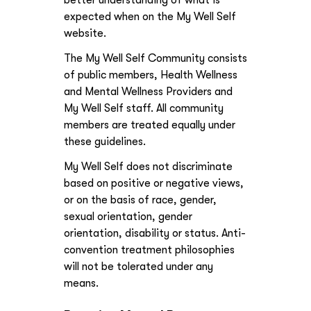
better understanding of what is
expected when on the My Well Self
website.
The My Well Self Community consists
of public members, Health Wellness
and Mental Wellness Providers and
My Well Self staff. All community
members are treated equally under
these guidelines.
My Well Self does not discriminate
based on positive or negative views,
or on the basis of race, gender,
sexual orientation, gender
orientation, disability or status. Anti-
convention treatment philosophies
will not be tolerated under any
means.