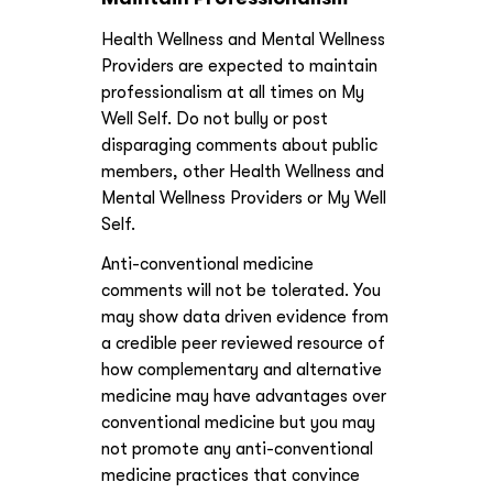
Health Wellness and Mental Wellness
Providers are expected to maintain
professionalism at all times on My
Well Self. Do not bully or post
disparaging comments about public
members, other Health Wellness and
Mental Wellness Providers or My Well
Self.
Anti-conventional medicine
comments will not be tolerated. You
may show data driven evidence from
a credible peer reviewed resource of
how complementary and alternative
medicine may have advantages over
conventional medicine but you may
not promote any anti-conventional
medicine practices that convince