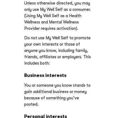
Unless otherwise directed, you may
only use My Well Self as a consumer.
(Using My Well Self as a Health
Wellness and Mental Wellness
Provider requires activation).
Do not use My Well Self to promote
your own interests or those of
anyone you know, including family,
friends, affiliates or employers. This
includes both:
Business interests
You or someone you know stands to
gain additional business or money
because of something you’ve
posted.
Personal interests