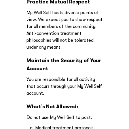
Practice Mutual Respect
My Well Self hosts diverse points of
view. We expect you to show respect
for all members of the community.
Anti-convention treatment
philosophies will not be tolerated
under any means.
Maintain the Security of Your
Account
You are responsible for all activity
that occurs through your My Well Self
account.
What’s Not Allowed:
Do not use My Well Self to post:
Medical treatment protocols