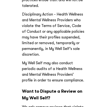
practices erode trust and will not be
tolerated.
Disciplinary Action - Health Wellness
and Mental Wellness Providers who
violate the Terms of Service, Code
of Conduct or any applicable policies
may have their profiles suspended,
limited or removed, temporarily or
permanently, in My Well Self’s sole
discretion.
My Well Self may also conduct
periodic audits of a Health Wellness
and Mental Wellness Providers’
profile in order to ensure compliance.
Want to Dispute a Review on
My Well Self?