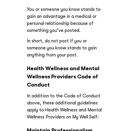
You or someone you know stands to
gain an advantage in a medical or
personal relationship because of
something you’ve posted.
In short, do not post if you or
someone you know stands to gain
anything from your post.
Health Wellness and Mental
Wellness Providers Code of
Conduct
In addition to the Code of Conduct
above, these additional guidelines
apply to Health Wellness and Mental
Wellness Providers on My Well Self:
Maintain Professionalism