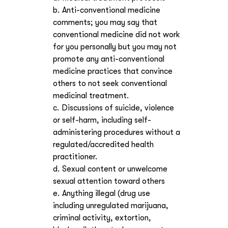
Anti-conventional medicine
comments; you may say that
conventional medicine did not work
for you personally but you may not
promote any anti-conventional
medicine practices that convince
others to not seek conventional
medicinal treatment.
Discussions of suicide, violence
or self-harm, including self-
administering procedures without a
regulated/accredited health
practitioner.
Sexual content or unwelcome
sexual attention toward others
Anything illegal (drug use
including unregulated marijuana,
criminal activity, extortion,