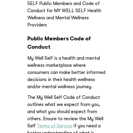
SELF Public Members and Code of
Conduct for MY WELL SELF Health
Wellness and Mental Wellness
Providers
Public Members Code of
Conduct
My Well Self is a health and mental
wellness marketplace where
consumers can make better informed
decisions in their health wellness
and/or mental wellness journey.
The My Well Self Code of Conduct
outlines what we expect from you,
and what you should expect from
others. Ensure to review the My Well
Self
Terms of Service
if you need a