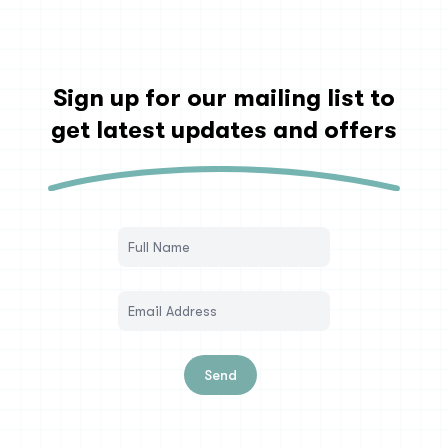
Sign up for our mailing list to
get latest updates and offers
Send