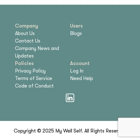
Company
Users
About Us
Blogs
Contact Us
Company News and
Updates
Policies
Account
Privacy Policy
Log In
Terms of Service
Need Help
Code of Conduct
Copyright © 2025 My Well Self. All Rights Reserved