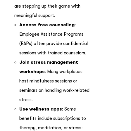
are stepping up their game with
meaningful support.
Access free counseling
:
Employee Assistance Programs
(EAPs) often provide confidential
sessions with trained counselors.
Join stress management
workshops
: Many workplaces
host mindfulness sessions or
seminars on handling work-related
stress.
Use wellness apps
: Some
benefits include subscriptions to
therapy, meditation, or stress-