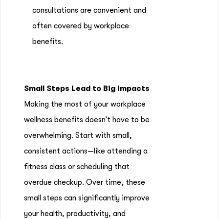
consultations are convenient and
often covered by workplace
benefits.
Small Steps Lead to Big Impacts
Making the most of your workplace
wellness benefits doesn’t have to be
overwhelming. Start with small,
consistent actions—like attending a
fitness class or scheduling that
overdue checkup. Over time, these
small steps can significantly improve
your health, productivity, and