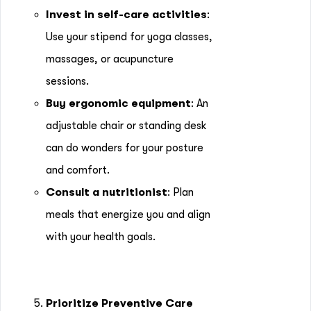
Invest in self-care activities
:
Use your stipend for yoga classes,
massages, or acupuncture
sessions.
Buy ergonomic equipment
: An
adjustable chair or standing desk
can do wonders for your posture
and comfort.
Consult a nutritionist
: Plan
meals that energize you and align
with your health goals.
5.
Prioritize Preventive Care