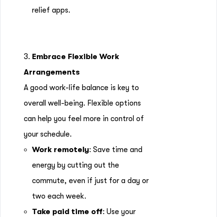
relief apps.
3.
Embrace Flexible Work
Arrangements
A good work-life balance is key to
overall well-being. Flexible options
can help you feel more in control of
your schedule.
Work remotely
: Save time and
energy by cutting out the
commute, even if just for a day or
two each week.
Take paid time off
: Use your