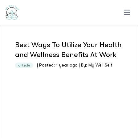
Open
Best Ways To Utilize Your Health
and Wellness Benefits At Work
| Posted: 1 year ago | By: My Well Self
article