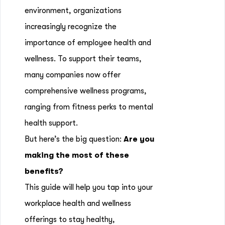
environment, organizations
increasingly recognize the
importance of employee health and
wellness. To support their teams,
many companies now offer
comprehensive wellness programs,
ranging from fitness perks to mental
health support.
But here’s the big question:
Are you
making the most of these
benefits?
This guide will help you tap into your
workplace health and wellness
offerings to stay healthy,