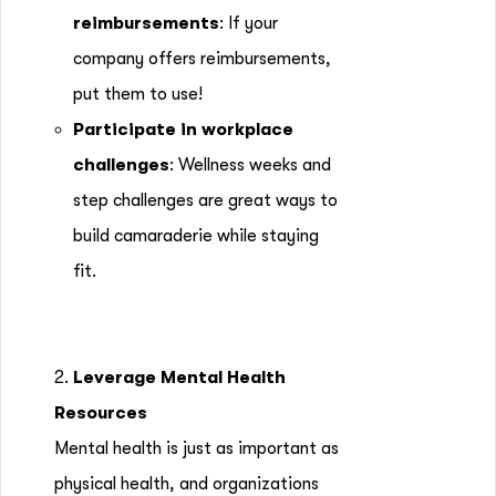
reimbursements
: If your
company offers reimbursements,
put them to use!
Participate in workplace
challenges
: Wellness weeks and
step challenges are great ways to
build camaraderie while staying
fit.
2.
Leverage Mental Health
Resources
Mental health is just as important as
physical health, and organizations