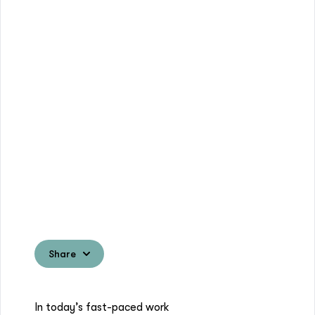
Share
In today’s fast-paced work