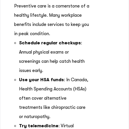
Preventive care is a cornerstone of a
healthy lifestyle. Many workplace
benefits include services to keep you
in peak condition.
Schedule regular checkups
:
Annual physical exams or
screenings can help catch health
issues early.
Use your HSA funds
: In Canada,
Health Spending Accounts (HSAs)
often cover alternative
treatments like chiropractic care
or naturopathy.
Try telemedicine
: Virtual