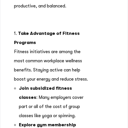
productive, and balanced.
1.
Take Advantage of Fitness
Programs
Fitness initiatives are among the
most common workplace wellness
benefits. Staying active can help
boost your energy and reduce stress.
Join subsidized fitness
classes
: Many employers cover
part or all of the cost of group
classes like yoga or spinning.
Explore gym membership