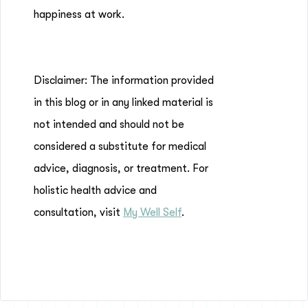
happiness at work.
Disclaimer: The information provided
in this blog or in any linked material is
not intended and should not be
considered a substitute for medical
advice, diagnosis, or treatment. For
holistic health advice and
consultation, visit
My Well Self
.