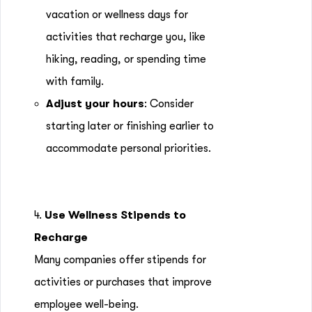
vacation or wellness days for
activities that recharge you, like
hiking, reading, or spending time
with family.
Adjust your hours
: Consider
starting later or finishing earlier to
accommodate personal priorities.
4.
Use Wellness Stipends to
Recharge
Many companies offer stipends for
activities or purchases that improve
employee well-being.