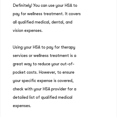
Definitely! You can use your HSA to
pay for wellness treatment. It covers
all qualified medical, dental, and
vision expenses.
Using your HSA to pay for therapy
services or wellness treatment is a
great way to reduce your out-of-
pocket costs. However, to ensure
your specific expense is covered,
check with your HSA provider for a
detailed list of qualified medical
expenses.