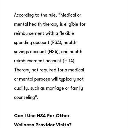
According to the rule, “Medical or
mental health therapy is eligible for
reimbursement with a flexible
spending account (FSA), health
savings account (HSA), and health
reimbursement account (HRA).
Therapy not required for a medical
or mental purpose will typically not
qualify, such as marriage or family
counseling”.
Can I Use HSA For Other
Wellness Provider Visits?