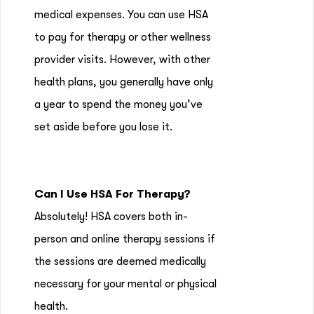
medical expenses. You can use HSA
to pay for therapy or other wellness
provider visits. However, with other
health plans, you generally have only
a year to spend the money you’ve
set aside before you lose it.
Can I Use HSA For Therapy?
Absolutely! HSA covers both in-
person and online therapy sessions if
the sessions are deemed medically
necessary for your mental or physical
health.