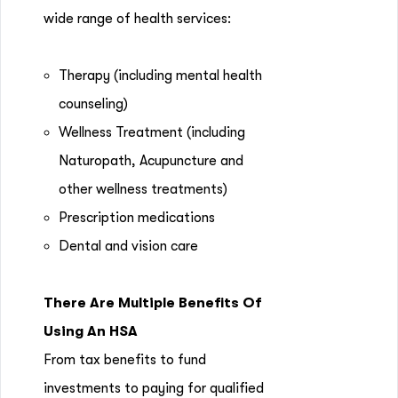
wide range of health services:
Therapy (including mental health
counseling)
Wellness Treatment (including
Naturopath, Acupuncture and
other wellness treatments)
Prescription medications
Dental and vision care
There Are Multiple Benefits Of
Using An HSA
From tax benefits to fund
investments to paying for qualified