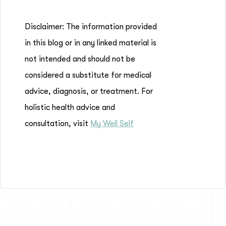
Disclaimer: The information provided
in this blog or in any linked material is
not intended and should not be
considered a substitute for medical
advice, diagnosis, or treatment. For
holistic health advice and
consultation, visit
My Well Self