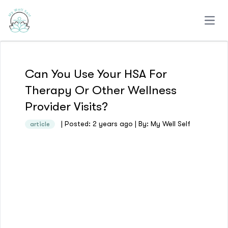
Open
Can You Use Your HSA For
Therapy Or Other Wellness
Provider Visits?
| Posted: 2 years ago | By: My Well Self
article