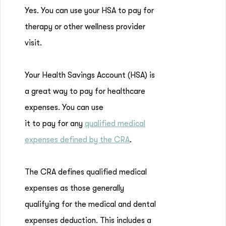
Yes. You can use your HSA to pay for
therapy or other wellness provider
visit.
Your Health Savings Account (HSA) is
a great way to pay for healthcare
expenses. You can use
it to pay for any
qualified medical
expenses defined by the CRA
.
The CRA defines qualified medical
expenses as those generally
qualifying for the medical and dental
expenses deduction. This includes a