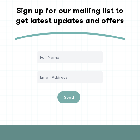
Sign up for our mailing list to
get latest updates and offers
Send