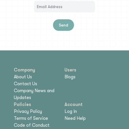
Send
Company
Users
About Us
Blogs
Contact Us
Company News and
Updates
Policies
Account
Privacy Policy
Log In
Terms of Service
Need Help
Code of Conduct