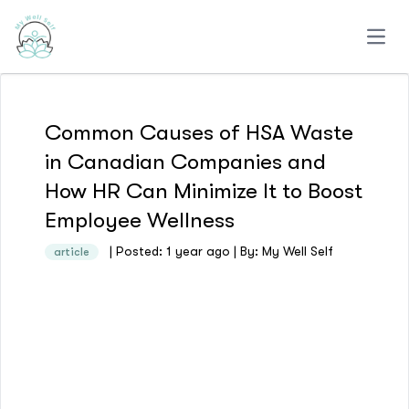
Open
Common Causes of HSA Waste
in Canadian Companies and
How HR Can Minimize It to Boost
Employee Wellness
| Posted: 1 year ago | By: My Well Self
article