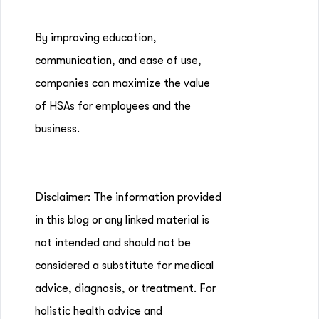
By improving education,
communication, and ease of use,
companies can maximize the value
of HSAs for employees and the
business.
Disclaimer: The information provided
in this blog or any linked material is
not intended and should not be
considered a substitute for medical
advice, diagnosis, or treatment. For
holistic health advice and