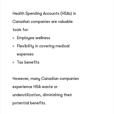
Health Spending Accounts (HSAs) in
Canadian companies are valuable
tools for:
Employee wellness
Flexibility in covering medical
expenses
Tax benefits
However, many Canadian companies
experience HSA waste or
underutilization, diminishing their
potential benefits.