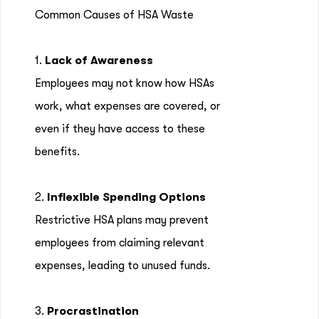
Common Causes of HSA Waste
1.
Lack of Awareness
Employees may not know how HSAs
work, what expenses are covered, or
even if they have access to these
benefits.
2.
Inflexible Spending Options
Restrictive HSA plans may prevent
employees from claiming relevant
expenses, leading to unused funds.
3.
Procrastination