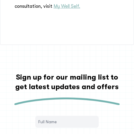
consultation, visit
My Well Self.
Sign up for our mailing list to
get latest updates and offers