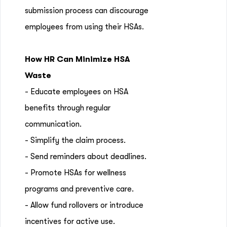
submission process can discourage
employees from using their HSAs.
How HR Can Minimize HSA
Waste
- Educate employees on HSA
benefits through regular
communication.
- Simplify the claim process.
- Send reminders about deadlines.
- Promote HSAs for wellness
programs and preventive care.
- Allow fund rollovers or introduce
incentives for active use.