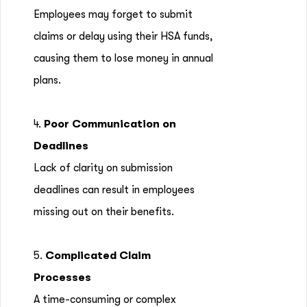
Employees may forget to submit
claims or delay using their HSA funds,
causing them to lose money in annual
plans.
4.
Poor Communication on
Deadlines
Lack of clarity on submission
deadlines can result in employees
missing out on their benefits.
5.
Complicated Claim
Processes
A time-consuming or complex