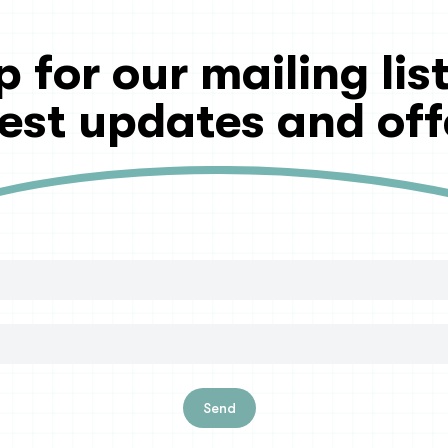
p for our mailing list
test updates and off
Send