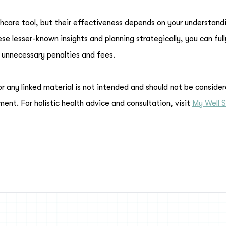
hcare tool, but their effectiveness depends on your understand
e lesser-known insights and planning strategically, you can full
 unnecessary penalties and fees.
or any linked material is not intended and should not be conside
ment. For holistic health advice and consultation, visit
My Well S