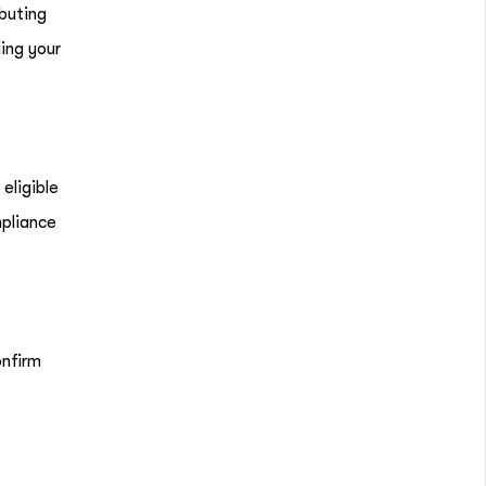
ibuting
ing your
eligible
mpliance
onfirm