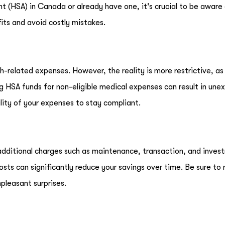
nt (HSA) in Canada or already have one, it's crucial to be aware
its and avoid costly mistakes.
-related expenses. However, the reality is more restrictive, a
ing HSA funds for non-eligible medical expenses can result in un
lity of your expenses to stay compliant.
additional charges such as maintenance, transaction, and inves
costs can significantly reduce your savings over time. Be sure to
pleasant surprises.