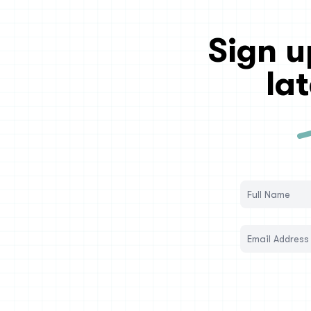
Sign u
la