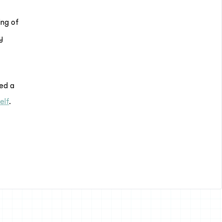
ing of
y
red a
elf
.