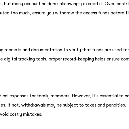
As, but many account holders unknowingly exceed it. Over-contr
ibuted too much, ensure you withdraw the excess funds before fil
ng receipts and documentation to verify that funds are used for 
e digital tracking tools, proper record-keeping helps ensure co
ical expenses for family members. However, it's essential to c
es. If not, withdrawals may be subject to taxes and penalties.
void costly mistakes.