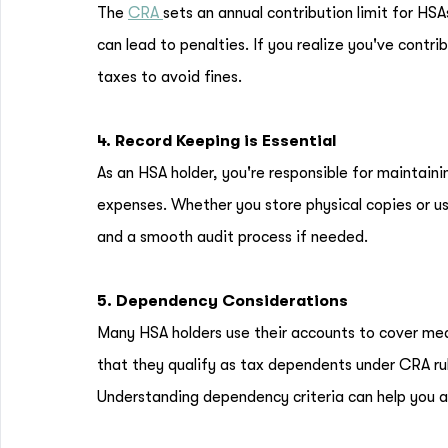
The
CRA
sets an annual contribution limit for HS
can lead to penalties. If you realize you've contr
taxes to avoid fines.
4. Record Keeping is Essential
As an HSA holder, you're responsible for maintaini
expenses. Whether you store physical copies or us
and a smooth audit process if needed.
5. Dependency Considerations
Many HSA holders use their accounts to cover med
that they qualify as tax dependents under CRA rul
Understanding dependency criteria can help you a