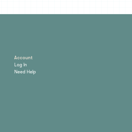
Account
Log In
Need Help