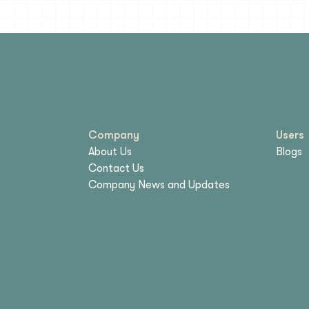
Company
Users
About Us
Blogs
Contact Us
Company News and Updates