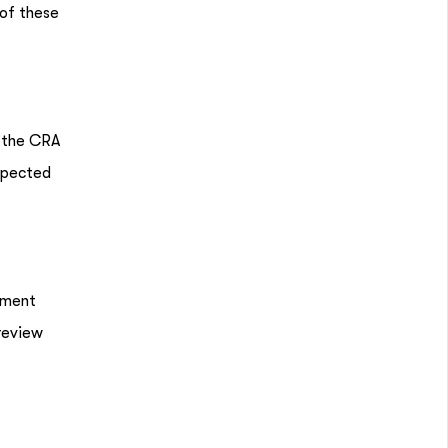
 of these
s the CRA
expected
tment
 review