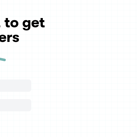
 to get
ers