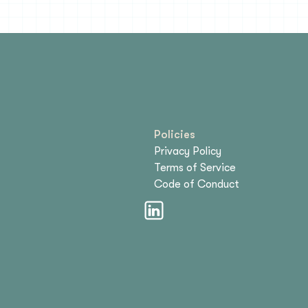
Policies
Privacy Policy
Terms of Service
Code of Conduct