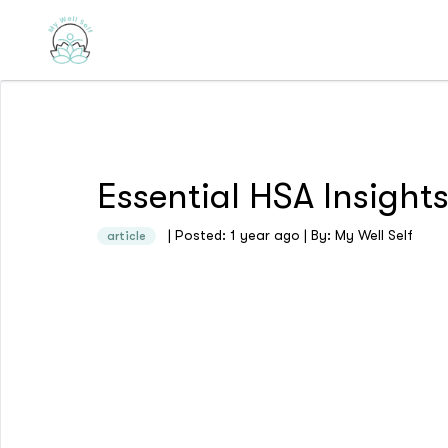
Essential HSA Insigh
| Posted: 1 year ago | By: My Well Self
article