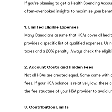
If you're planning to get a Health Spending Accou
often-overlooked insights to maximize your benef
1. Limited Eligible Expenses
Many Canadians assume that HSAs cover all health
provides a specific list of qualified expenses. Us
taxes and a 20% penalty. Always check the eligibi
2. Account Costs and Hidden Fees
Not all HSAs are created equal. Some come with 
fees. If your HSA balance is relatively low, these 
the fee structure of your HSA provider to avoid un
3. Contribution Limits