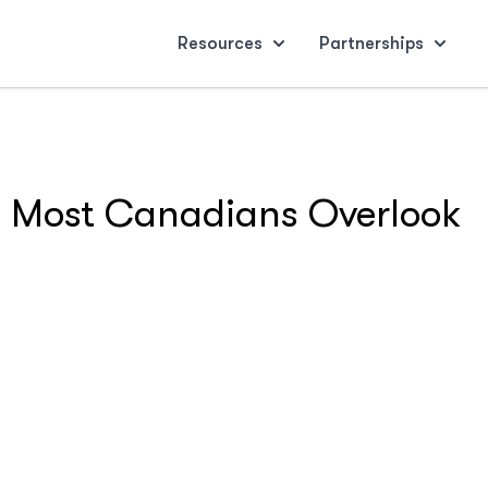
Resources
Partnerships
ts Most Canadians Overlook