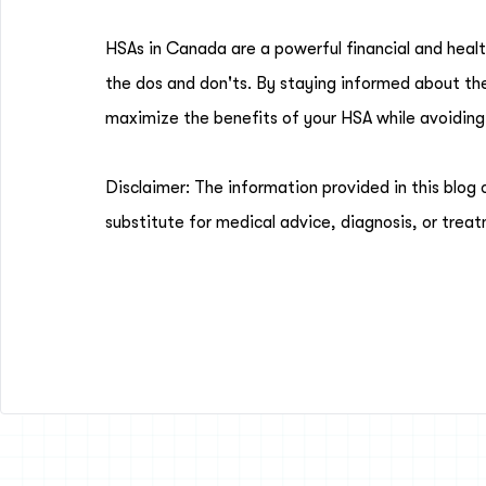
HSAs in Canada are a powerful financial and healt
the dos and don'ts. By staying informed about thes
maximize the benefits of your HSA while avoiding
Disclaimer: The information provided in this blog 
substitute for medical advice, diagnosis, or treat