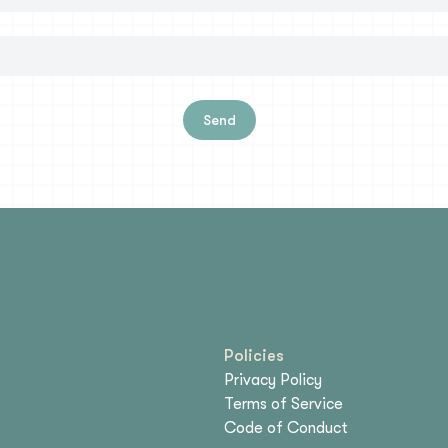
Send
Policies
Privacy Policy
Terms of Service
Code of Conduct