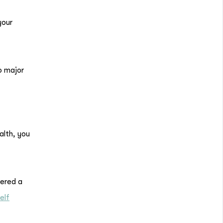
your
o major
alth, you
dered a
elf