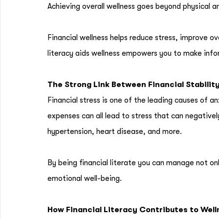
Achieving overall wellness goes beyond physical and
Financial wellness helps reduce stress, improve ov
literacy aids wellness empowers you to make info
The Strong Link Between Financial Stabilit
Financial stress is one of the leading causes of 
expenses can all lead to stress that can negative
hypertension, heart disease, and more.
By being financial literate you can manage not on
emotional well-being.
How Financial Literacy Contributes to Wel