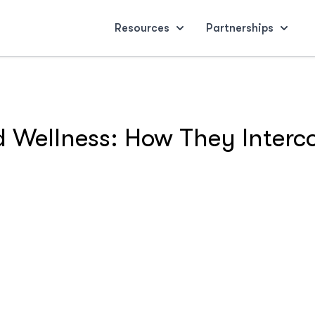
Resources
Partnerships
d Wellness: How They Interc