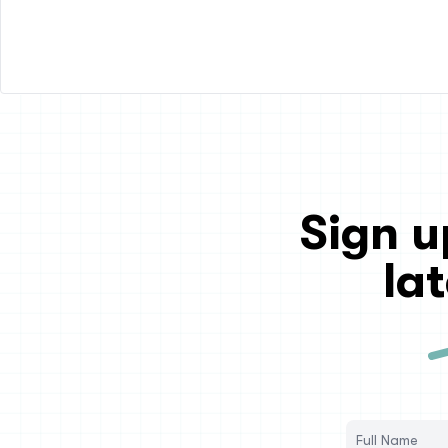
Sign u
la