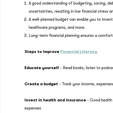
A good understanding of budgeting, saving, de
uncertainties, resulting in low financial stres
A well-planned budget can enable you to invest
healthcare programs, and more.
Long-term financial planning ensures a comfort
Steps to Improve
Financial Literacy
Educate yourself
- Read books, listen to podcas
Create a budget
- Track your income, expenses
Invest in health and insurance
- Good health 
expenses