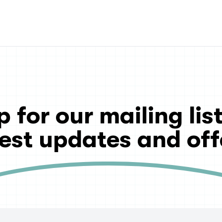
p for our mailing list
test updates and off