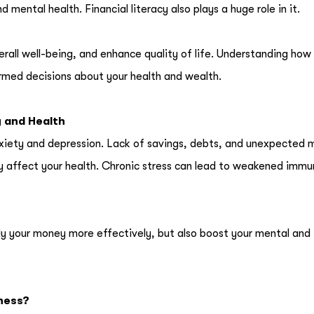
 mental health. Financial literacy also plays a huge role in it.
erall well-being, and enhance quality of life. Understanding how 
rmed decisions about your health and wealth.
y and Health
anxiety and depression. Lack of savings, debts, and unexpected 
ly affect your health. Chronic stress can lead to weakened immu
ly your money more effectively, but also boost your mental and
lness?