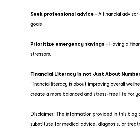
Seek professional advice
- A financial adviso
goals
Prioritize emergency savings
- Having a fina
stressors.
Financial Literacy is not Just About Numbe
Financial literacy is about improving overall welln
create a more balanced and stress-free life for yo
Disclaimer: The information provided in this blog 
substitute for medical advice, diagnosis, or treat