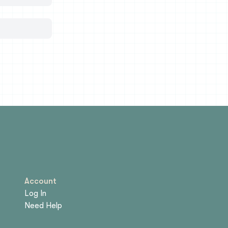
Account
Log In
Need Help