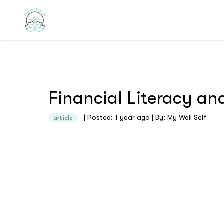
Financial Literacy an
| Posted: 1 year ago | By: My Well Self
article