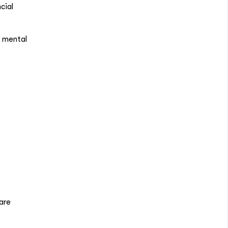
cial
, mental
are