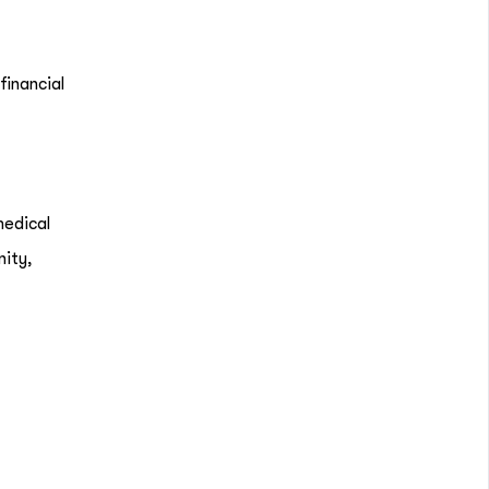
financial
medical
nity,