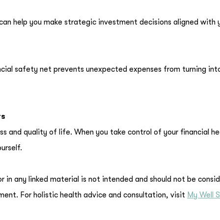
r can help you make strategic investment decisions aligned with 
ncial safety net prevents unexpected expenses from turning int
rs
ess and quality of life. When you take control of your financial he
urself.
or in any linked material is not intended and should not be consi
ment. For holistic health advice and consultation, visit
My Well S