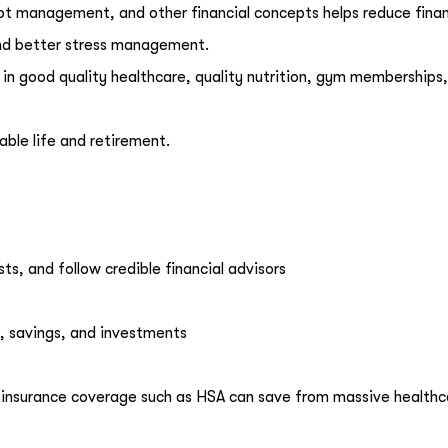
bt management, and other financial concepts helps reduce finan
s and better stress management.
 in good quality healthcare, quality nutrition, gym memberships
able life and retirement.
ts, and follow credible financial advisors
, savings, and investments
insurance coverage such as HSA can save from massive healthc