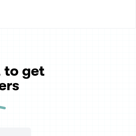
 to get
ers