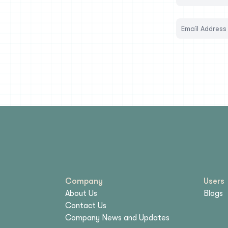
Company
Users
About Us
Blogs
Contact Us
Company News and Updates