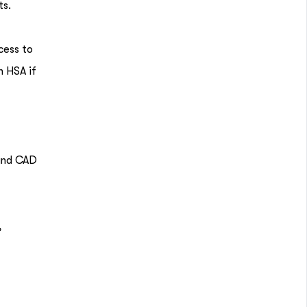
ts.
cess to
n HSA if
 and CAD
,