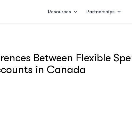
Resources
Partnerships
erences Between Flexible S
Accounts in Canada