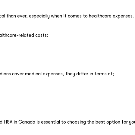
ical than ever, especially when it comes to healthcare expenses.
lthcare-related costs:
ans cover medical expenses, they differ in terms of;
HSA in Canada is essential to choosing the best option for yo