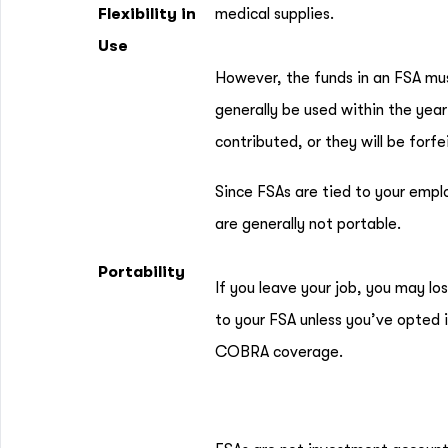
Flexibility in
medical supplies.
Use
However, the funds in an FSA mu
generally be used within the year
contributed, or they will be forfe
Since FSAs are tied to your empl
are generally not portable.
Portability
If you leave your job, you may lo
to your FSA unless you’ve opted 
COBRA coverage.