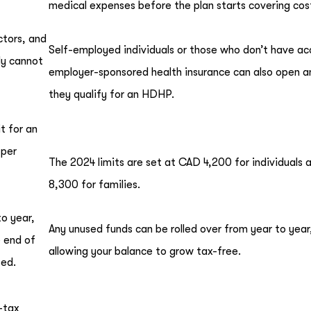
medical expenses before the plan starts covering cos
ctors, and
Self-employed individuals or those who don’t have ac
ly cannot
employer-sponsored health insurance can also open a
they qualify for an HDHP.
t for an
 per
The 2024 limits are set at CAD 4,200 for individuals
8,300 for families.
to year,
Any unused funds can be rolled over from year to year
 end of
allowing your balance to grow tax-free.
ted.
-tax