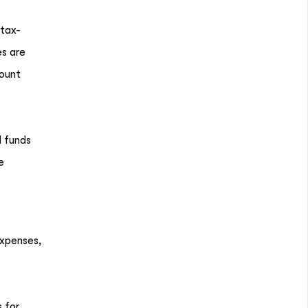
 tax-
es are
count
d funds
e
expenses,
 for