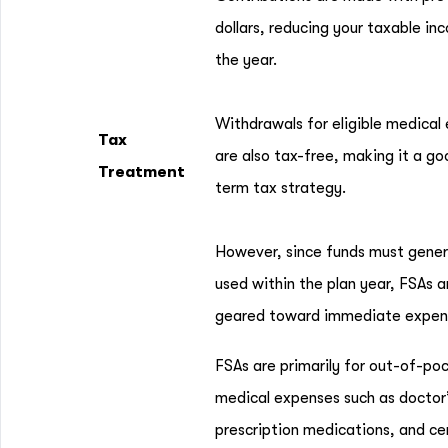
dollars, reducing your taxable in
the year.
Withdrawals for eligible medical
Tax
are also tax-free, making it a go
Treatment
term tax strategy.
However, since funds must gener
used within the plan year, FSAs 
geared toward immediate expen
FSAs are primarily for out-of-po
medical expenses such as doctor’s
prescription medications, and ce