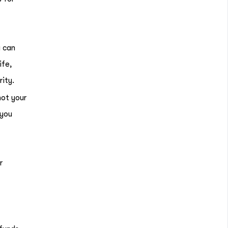
u can
ife,
rity.
not your
 you
r