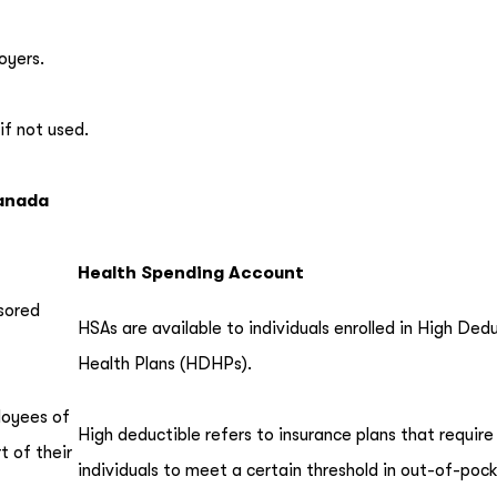
oyers.
if not used.
Canada
Health Spending Account
sored
HSAs are available to individuals enrolled in High Ded
Health Plans (HDHPs).
ployees of
High deductible refers to insurance plans that require
 of their
individuals to meet a certain threshold in out-of-poc