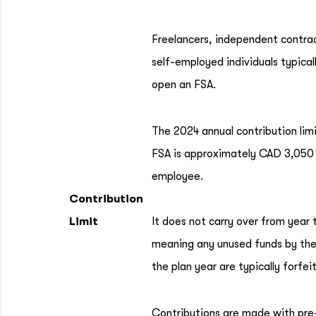
Freelancers, independent contra
self-employed individuals typical
open an FSA.
The 2024 annual contribution limi
FSA is approximately CAD 3,050
employee.
Contribution
Limit
It does not carry over from year 
meaning any unused funds by the
the plan year are typically forfei
Contributions are made with pre