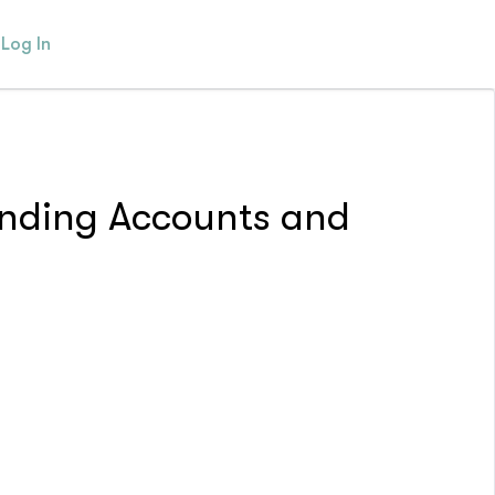
Log In
pending Accounts and