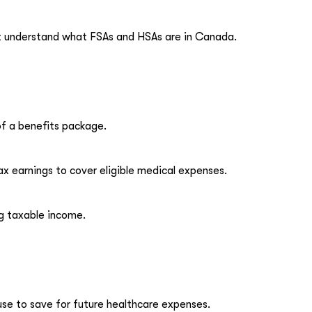
rst understand what FSAs and HSAs are in Canada.
of a benefits package.
ax earnings to cover eligible medical expenses.
ng taxable income.
use to save for future healthcare expenses.