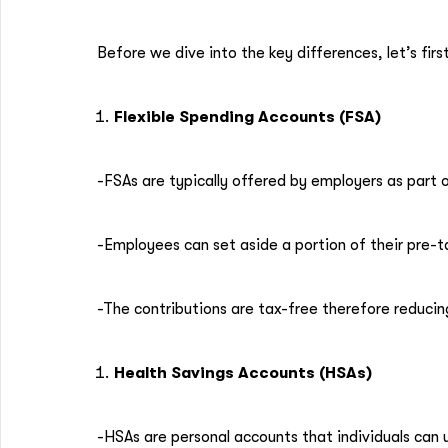
Before we dive into the key differences, let’s fi
Flexible Spending Accounts (FSA)
-FSAs are typically offered by employers as part 
-Employees can set aside a portion of their pre-t
-The contributions are tax-free therefore reduci
Health Savings Accounts (HSAs)
-HSAs are personal accounts that individuals can 