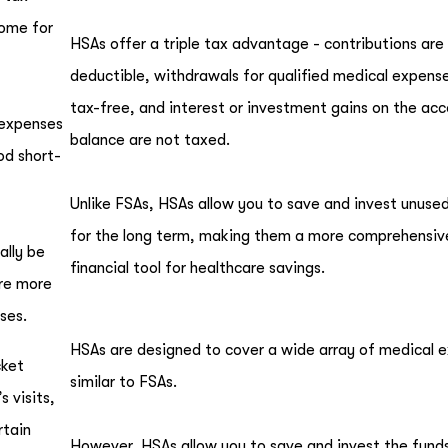
come for
HSAs offer a triple tax advantage - contributions are
deductible, withdrawals for qualified medical expens
tax-free, and interest or investment gains on the ac
 expenses
balance are not taxed.
od short-
Unlike FSAs, HSAs allow you to save and invest unuse
for the long term, making them a more comprehensiv
ally be
financial tool for healthcare savings.
are more
ses.
HSAs are designed to cover a wide array of medical 
cket
similar to FSAs.
 visits,
rtain
However, HSAs allow you to save and invest the funds