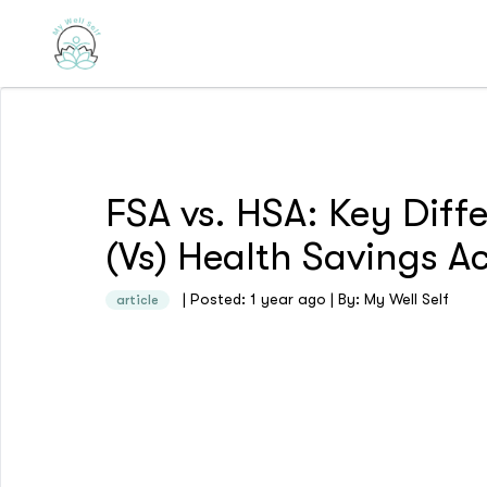
FSA vs. HSA: Key Diff
(Vs) Health Savings 
| Posted: 1 year ago | By: My Well Self
article