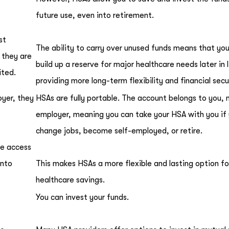
future use, even into retirement.
st
The ability to carry over unused funds means that yo
 they are
build up a reserve for major healthcare needs later in l
ited.
providing more long-term flexibility and financial secu
oyer, they
HSAs are fully portable. The account belongs to you, 
employer, meaning you can take your HSA with you if
change jobs, become self-employed, or retire.
se access
into
This makes HSAs a more flexible and lasting option fo
healthcare savings.
You can invest your funds.