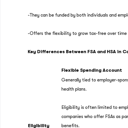
-They can be funded by both individuals and empl
-Offers the flexibility to grow tax-free over time 
Key Differences Between FSA and HSA in 
Flexible Spending Account
Generally tied to employer-spon
health plans.
Eligibility is often limited to em
companies who offer FSAs as part
Eligibility
benefits.