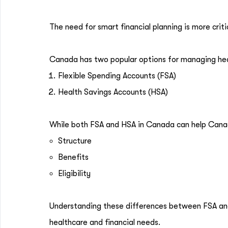
The need for smart financial planning is more crit
Canada has two popular options for managing hea
Flexible Spending Accounts (FSA)
Health Savings Accounts (HSA)
While both FSA and HSA in Canada can help Canadi
Structure
Benefits
Eligibility
Understanding these differences between FSA and 
healthcare and financial needs.