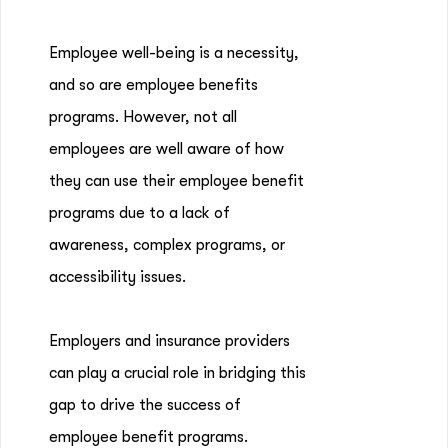
Employee well-being is a necessity,
and so are employee benefits
programs. However, not all
employees are well aware of how
they can use their employee benefit
programs due to a lack of
awareness, complex programs, or
accessibility issues.
Employers and insurance providers
can play a crucial role in bridging this
gap to drive the success of
employee benefit programs.