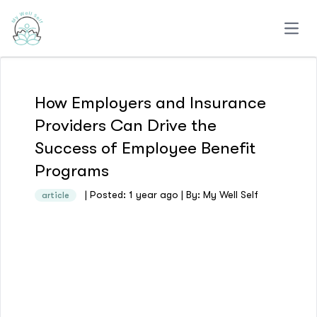
Open
How Employers and Insurance
Providers Can Drive the
Success of Employee Benefit
Programs
| Posted: 1 year ago | By: My Well Self
article