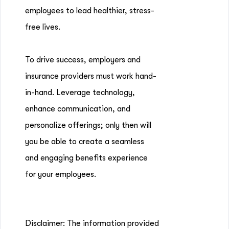
employees to lead healthier, stress-
free lives.
To drive success, employers and
insurance providers must work hand-
in-hand. Leverage technology,
enhance communication, and
personalize offerings; only then will
you be able to create a seamless
and engaging benefits experience
for your employees.
Disclaimer: The information provided