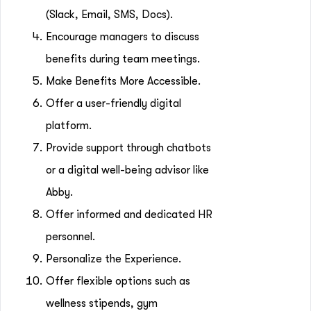
(Slack, Email, SMS, Docs).
Encourage managers to discuss
benefits during team meetings.
Make Benefits More Accessible.
Offer a user-friendly digital
platform.
Provide support through chatbots
or a digital well-being advisor like
Abby.
Offer informed and dedicated HR
personnel.
Personalize the Experience.
Offer flexible options such as
wellness stipends, gym