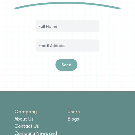
Send
Company
Users
About Us
Blogs
Contact Us
Company News and