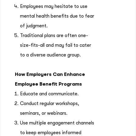
Employees may hesitate to use
mental health benefits due to fear
of judgment.
Traditional plans are often one-
size-fits-all and may fail to cater
to a diverse audience group.
How Employers Can Enhance
Employee Benefit Programs
Educate and communicate.
Conduct regular workshops,
seminars, or webinars.
Use multiple engagement channels
to keep employees informed