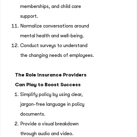
memberships, and child care
support.
Normalize conversations around
mental health and well-being.
Conduct surveys to understand
the changing needs of employees.
The Role Insurance Providers
Can Play to Boost Success
Simplify policy by using clear,
jargon-free language in policy
documents.
Provide a visual breakdown
through audio and video.