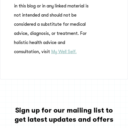
in this blog or in any linked material is
not intended and should not be
considered a substitute for medical
advice, diagnosis, or treatment. For
holistic health advice and
consultation, visit
My Well Self.
Sign up for our mailing list to
get latest updates and offers