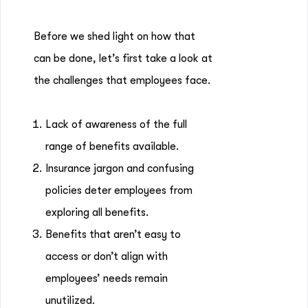
Before we shed light on how that
can be done, let’s first take a look at
the challenges that employees face.
Lack of awareness of the full
range of benefits available.
Insurance jargon and confusing
policies deter employees from
exploring all benefits.
Benefits that aren’t easy to
access or don’t align with
employees’ needs remain
unutilized.