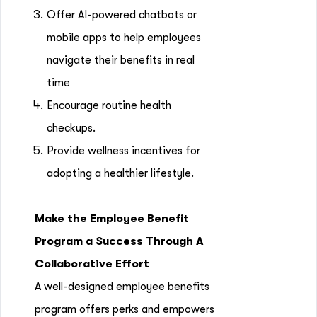
Offer AI-powered chatbots or
mobile apps to help employees
navigate their benefits in real
time
Encourage routine health
checkups.
Provide wellness incentives for
adopting a healthier lifestyle.
Make the Employee Benefit
Program a Success Through A
Collaborative Effort
A well-designed employee benefits
program offers perks and empowers