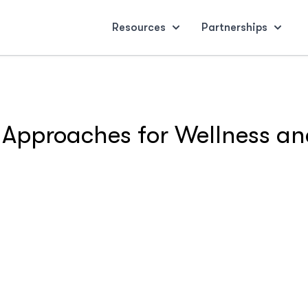
Resources
Partnerships
 Approaches for Wellness and