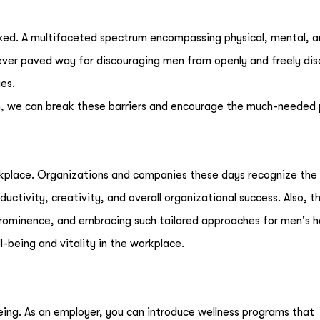
oked. A multifaceted spectrum encompassing physical, mental, 
ver paved way for discouraging men from openly and freely dis
ues.
, we can break these barriers and encourage the much-needed 
kplace. Organizations and companies these days recognize the
uctivity, creativity, and overall organizational success. Also, t
 prominence, and embracing such tailored approaches for men's h
l-being and vitality in the workplace.
being. As an employer, you can introduce wellness programs that