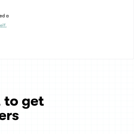
red a
elf.
 to get
ers