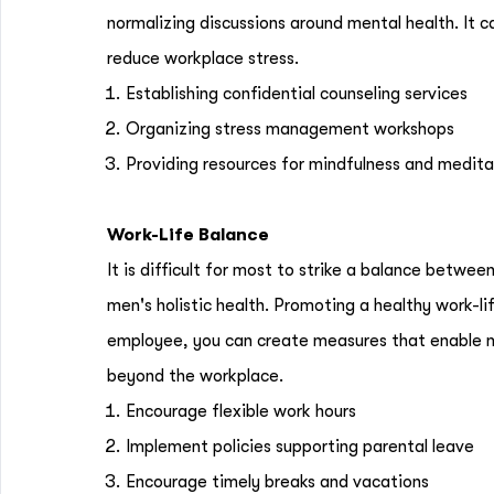
normalizing discussions around mental health. It 
reduce workplace stress.
Establishing confidential counseling services
Organizing stress management workshops
Providing resources for mindfulness and medit
Work-Life Balance
It is difficult for most to strike a balance between
men's holistic health. Promoting a healthy work-li
employee, you can create measures that enable me
beyond the workplace.
Encourage flexible work hours
Implement policies supporting parental leave
Encourage timely breaks and vacations