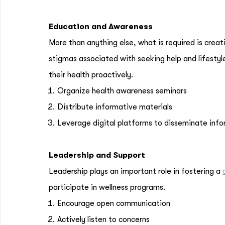
Education and Awareness
More than anything else, what is required is crea
stigmas associated with seeking help and lifesty
their health proactively.
Organize health awareness seminars
Distribute informative materials
Leverage digital platforms to disseminate inf
Leadership and Support
Leadership plays an important role in fostering a
participate in wellness programs.
Encourage open communication
Actively listen to concerns