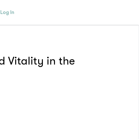
Log In
 Vitality in the