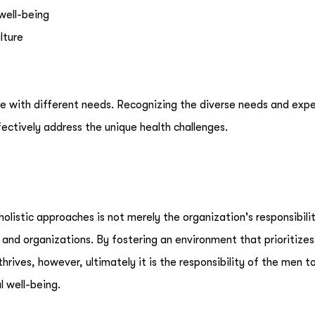
well-being
lture
e with different needs. Recognizing the diverse needs and exp
ffectively address the unique health challenges.
listic approaches is not merely the organization's responsibility
 and organizations. By fostering an environment that prioritizes
rives, however, ultimately it is the responsibility of the men t
l well-being.