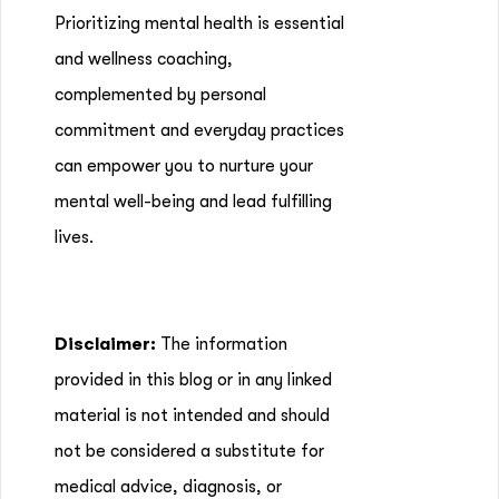
Prioritizing mental health is essential
and wellness coaching,
complemented by personal
commitment and everyday practices
can empower you to nurture your
mental well-being and lead fulfilling
lives.
Disclaimer:
The information
provided in this blog or in any linked
material is not intended and should
not be considered a substitute for
medical advice, diagnosis, or