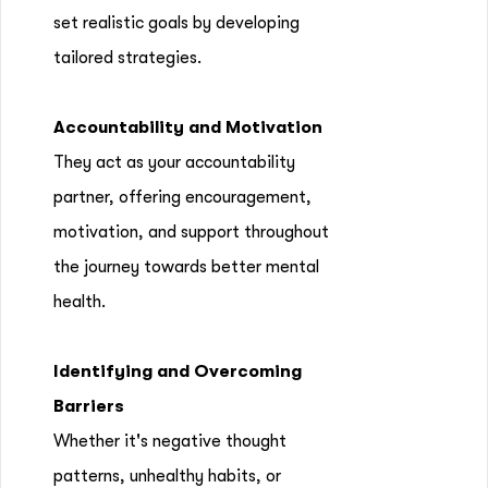
set realistic goals by developing
tailored strategies.
Accountability and Motivation
They act as your accountability
partner, offering encouragement,
motivation, and support throughout
the journey towards better mental
health.
Identifying and Overcoming
Barriers
Whether it's negative thought
patterns, unhealthy habits, or