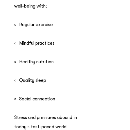
well-being with;
Regular exercise
Mindful practices
Healthy nutrition
Quality sleep
Social connection
Stress and pressures abound in
today's fast-paced world.