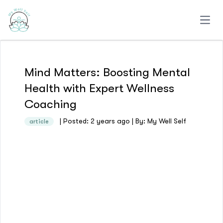
Open
Mind Matters: Boosting Mental
Health with Expert Wellness
Coaching
| Posted: 2 years ago | By: My Well Self
article