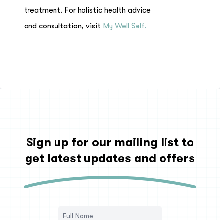
treatment. For holistic health advice
and consultation, visit
My Well Self.
Sign up for our mailing list to
get latest updates and offers