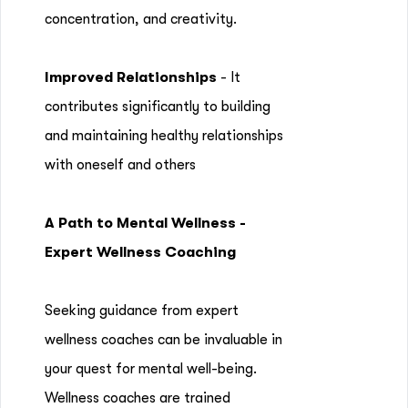
concentration, and creativity.
Improved Relationships
- It
contributes significantly to building
and maintaining healthy relationships
with oneself and others
A Path to Mental Wellness -
Expert Wellness Coaching
Seeking guidance from expert
wellness coaches can be invaluable in
your quest for mental well-being.
Wellness coaches are trained