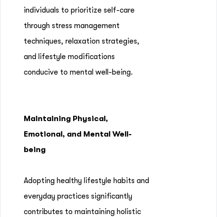
individuals to prioritize self-care
through stress management
techniques, relaxation strategies,
and lifestyle modifications
conducive to mental well-being.
Maintaining Physical,
Emotional, and Mental Well-
being
Adopting healthy lifestyle habits and
everyday practices significantly
contributes to maintaining holistic