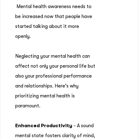
Mental health awareness needs to
be increased now that people have
started talking about it more
openly.
Neglecting your mental health can
affect not only your personal life but
also your professional performance
and relationships. Here's why
prioritizing mental health is
paramount.
Enhanced Productivity
- A sound
mental state fosters clarity of mind,