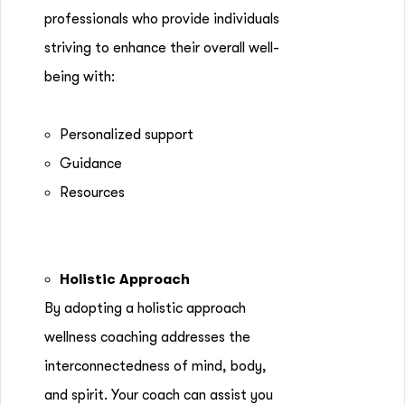
professionals who provide individuals
striving to enhance their overall well-
being with:
Personalized support
Guidance
Resources
Holistic Approach
By adopting a holistic approach
wellness coaching addresses the
interconnectedness of mind, body,
and spirit. Your coach can assist you