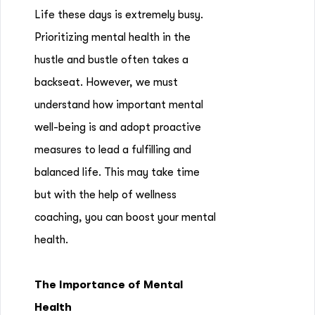
Life these days is extremely busy.
Prioritizing mental health in the
hustle and bustle often takes a
backseat. However, we must
understand how important mental
well-being is and adopt proactive
measures to lead a fulfilling and
balanced life. This may take time
but with the help of wellness
coaching, you can boost your mental
health.
The Importance of Mental
Health