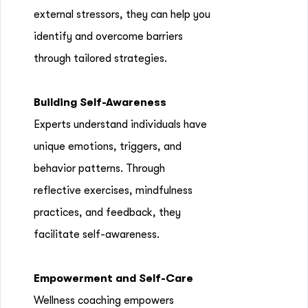
external stressors, they can help you
identify and overcome barriers
through tailored strategies.
Building Self-Awareness
Experts understand individuals have
unique emotions, triggers, and
behavior patterns. Through
reflective exercises, mindfulness
practices, and feedback, they
facilitate self-awareness.
Empowerment and Self-Care
Wellness coaching empowers