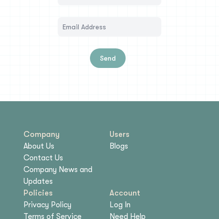
Send
Company
Users
About Us
Blogs
Contact Us
Company News and
Updates
Policies
Account
Privacy Policy
Log In
Terms of Service
Need Help