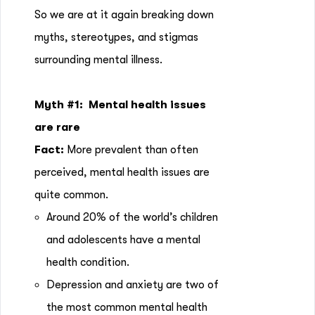
So we are at it again breaking down
myths, stereotypes, and stigmas
surrounding mental illness.
Myth #1:
Mental health issues
are rare
Fact:
More prevalent than often
perceived, mental health issues are
quite common.
Around 20% of the world’s children
and adolescents have a mental
health condition.
Depression and anxiety are two of
the most common mental health