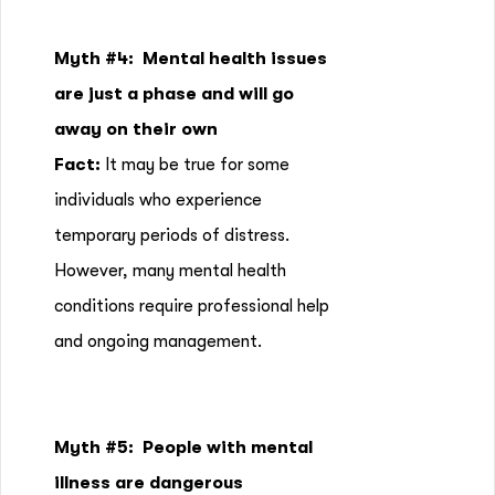
Myth #4:
Mental health issues
are just a phase and will go
away on their own
Fact:
It may be true for some
individuals who experience
temporary periods of distress.
However, many mental health
conditions require professional help
and ongoing management.
Myth #5: People with mental
illness are dangerous