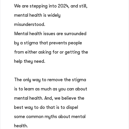
We are stepping into 2024, and still,
mental health is widely
misunderstood.
Mental health issues are surrounded
by a stigma that prevents people
from either asking for or getting the
help they need.
The only way to remove the stigma
is to learn as much as you can about
mental health. And, we believe the
best way to do that is to dispel
some common myths about mental
health.