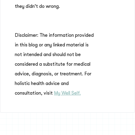
they didn't do wrong.
Disclaimer: The information provided
in this blog or any linked material is
not intended and should not be
considered a substitute for medical
advice, diagnosis, or treatment. For
holistic health advice and
consultation, visit
My Well Self.