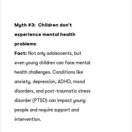
Myth #3:
Children don’t
experience mental health
problems
Fact:
Not only adolescents, but
even young children can face mental
health challenges. Conditions like
anxiety, depression, ADHD, mood
disorders, and post-traumatic stress
disorder (PTSD) can impact young
people and require support and
intervention.