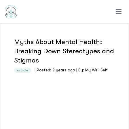
Open
Myths About Mental Health:
Breaking Down Stereotypes and
Stigmas
| Posted: 2 years ago | By: My Well Self
article