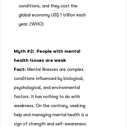
conditions, and they cost the
global economy US$ 1 trillion each
year.
(WHO)
Myth #2:
People with mental
health issues are weak
Fact:
Mental illnesses are complex
conditions influenced by biological,
psychological, and environmental
factors. It has nothing to do with
weakness. On the contrary, seeking
help and managing mental health is a
sign of strength and self-awareness.