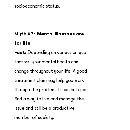
socioeconomic status.
Myth #7: Mental illnesses are
for life
Fact:
Depending on various unique
factors, your mental health can
change throughout your life. A good
treatment plan may help you work
through the problem. It can help you
find a way to live and manage the
issue and still be a productive
member of society.