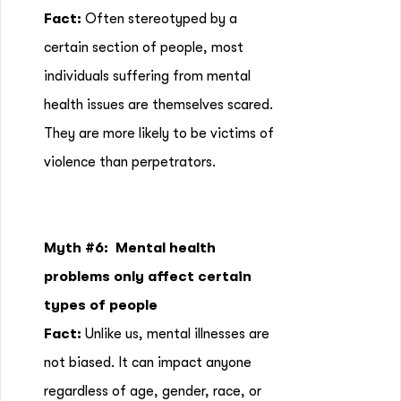
Fact:
Often stereotyped by a
certain section of people, most
individuals suffering from mental
health issues are themselves scared.
They are more likely to be victims of
violence than perpetrators.
Myth #6:
Mental health
problems only affect certain
types of people
Fact:
Unlike us, mental illnesses are
not biased. It can impact anyone
regardless of age, gender, race, or