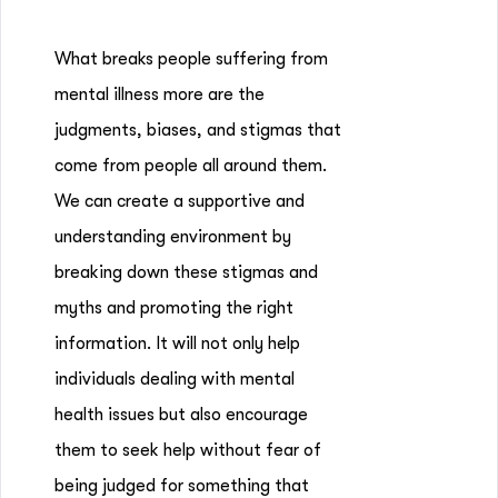
What breaks people suffering from
mental illness more are the
judgments, biases, and stigmas that
come from people all around them.
We can create a supportive and
understanding environment by
breaking down these stigmas and
myths and promoting the right
information. It will not only help
individuals dealing with mental
health issues but also encourage
them to seek help without fear of
being judged for something that