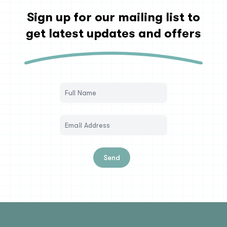
Sign up for our mailing list to
get latest updates and offers
Send