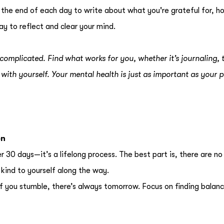
 the end of each day to write about what you're grateful for, h
ay to reflect and clear your mind.
complicated. Find what works for you, whether it’s journaling, t
with yourself. Your mental health is just as important as your p
on
30 days—it’s a lifelong process. The best part is, there are no 
kind to yourself along the way.
 If you stumble, there’s always tomorrow. Focus on finding balan