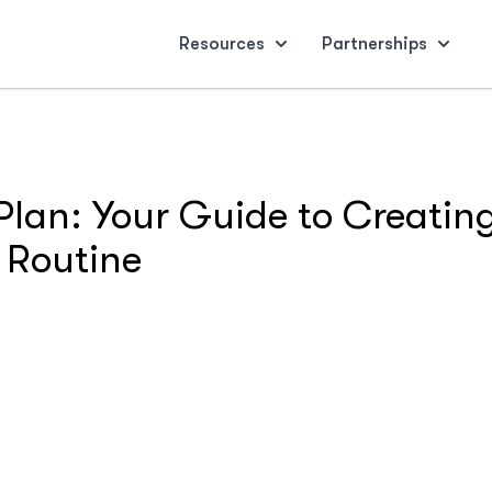
Resources
Partnerships
lan: Your Guide to Creating
 Routine