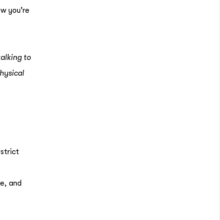
ow you're
alking to
hysical
strict
ce, and