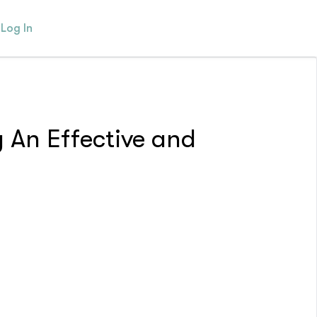
Log In
 An Effective and