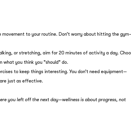
re movement to your routine. Don’t worry about hitting the gym
alking, or stretching, aim for 20 minutes of activity a day. Cho
n what you think you "should" do.
ercises to keep things interesting. You don’t need equipment—
re just as effective.
ere you left off the next day—wellness is about progress, not