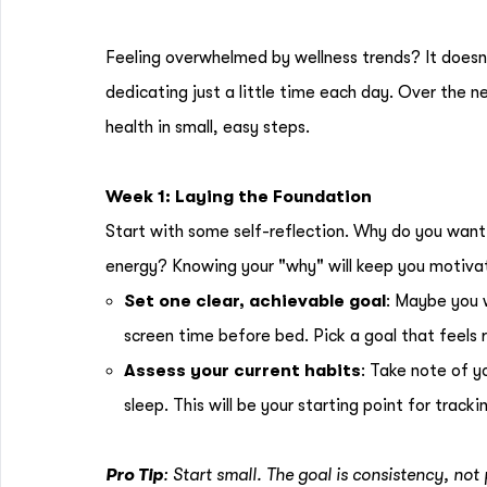
Feeling overwhelmed by wellness trends? It doesn’
dedicating just a little time each day. Over the n
health in small, easy steps.
Week 1: Laying the Foundation
Start with some self-reflection. Why do you want t
energy? Knowing your "why" will keep you motiva
Set one clear, achievable goal
: Maybe you w
screen time before bed. Pick a goal that feels re
Assess your current habits
: Take note of 
sleep. This will be your starting point for tracki
Pro Tip
: Start small. The goal is consistency, not