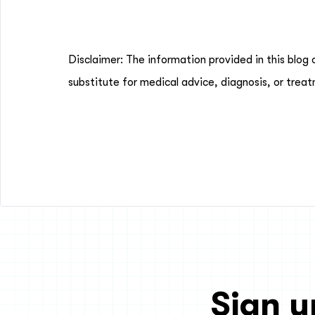
Disclaimer: The information provided in this blog 
substitute for medical advice, diagnosis, or treat
Sign u