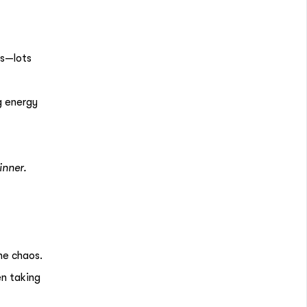
ds—lots
g energy
inner.
he chaos.
en taking