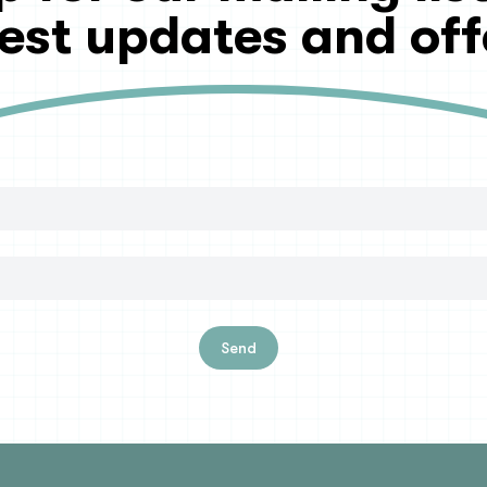
test updates and off
Send