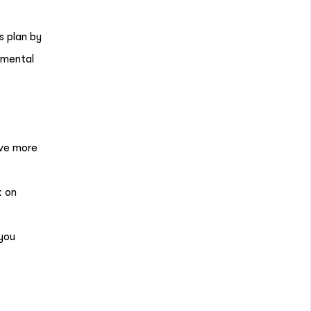
s plan by
d mental
ave more
k on
you