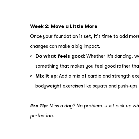
Week 2: Move a Little More
Once your foundation is set, it’s time to add mo
changes can make a big impact.
Do what feels good
: Whether it's dancing, w
something that makes you feel good rather tha
Mix it up
: Add a mix of cardio and strength ex
bodyweight exercises like squats and push-ups a
Pro Tip
: Miss a day? No problem. Just pick up wh
perfection.