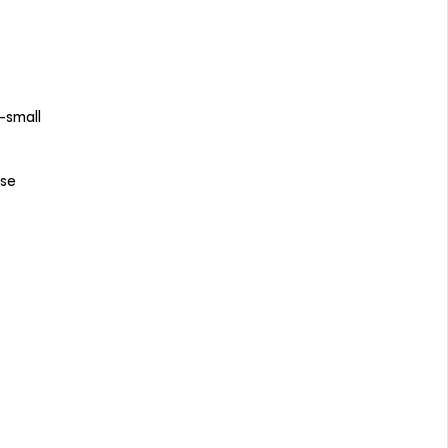
—small
ose