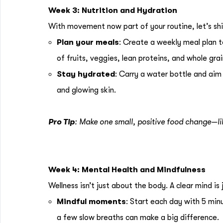
Week 3: Nutrition and Hydration
With movement now part of your routine, let’s shi
Plan your meals
: Create a weekly meal plan t
of fruits, veggies, lean proteins, and whole gra
Stay hydrated
: Carry a water bottle and aim
and glowing skin.
Pro Tip
: Make one small, positive food change—li
Week 4: Mental Health and Mindfulness
Wellness isn’t just about the body. A clear mind i
Mindful moments
: Start each day with 5 min
a few slow breaths can make a big difference.