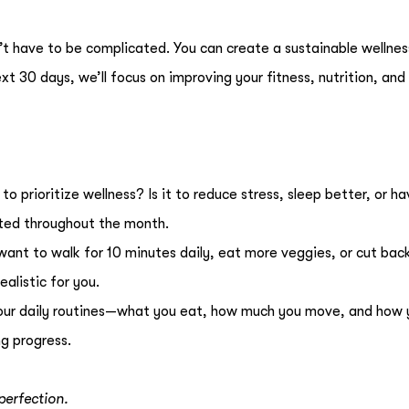
t have to be complicated. You can create a sustainable wellnes
ext 30 days, we’ll focus on improving your fitness, nutrition, an
o prioritize wellness? Is it to reduce stress, sleep better, or h
ted throughout the month.
ant to walk for 10 minutes daily, eat more veggies, or cut bac
alistic for you.
your daily routines—what you eat, how much you move, and how 
ng progress.
 perfection.