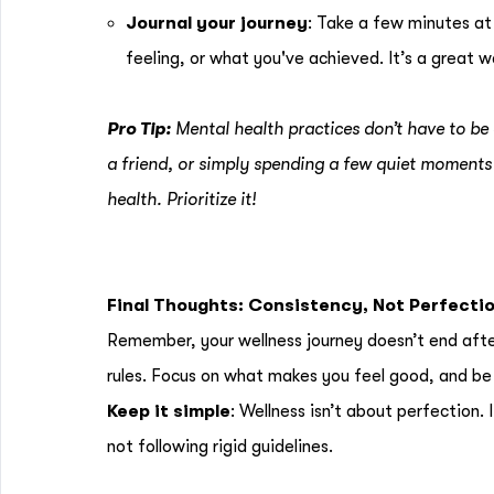
Journal your journey
: Take a few minutes at
feeling, or what you've achieved. It’s a great w
Pro Tip:
Mental health practices don’t have to be 
a friend, or simply spending a few quiet moments 
health. Prioritize it!
Final Thoughts: Consistency, Not Perfecti
Remember, your wellness journey doesn’t end after 
rules. Focus on what makes you feel good, and be 
Keep it simple
: Wellness isn’t about perfection.
not following rigid guidelines.