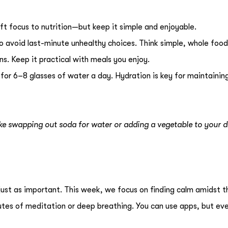
ft focus to nutrition—but keep it simple and enjoyable.
o avoid last-minute unhealthy choices. Think simple, whole foo
ins. Keep it practical with meals you enjoy.
 for 6–8 glasses of water a day. Hydration is key for maintainin
ke swapping out soda for water or adding a vegetable to your d
s just as important. This week, we focus on finding calm amidst t
utes of meditation or deep breathing. You can use apps, but ev