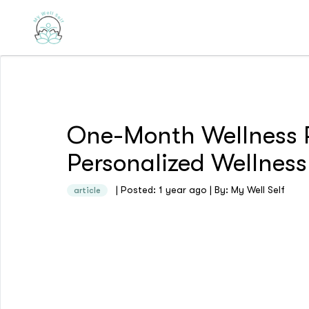
One-Month Wellness P
Personalized Wellness
| Posted: 1 year ago | By: My Well Self
article