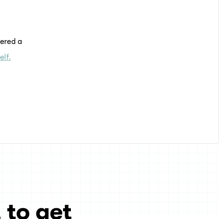
dered a
elf.
 to get