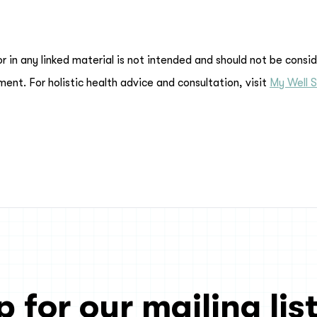
or in any linked material is not intended and should not be consi
ment. For holistic health advice and consultation, visit
My Well S
p for our mailing list