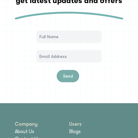
get latest updates and offers
Send
Company
Users
About Us
Blogs