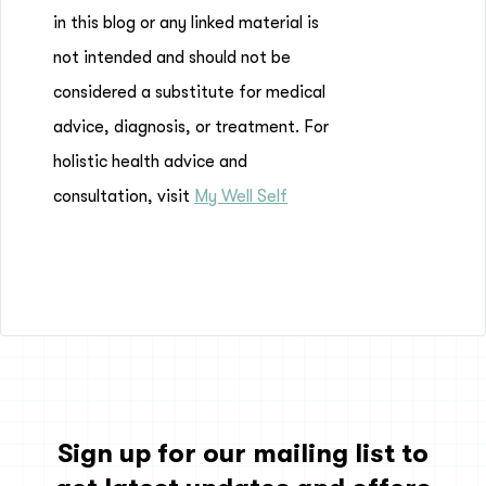
in this blog or any linked material is
not intended and should not be
considered a substitute for medical
advice, diagnosis, or treatment. For
holistic health advice and
consultation, visit
My Well Self
Sign up for our mailing list to