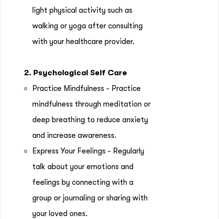
light physical activity such as
walking or yoga after consulting
with your healthcare provider.
2. Psychological Self Care
Practice Mindfulness - Practice
mindfulness through meditation or
deep breathing to reduce anxiety
and increase awareness.
Express Your Feelings - Regularly
talk about your emotions and
feelings by connecting with a
group or journaling or sharing with
your loved ones.