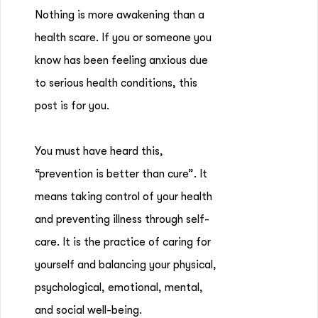
Nothing is more awakening than a
health scare. If you or someone you
know has been feeling anxious due
to serious health conditions, this
post is for you.
You must have heard this,
“prevention is better than cure”. It
means taking control of your health
and preventing illness through self-
care. It is the practice of caring for
yourself and balancing your physical,
psychological, emotional, mental,
and social well-being.