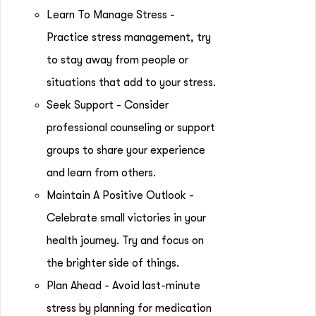
Learn To Manage Stress -
Practice stress management, try
to stay away from people or
situations that add to your stress.
Seek Support - Consider
professional counseling or support
groups to share your experience
and learn from others.
Maintain A Positive Outlook -
Celebrate small victories in your
health journey. Try and focus on
the brighter side of things.
Plan Ahead - Avoid last-minute
stress by planning for medication