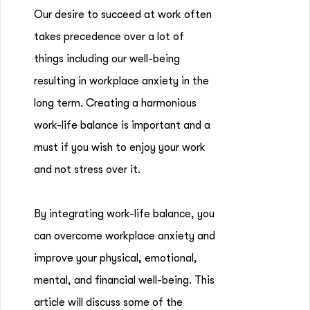
Our desire to succeed at work often
takes precedence over a lot of
things including our well-being
resulting in workplace anxiety in the
long term. Creating a harmonious
work-life balance is important and a
must if you wish to enjoy your work
and not stress over it.
By integrating work-life balance, you
can overcome workplace anxiety and
improve your physical, emotional,
mental, and financial well-being. This
article will discuss some of the