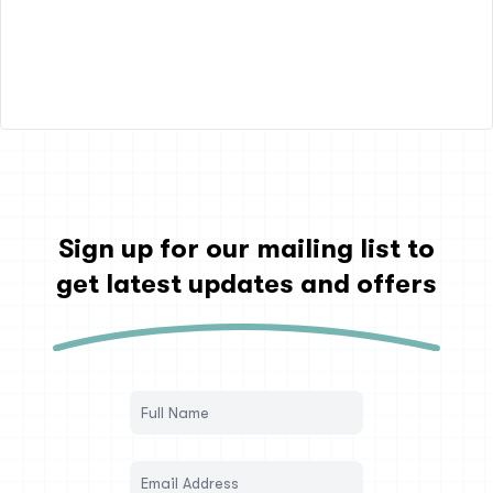
Sign up for our mailing list to
get latest updates and offers