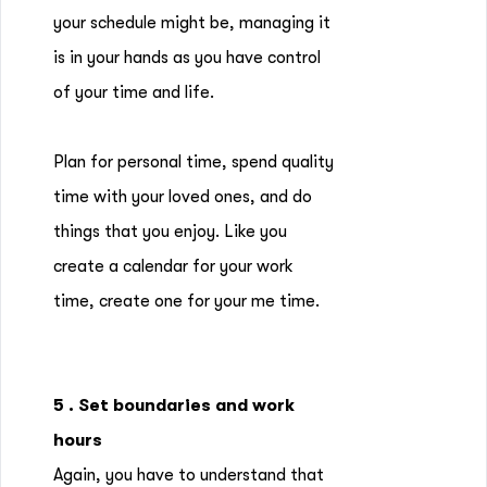
your schedule might be, managing it
is in your hands as you have control
of your time and life.
Plan for personal time, spend quality
time with your loved ones, and do
things that you enjoy. Like you
create a calendar for your work
time, create one for your me time.
5 . Set boundaries and work
hours
Again, you have to understand that