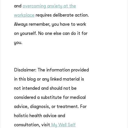
and
overcoming anxiety at the
workplace
requires deliberate action.
Always remember, you have to work
on yourself. No one else can do it for
you.
Disclaimer: The information provided
in this blog or any linked material is
not intended and should not be
considered a substitute for medical
advice, diagnosis, or treatment. For
holistic health advice and
consultation, visit
My Well Self