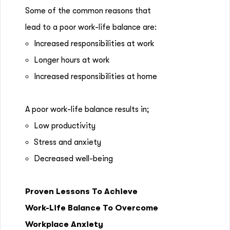
Some of the common reasons that
lead to a poor work-life balance are:
Increased responsibilities at work
Longer hours at work
Increased responsibilities at home
A poor work-life balance results in;
Low productivity
Stress and anxiety
Decreased well-being
Proven Lessons To Achieve
Work-Life Balance To Overcome
Workplace Anxiety