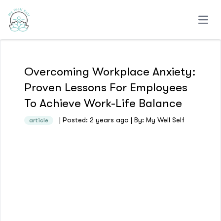
Open
Overcoming Workplace Anxiety:
Proven Lessons For Employees
To Achieve Work-Life Balance
| Posted: 2 years ago | By: My Well Self
article