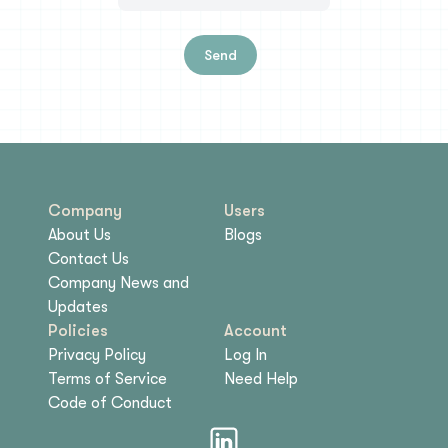
Send
Company
Users
About Us
Blogs
Contact Us
Company News and
Updates
Policies
Account
Privacy Policy
Log In
Terms of Service
Need Help
Code of Conduct