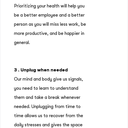
Prioritizing your health will help you
be a better employee and a better
person as you will miss less work, be
more productive, and be happier in
general.
3 . Unplug when needed
Our mind and body give us signals,
you need to learn to understand
them and take a break whenever
needed. Unplugging from time to
time allows us to recover from the
daily stresses and gives the space