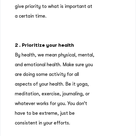
give priority to what is important at
a certain time.
2 . Prioritize your health
By health, we mean physical, mental,
and emotional health. Make sure you
are doing some activity for all
aspects of your health. Be it yoga,
meditation, exercise, journaling, or
whatever works for you. You don’t
have to be extreme, just be
consistent in your efforts.