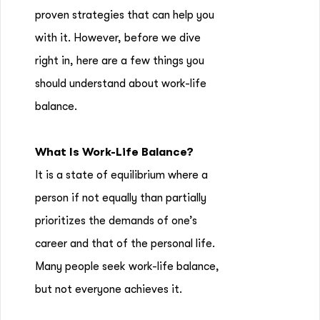
proven strategies that can help you
with it. However, before we dive
right in, here are a few things you
should understand about work-life
balance.
What Is Work-Life Balance?
It is a state of equilibrium where a
person if not equally than partially
prioritizes the demands of one’s
career and that of the personal life.
Many people seek work-life balance,
but not everyone achieves it.