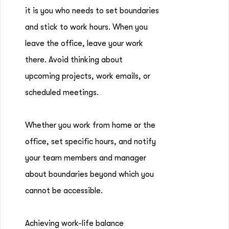
it is you who needs to set boundaries
and stick to work hours. When you
leave the office, leave your work
there. Avoid thinking about
upcoming projects, work emails, or
scheduled meetings.
Whether you work from home or the
office, set specific hours, and notify
your team members and manager
about boundaries beyond which you
cannot be accessible.
Achieving work-life balance