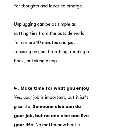
for thoughts and ideas to emerge.
Unplugging can be as simple as
cutting ties from the outside world
for a mere 10 minutes and just
focusing on your breathing, reading a
book, or taking a nap.
4 . Make time for what you enjoy
Yes, your job is important, but it isn’t
your life.
Someone else can do
your job, but no one else can live
your life
. No matter how hectic