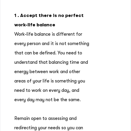
1 . Accept there is no perfect
work-life balance
Work-life balance is different for
every person and it is not something
that can be defined. You need to
understand that balancing time and
energy between work and other
areas of your life is something you
need to work on every day, and
every day may not be the same.
Remain open to assessing and
redirecting your needs so you can