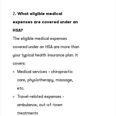
2
. What eligible medical
expenses are covered under an
HSA?
The eligible medical expenses
covered under an HSA are more than
your typical health insurance plan. It
covers:
Medical services - chiropractic
care, physiotherapy, massage,
etc.
Travel-related expenses -
ambulance, out-of-town
treatments