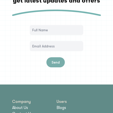
get latest updates and offers
Send
Company
Users
About Us
Blogs