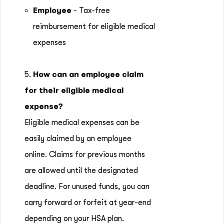
Employee
- Tax-free
reimbursement for eligible medical
expenses
5.
How can an employee claim
for their eligible medical
expense?
Eligible medical expenses can be
easily claimed by an employee
online. Claims for previous months
are allowed until the designated
deadline. For unused funds, you can
carry forward or forfeit at year-end
depending on your HSA plan.