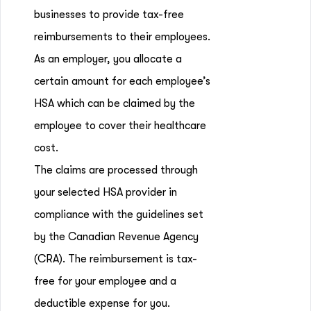
businesses to provide tax-free
reimbursements to their employees.
As an employer, you allocate a
certain amount for each employee’s
HSA which can be claimed by the
employee to cover their healthcare
cost.
The claims are processed through
your selected HSA provider in
compliance with the guidelines set
by the Canadian Revenue Agency
(CRA). The reimbursement is tax-
free for your employee and a
deductible expense for you.