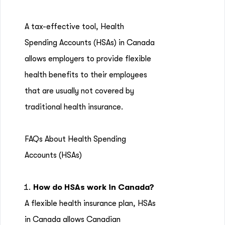
A tax-effective tool, Health
Spending Accounts (HSAs) in Canada
allows employers to provide flexible
health benefits to their employees
that are usually not covered by
traditional health insurance.
FAQs About Health Spending
Accounts (HSAs)
How do HSAs work in Canada?
A flexible health insurance plan, HSAs
in Canada allows Canadian