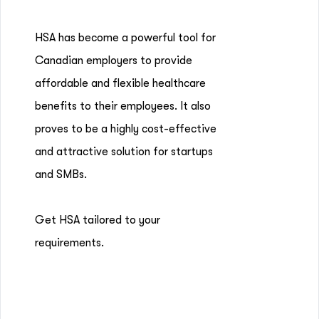
HSA has become a powerful tool for
Canadian employers to provide
affordable and flexible healthcare
benefits to their employees. It also
proves to be a highly cost-effective
and attractive solution for startups
and SMBs.
Get HSA tailored to your
requirements.