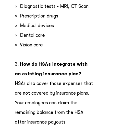
Diagnostic tests - MRI, CT Scan
Prescription drugs
Medical devices
Dental care
Vision care
3.
How do HSAs integrate with
an existing insurance plan?
HSAs also cover those expenses that
are not covered by insurance plans.
Your employees can claim the
remaining balance from the HSA
after insurance payouts.