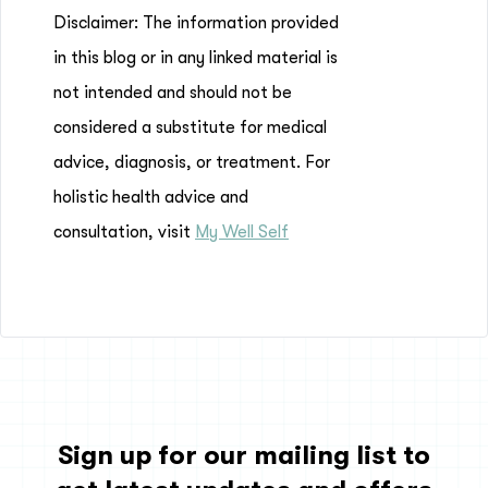
Disclaimer: The information provided
in this blog or in any linked material is
not intended and should not be
considered a substitute for medical
advice, diagnosis, or treatment. For
holistic health advice and
consultation, visit
My Well Self
Sign up for our mailing list to