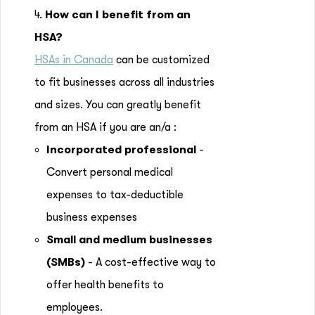
4.
How can I benefit from an
HSA?
HSAs in Canada
can be customized
to fit businesses across all industries
and sizes. You can greatly benefit
from an HSA if you are an/a :
Incorporated professional
-
Convert personal medical
expenses to tax-deductible
business expenses
Small and medium businesses
(SMBs)
- A cost-effective way to
offer health benefits to
employees.