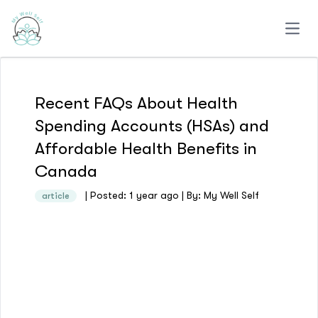
Open
Recent FAQs About Health
Spending Accounts (HSAs) and
Affordable Health Benefits in
Canada
| Posted: 1 year ago | By: My Well Self
article