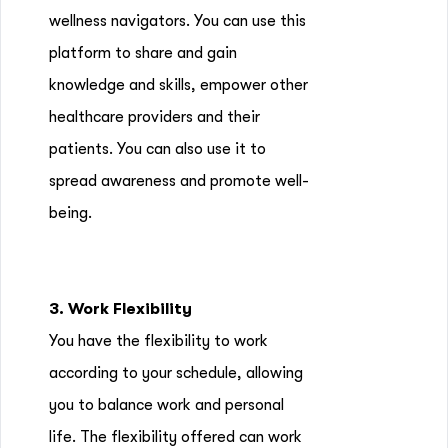
wellness navigators. You can use this
platform to share and gain
knowledge and skills, empower other
healthcare providers and their
patients. You can also use it to
spread awareness and promote well-
being.
3. Work Flexibility
You have the flexibility to work
according to your schedule, allowing
you to balance work and personal
life. The flexibility offered can work