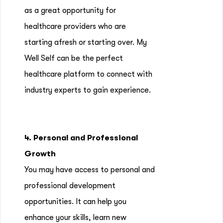
as a great opportunity for
healthcare providers who are
starting afresh or starting over. My
Well Self can be the perfect
healthcare platform to connect with
industry experts to gain experience.
4. Personal and Professional
Growth
You may have access to personal and
professional development
opportunities. It can help you
enhance your skills, learn new