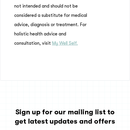
not intended and should not be
considered a substitute for medical
advice, diagnosis or treatment. For
holistic health advice and
consultation, visit
My Well Self.
Sign up for our mailing list to
get latest updates and offers