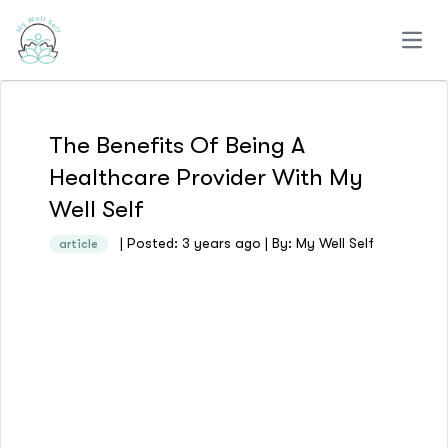
Open
The Benefits Of Being A
Healthcare Provider With My
Well Self
| Posted: 3 years ago | By: My Well Self
article