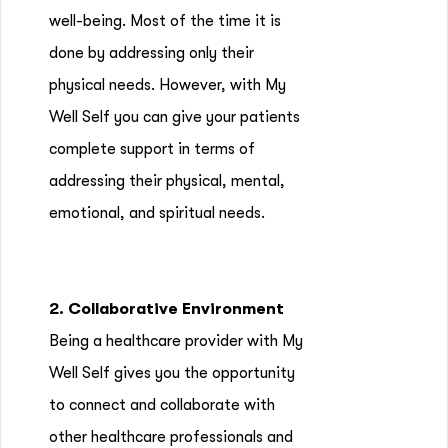
well-being. Most of the time it is
done by addressing only their
physical needs. However, with My
Well Self you can give your patients
complete support in terms of
addressing their physical, mental,
emotional, and spiritual needs.
2. Collaborative Environment
Being a healthcare provider with My
Well Self gives you the opportunity
to connect and collaborate with
other healthcare professionals and