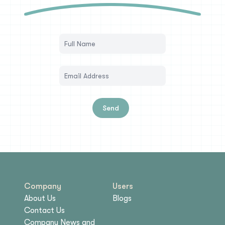
Send
Company
Users
About Us
Blogs
Contact Us
Company News and