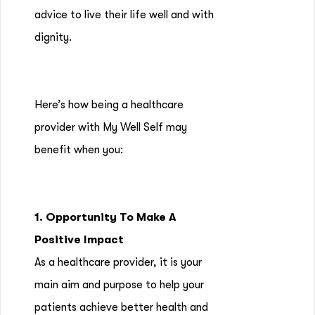
advice to live their life well and with
dignity.
Here’s how being a healthcare
provider with My Well Self may
benefit when you:
1. Opportunity To Make A
Positive Impact
As a healthcare provider, it is your
main aim and purpose to help your
patients achieve better health and