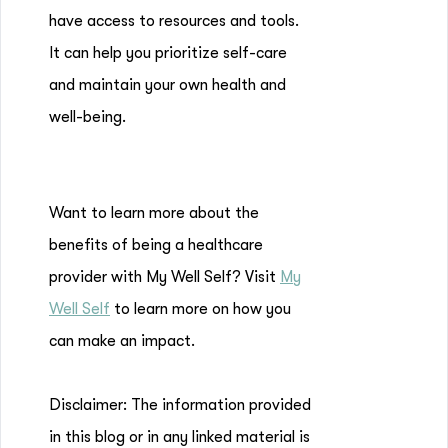
have access to resources and tools.
It can help you prioritize self-care
and maintain your own health and
well-being.
Want to learn more about the
benefits of being a healthcare
provider with My Well Self? Visit
My
Well Self
to learn more on how you
can make an impact.
Disclaimer: The information provided
in this blog or in any linked material is