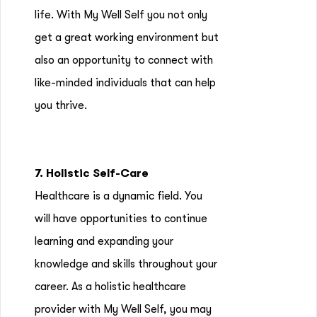
life. With My Well Self you not only
get a great working environment but
also an opportunity to connect with
like-minded individuals that can help
you thrive.
7. Holistic Self-Care
Healthcare is a dynamic field. You
will have opportunities to continue
learning and expanding your
knowledge and skills throughout your
career. As a holistic healthcare
provider with My Well Self, you may