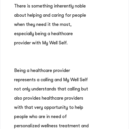
There is something inherently noble
about helping and caring for people
when they need it the most,
especially being a healthcare
provider with My Well Self.
Being a healthcare provider
represents a calling and My Well Self
not only understands that calling but
also provides healthcare providers
with that very opportunity to help
people who are in need of
personalized wellness treatment and