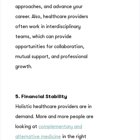
approaches, and advance your
career. Also, healthcare providers
often work in interdisciplinary
teams, which can provide
opportunities for collaboration,
mutual support, and professional
growth.
5. Financial Stability
Holistic healthcare providers are in
demand. More and more people are
looking at
complementary and
alternative medicine
in the right