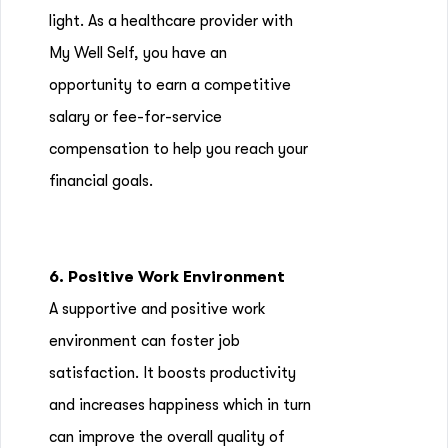
light. As a healthcare provider with
My Well Self, you have an
opportunity to earn a competitive
salary or fee-for-service
compensation to help you reach your
financial goals.
6. Positive Work Environment
A supportive and positive work
environment can foster job
satisfaction. It boosts productivity
and increases happiness which in turn
can improve the overall quality of