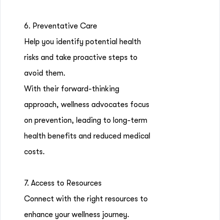
6. Preventative Care
Help you identify potential health
risks and take proactive steps to
avoid them.
With their forward-thinking
approach, wellness advocates focus
on prevention, leading to long-term
health benefits and reduced medical
costs.
7. Access to Resources
Connect with the right resources to
enhance your wellness journey.