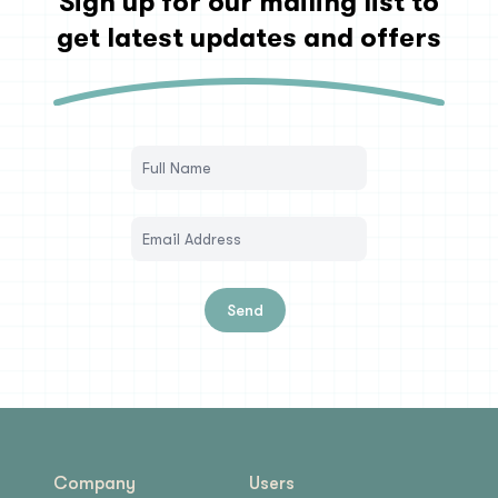
Sign up for our mailing list to
get latest updates and offers
Send
Company
Users