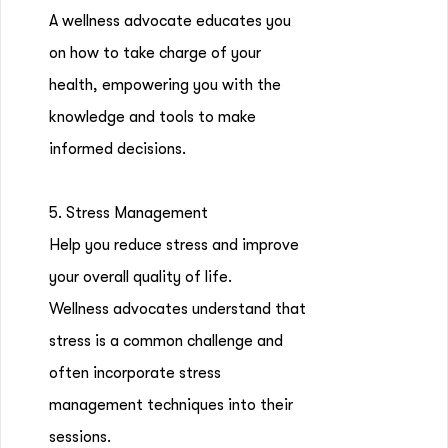
A wellness advocate educates you
on how to take charge of your
health, empowering you with the
knowledge and tools to make
informed decisions.
5. Stress Management
Help you reduce stress and improve
your overall quality of life.
Wellness advocates understand that
stress is a common challenge and
often incorporate stress
management techniques into their
sessions.