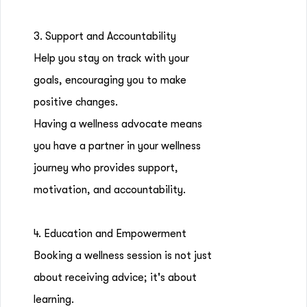
3. Support and Accountability
Help you stay on track with your
goals, encouraging you to make
positive changes.
Having a wellness advocate means
you have a partner in your wellness
journey who provides support,
motivation, and accountability.
4. Education and Empowerment
Booking a wellness session is not just
about receiving advice; it's about
learning.