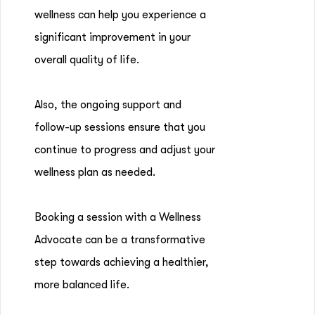
wellness can help you experience a
significant improvement in your
overall quality of life.
Also, the ongoing support and
follow-up sessions ensure that you
continue to progress and adjust your
wellness plan as needed.
Booking a session with a Wellness
Advocate can be a transformative
step towards achieving a healthier,
more balanced life.