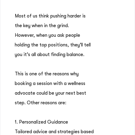
Most of us think pushing harder is
the key when in the grind.
However, when you ask people
holding the top positions, they'll tell
you it’s all about finding balance.
This is one of the reasons why
booking a session with a wellness
advocate could be your next best
step. Other reasons are:
1. Personalized Guidance
Tailored advice and strategies based