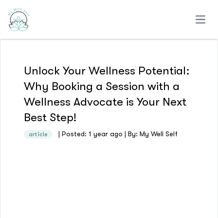
Open
Unlock Your Wellness Potential:
Why Booking a Session with a
Wellness Advocate is Your Next
Best Step!
| Posted: 1 year ago | By: My Well Self
article