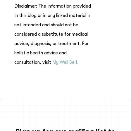
Disclaimer: The information provided
in this blog or in any linked material is
not intended and should not be
considered a substitute for medical
advice, diagnosis, or treatment. For
holistic health advice and
consultation, visit
My Well Self.