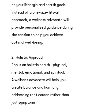
on your lifestyle and health goals.
Instead of a one-size-fits-all
approach, a wellness advocate will
provide personalized guidance during
the session to help you achieve
optimal well-being.
2. Holistic Approach
Focus on holistic health—physical,
mental, emotional, and spiritual.
A wellness advocate will help you
create balance and harmony,
addressing root causes rather than
just symptoms.