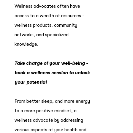
Wellness advocates often have
access to a wealth of resources -
wellness products, community
networks, and specialized
knowledge.
Take charge of your well-being -
book a wellness session to unlock
your potential
From better sleep, and more energy
to a more positive mindset, a
wellness advocate by addressing
various aspects of your health and