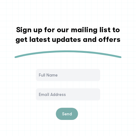
Sign up for our mailing list to
get latest updates and offers
Send