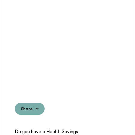
Share
Do you have a Health Savings