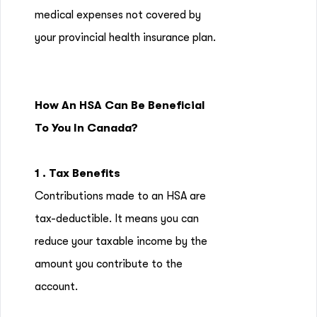
medical expenses not covered by
your provincial health insurance plan.
How An HSA Can Be Beneficial
To You In Canada?
1 . Tax Benefits
Contributions made to an HSA are
tax-deductible. It means you can
reduce your taxable income by the
amount you contribute to the
account.