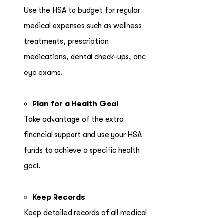
Use the HSA to budget for regular
medical expenses such as wellness
treatments, prescription
medications, dental check-ups, and
eye exams.
Plan for a Health Goal
Take advantage of the extra
financial support and use your HSA
funds to achieve a specific health
goal.
Keep Records
Keep detailed records of all medical