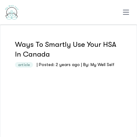
Open
Ways To Smartly Use Your HSA
In Canada
| Posted: 2 years ago | By: My Well Self
article