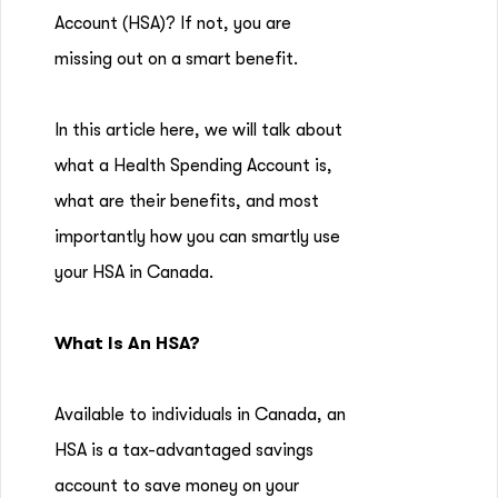
Account (HSA)? If not, you are
missing out on a smart benefit.
In this article here, we will talk about
what a Health Spending Account is,
what are their benefits, and most
importantly how you can smartly use
your HSA in Canada.
What Is An HSA?
Available to individuals in Canada, an
HSA is a tax-advantaged savings
account to save money on your