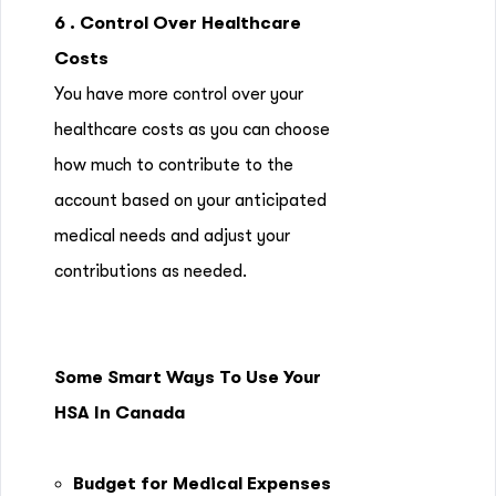
6 . Control Over Healthcare
Costs
You have more control over your
healthcare costs as you can choose
how much to contribute to the
account based on your anticipated
medical needs and adjust your
contributions as needed.
Some Smart Ways To Use Your
HSA In Canada
Budget for Medical Expenses