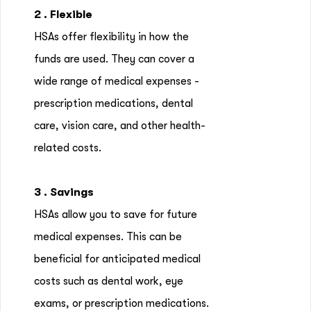
2 . Flexible
HSAs offer flexibility in how the
funds are used. They can cover a
wide range of medical expenses -
prescription medications, dental
care, vision care, and other health-
related costs.
3 . Savings
HSAs allow you to save for future
medical expenses. This can be
beneficial for anticipated medical
costs such as dental work, eye
exams, or prescription medications.