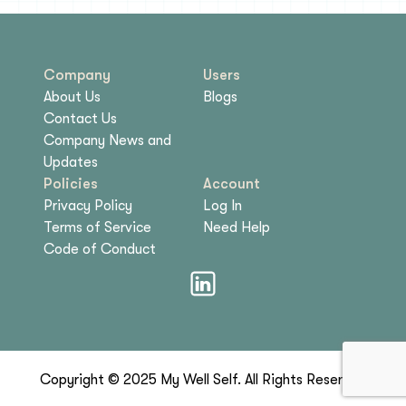
Company
Users
About Us
Blogs
Contact Us
Company News and
Updates
Policies
Account
Privacy Policy
Log In
Terms of Service
Need Help
Code of Conduct
Copyright © 2025 My Well Self. All Rights Reserved