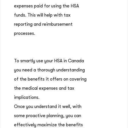
expenses paid for using the HSA
funds. This will help with tax
reporting and reimbursement
processes.
To smartly use your HSA in Canada
you need a thorough understanding
of the benefits it offers on covering
the medical expenses and tax
implications.
Once you understand it well, with
some proactive planning, you can
effectively maximize the benefits