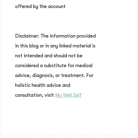
offered by the account
Disclaimer: The information provided
in this blog or in any linked material is
not intended and should not be
considered a substitute for medical
advice, diagnosis, or treatment. For
holistic health advice and
consultation, visit
My Well Self