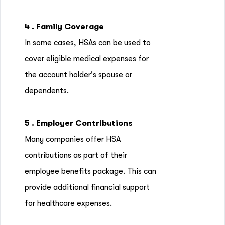
4 . Family Coverage
In some cases, HSAs can be used to
cover eligible medical expenses for
the account holder's spouse or
dependents.
5 . Employer Contributions
Many companies offer HSA
contributions as part of their
employee benefits package. This can
provide additional financial support
for healthcare expenses.