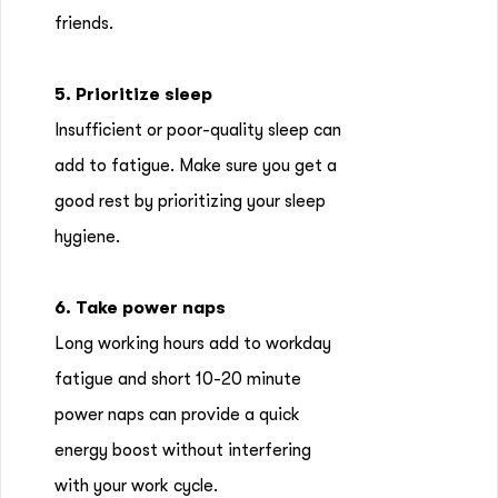
friends.
5. Prioritize sleep
Insufficient or poor-quality sleep can
add to fatigue. Make sure you get a
good rest by prioritizing your sleep
hygiene.
6. Take power naps
Long working hours add to workday
fatigue and short 10-20 minute
power naps can provide a quick
energy boost without interfering
with your work cycle.