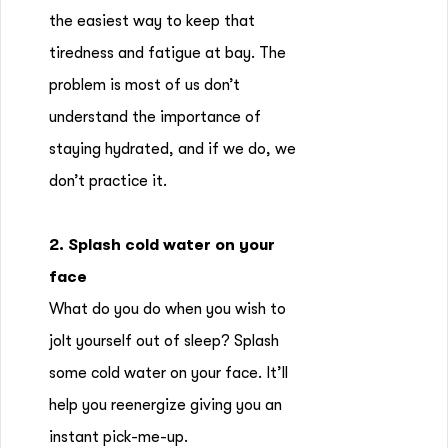
the easiest way to keep that
tiredness and fatigue at bay. The
problem is most of us don’t
understand the importance of
staying hydrated, and if we do, we
don’t practice it.
2. Splash cold water on your
face
What do you do when you wish to
jolt yourself out of sleep? Splash
some cold water on your face. It’ll
help you reenergize giving you an
instant pick-me-up.