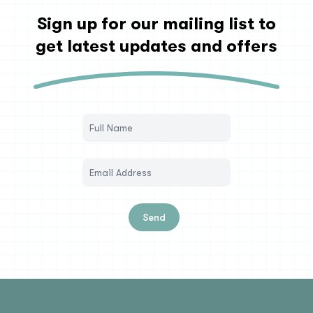
Sign up for our mailing list to
get latest updates and offers
Send