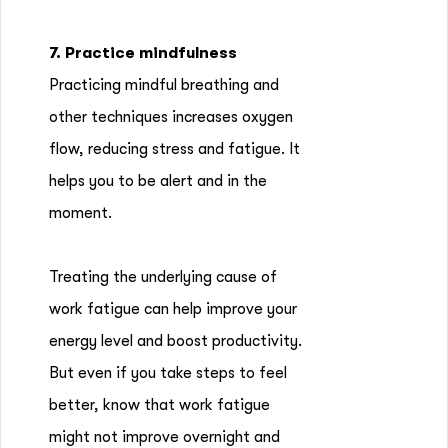
7. Practice mindfulness
Practicing mindful breathing and
other techniques increases oxygen
flow, reducing stress and fatigue. It
helps you to be alert and in the
moment.
Treating the underlying cause of
work fatigue can help improve your
energy level and boost productivity.
But even if you take steps to feel
better, know that work fatigue
might not improve overnight and