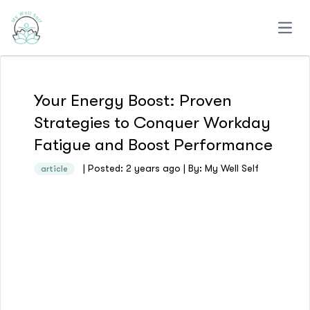
Open
Your Energy Boost: Proven
Strategies to Conquer Workday
Fatigue and Boost Performance
| Posted: 2 years ago | By: My Well Self
article