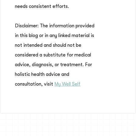
needs consistent efforts.
Disclaimer: The information provided
in this blog or in any linked material is
not intended and should not be
considered a substitute for medical
advice, diagnosis, or treatment. For
holistic health advice and
consultation, visit
My Well Self