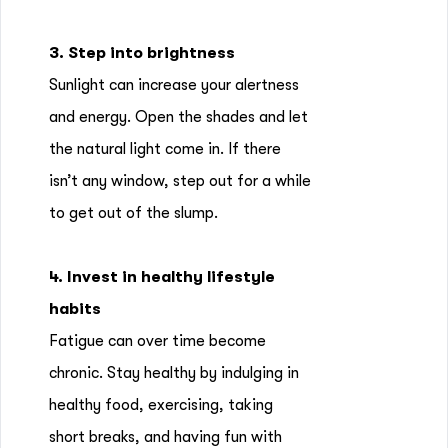
3. Step into brightness
Sunlight can increase your alertness
and energy. Open the shades and let
the natural light come in. If there
isn’t any window, step out for a while
to get out of the slump.
4. Invest in healthy lifestyle
habits
Fatigue can over time become
chronic. Stay healthy by indulging in
healthy food, exercising, taking
short breaks, and having fun with