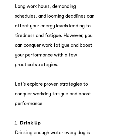
Long work hours, demanding
schedules, and looming deadlines can
affect your energy levels leading to
tiredness and fatigue. However, you
can conquer work fatigue and boost
your performance with a few
practical strategies.
Let’s explore proven strategies to
conquer workday fatigue and boost
performance
Drink Up
Drinking enough water every day is