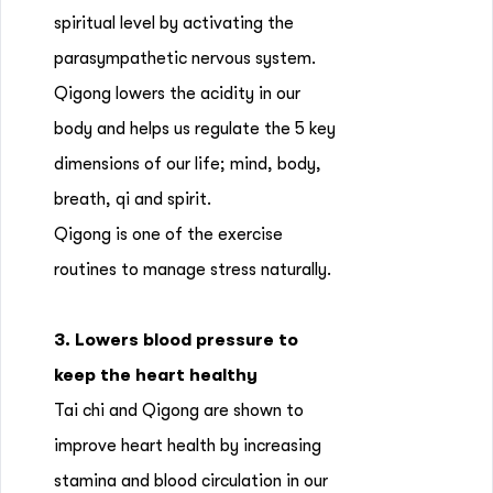
spiritual level by activating the
parasympathetic nervous system.
Qigong lowers the acidity in our
body and helps us regulate the 5 key
dimensions of our life; mind, body,
breath, qi and spirit.
Qigong is one of the exercise
routines to manage stress naturally.
3. Lowers blood pressure to
keep the heart healthy
Tai chi and Qigong are shown to
improve heart health by increasing
stamina and blood circulation in our