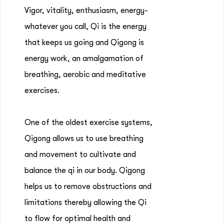
Vigor, vitality, enthusiasm, energy-
whatever you call, Qi is the energy
that keeps us going and Qigong is
energy work, an amalgamation of
breathing, aerobic and meditative
exercises.
One of the oldest exercise systems,
Qigong allows us to use breathing
and movement to cultivate and
balance the qi in our body. Qigong
helps us to remove obstructions and
limitations thereby allowing the Qi
to flow for optimal health and