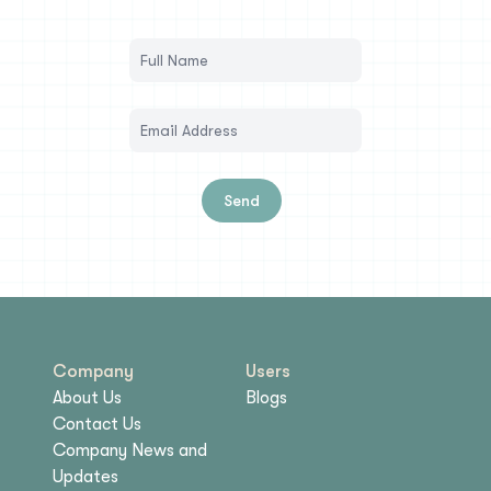
Send
Company
Users
About Us
Blogs
Contact Us
Company News and
Updates