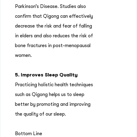
Parkinson’s Disease. Studies also
confirm that Qigong can effectively
decrease the risk and fear of falling
in elders and also reduces the risk of
bone fractures in post-menopausal
women.
5. Improves Sleep Quality
Practicing holistic health techniques
such as Qigong helps us to sleep
better by promoting and improving
the quality of our sleep.
Bottom Line