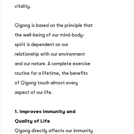
vitality.
Qigong is based on the principle that
the well-being of our mind-body-
spirit is dependent on our
relationship with our environment
and our nature. A complete exercise
routine for a lifetime, the benefits
of Qigong touch almost every
aspect of our life.
1. Improves Immunity and
Quality of Life
Qigong directly affects our immunity