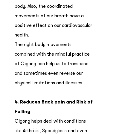
body. Also, the coordinated
movements of our breath have a
positive effect on our cardiovascular
health.
The right body movements
combined with the mindful practice
of Qigong can help us to transcend
and sometimes even reverse our
physical limitations and illnesses.
4. Reduces Back pain and Risk of
Falling
Qigong helps deal with conditions
like Arthritis, Spondylosis and even