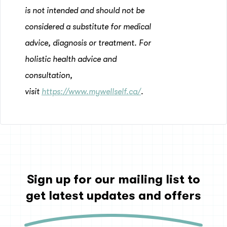
is not intended and should not be
considered a substitute for medical
advice, diagnosis or treatment. For
holistic health advice and
consultation,
visit
https://www.mywellself.ca/
.
Sign up for our mailing list to
get latest updates and offers