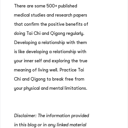
There are some 500+ published
medical studies and research papers
that confirm the positive benefits of
doing Tai Chi and Qigong regularly.
Developing a relationship with them
is like developing a relationship with
your inner self and exploring the true
meaning of living well. Practice Tai
Chi and Qigong to break free from
your physical and mental limitations.
Disclaimer: The information provided
in this blog or in any linked material