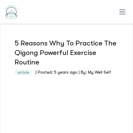
Open
5 Reasons Why To Practice The
Qigong Powerful Exercise
Routine
| Posted: 5 years ago | By: My Well Self
article