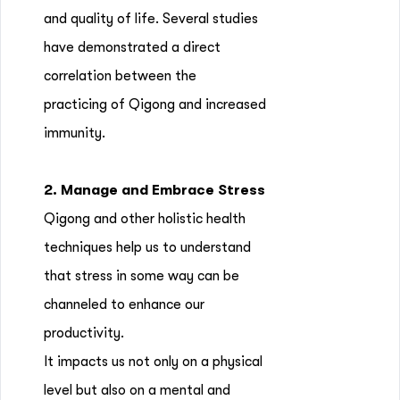
and quality of life. Several studies
have demonstrated a direct
correlation between the
practicing of Qigong and increased
immunity.
2. Manage and Embrace Stress
Qigong and other holistic health
techniques help us to understand
that stress in some way can be
channeled to enhance our
productivity.
It impacts us not only on a physical
level but also on a mental and