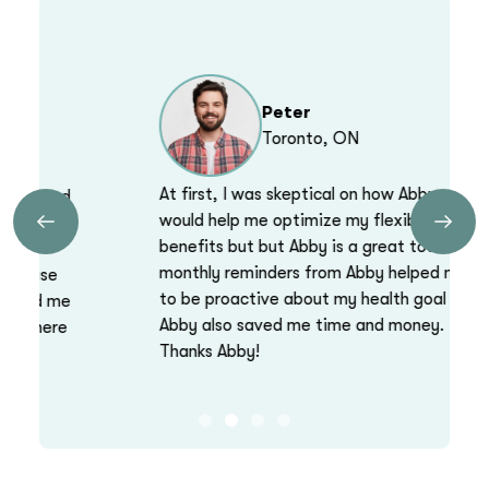
Peter
Toronto, ON
At first, I was skeptical on how Abby
would help me optimize my flexible health
Previous
Next
benefits but but Abby is a great tool. The
monthly reminders from Abby helped me
to be proactive about my health goal and
Abby also saved me time and money.
Thanks Abby!