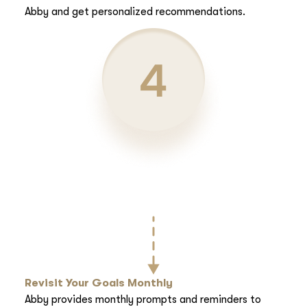
Abby and get personalized recommendations.
Revisit Your Goals Monthly
Abby provides monthly prompts and reminders to