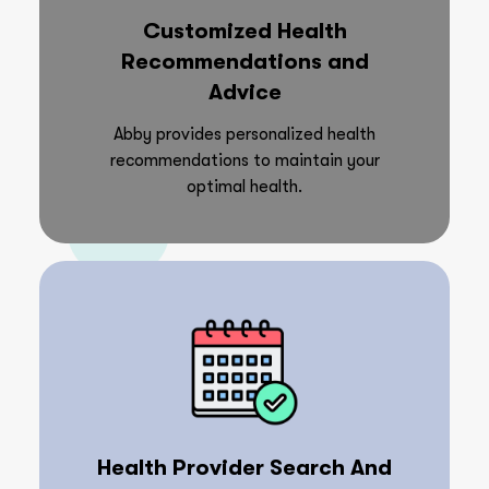
Customized Health
Recommendations and
Advice
Abby provides personalized health
recommendations to maintain your
optimal health.
Health Provider Search And