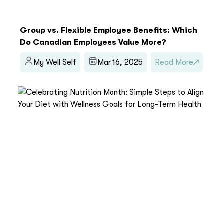
Group vs. Flexible Employee Benefits: Which
Do Canadian Employees Value More?
My Well Self
Mar 16, 2025
Read More