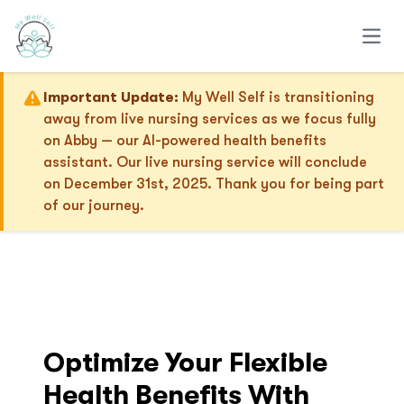
Open
Important Update:
My Well Self is transitioning
away from live nursing services as we focus fully
on Abby — our AI-powered health benefits
assistant. Our live nursing service will conclude
on December 31st, 2025. Thank you for being part
of our journey.
Optimize Your Flexible
Health Benefits With