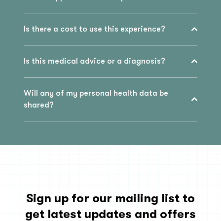
Is there a cost to use this experience?
Is this medical advice or a diagnosis?
Will any of my personal health data be
shared?
Sign up for our mailing list to
get latest updates and offers