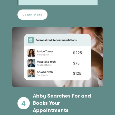
Learn More
Abby Searches For and
Books Your
Appointments