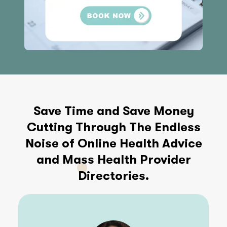
Save Time and Save Money
Cutting Through The Endless
Noise of Online Health Advice
and Mass Health Provider
Directories.