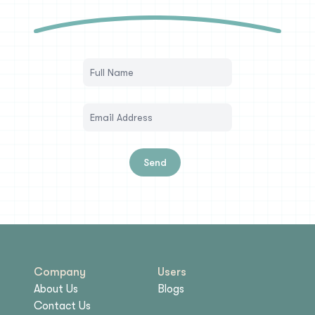
Send
Company
Users
About Us
Blogs
Contact Us