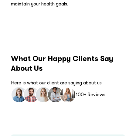
maintain your health goals.
What Our Happy Clients Say
About Us
Here is what our client are saying about us
100+ Reviews