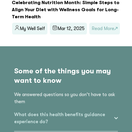
Celebrating Nutrition Month: Simple Steps to
Align Your Diet with Wellness Goals for Long-
Term Health
My Well Self
Mar 12, 2025
Read More
Some of the things you may
want to know
We answered questions so you don't have to ask
them
What does this health benefits guidance
experience do?