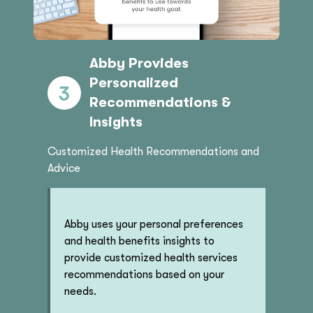
Abby Provides
Personalized
Recommendations &
Insights
Customized Health Recommendations and
Advice
Abby uses your personal preferences
and health benefits insights to
provide customized health services
recommendations based on your
needs.