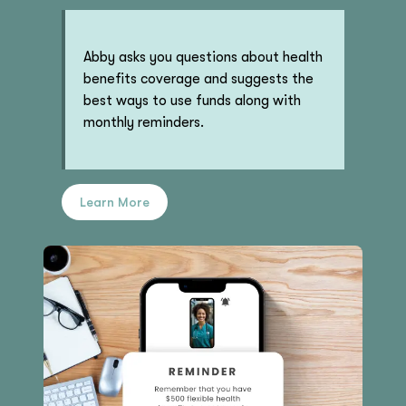
Abby asks you questions about health
benefits coverage and suggests the
best ways to use funds along with
monthly reminders.
Learn More