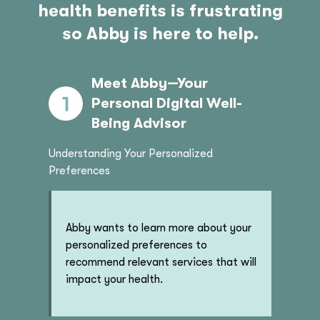
health benefits is frustrating
so Abby is here to help.
Meet Abby—Your
Personal Digital Well-
Being Advisor
Understanding Your Personalized
Preferences
Abby wants to learn more about your
personalized preferences to
recommend relevant services that will
impact your health.