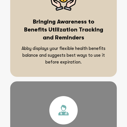
Bringing Awareness to
Benefits Utilization Tracking
and Reminders
Abby displays your flexible health benefits
balance and suggests best ways to use it
before expiration.