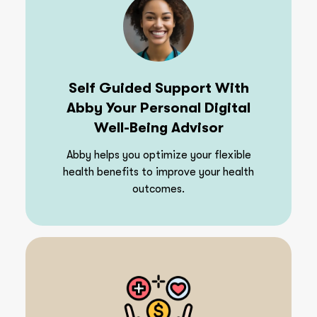
Self Guided Support With
Abby Your Personal Digital
Well-Being Advisor
Abby helps you optimize your flexible
health benefits to improve your health
outcomes.