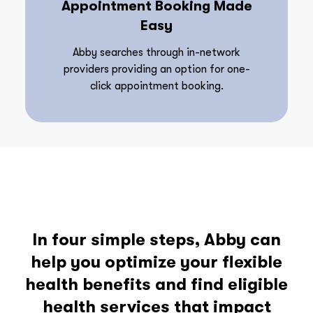
Appointment Booking Made
Easy
Abby searches through in-network
providers providing an option for one-
click appointment booking.
In four simple steps, Abby can
help you optimize your flexible
health benefits and find eligible
health services that impact