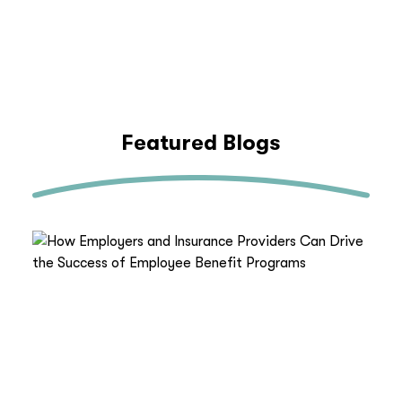
Featured Blogs