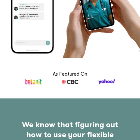
As Featured On
We know that figuring out
how to use your flexible