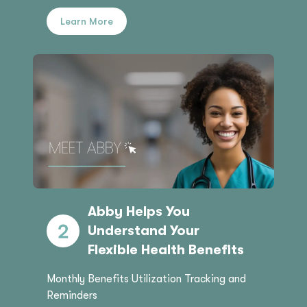
Learn More
Abby Helps You
Understand Your
Flexible Health Benefits
Monthly Benefits Utilization Tracking and
Reminders