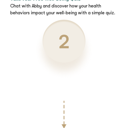
Chat with Abby and discover how your health
behaviors impact your well-being with a simple quiz.