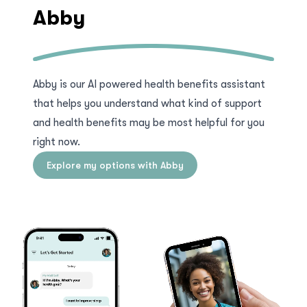
Abby
Abby is our AI powered health benefits assistant
that helps you understand what kind of support
and health benefits may be most helpful for you
right now.
Explore my options with Abby