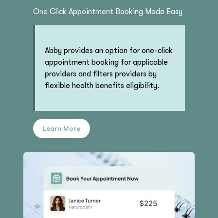
One Click Appointment Booking Made Easy
Abby provides an option for one-click
appointment booking for applicable
providers and filters providers by
flexible health benefits eligibility.
Learn More