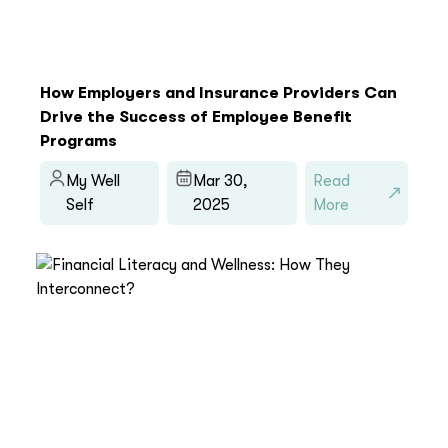
How Employers and Insurance Providers Can
Drive the Success of Employee Benefit
Programs
My Well
Mar 30,
Read
Self
2025
More