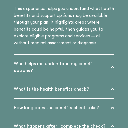
This experience helps you understand what health
benefits and support options may be available
through your plan. It highlights areas where
benefits could be helpful, then guides you to
explore eligible programs and services — all
without medical assessment or diagnosis.
Who helps me understand my benefit
options?
What is the health benefits check?
How long does the benefits check take?
What happens after I complete the check?