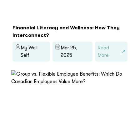
Financial Literacy and Wellness: How They
Interconnect?
My Well
Mar 25,
Read
Self
2025
More