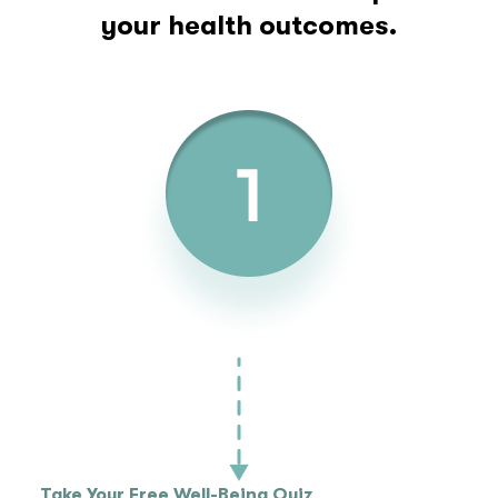
your health outcomes.
Take Your Free Well-Being Quiz