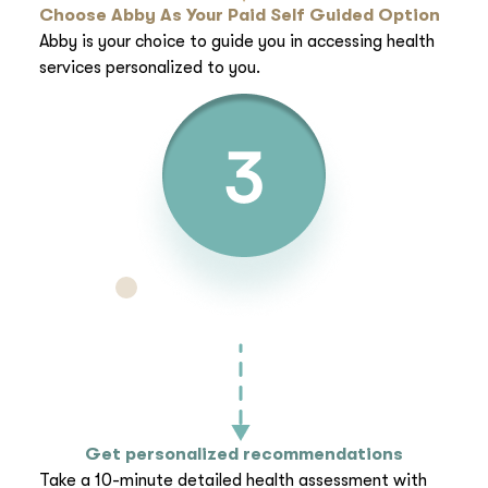
Choose Abby As Your Paid Self Guided Option
Abby is your choice to guide you in accessing health
services personalized to you.
Get personalized recommendations
Take a 10-minute detailed health assessment with