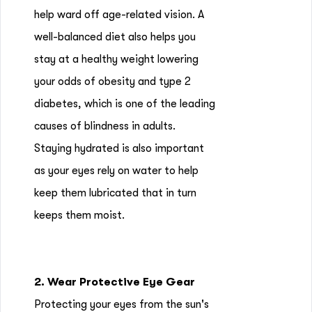
help ward off age-related vision. A
well-balanced diet also helps you
stay at a healthy weight lowering
your odds of obesity and type 2
diabetes, which is one of the leading
causes of blindness in adults.
Staying hydrated is also important
as your eyes rely on water to help
keep them lubricated that in turn
keeps them moist.
2. Wear Protective Eye Gear
Protecting your eyes from the sun's