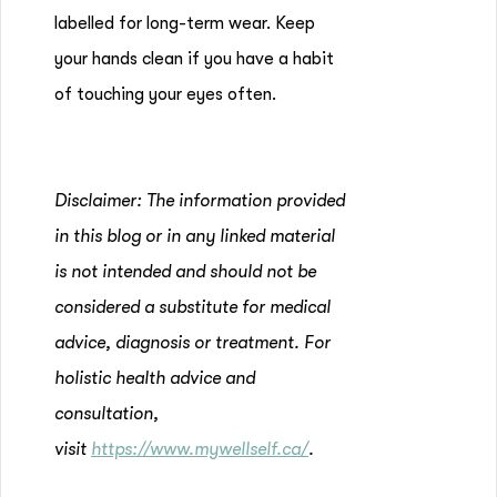
labelled for long-term wear. Keep
your hands clean if you have a habit
of touching your eyes often.
Disclaimer: The information provided
in this blog or in any linked material
is not intended and should not be
considered a substitute for medical
advice, diagnosis or treatment. For
holistic health advice and
consultation,
visit
https://www.mywellself.ca/
.