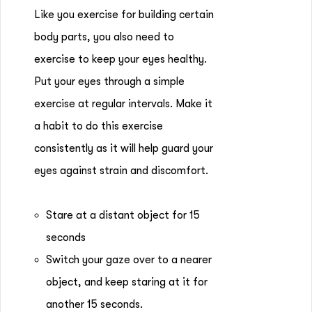
Like you exercise for building certain
body parts, you also need to
exercise to keep your eyes healthy.
Put your eyes through a simple
exercise at regular intervals. Make it
a habit to do this exercise
consistently as it will help guard your
eyes against strain and discomfort.
Stare at a distant object for 15
seconds
Switch your gaze over to a nearer
object, and keep staring at it for
another 15 seconds.