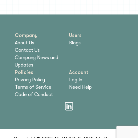
Company
Users
About Us
Blogs
Contact Us
Company News and
Updates
Policies
Account
Privacy Policy
Log In
Terms of Service
Need Help
Code of Conduct