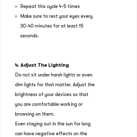
Repeat this cycle 4-5 times
Make sure to rest your eyes every
30-40 minutes for at least 15
seconds.
4. Adjust The Lighting
Do not sit under harsh lights or even
dim lights for that matter. Adjust the
brightness of your devices so that
you are comfortable working or
browsing on them.
Even staying out in the sun for long
can have negative effects on the