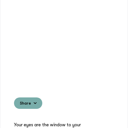
Share
Your eyes are the window to your