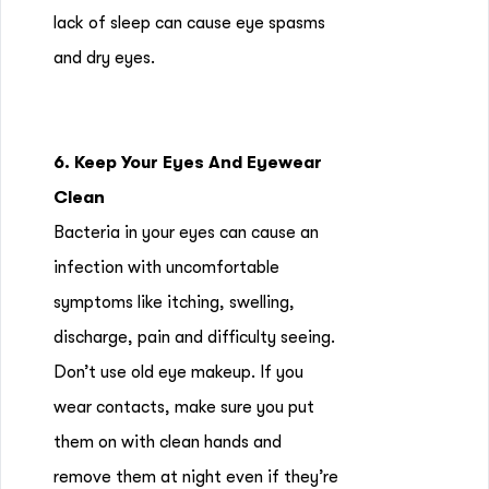
lack of sleep can cause eye spasms
and dry eyes.
6. Keep Your Eyes And Eyewear
Clean
Bacteria in your eyes can cause an
infection with uncomfortable
symptoms like itching, swelling,
discharge, pain and difficulty seeing.
Don’t use old eye makeup. If you
wear contacts, make sure you put
them on with clean hands and
remove them at night even if they’re