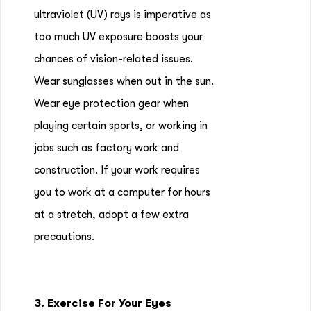
ultraviolet (UV) rays is imperative as
too much UV exposure boosts your
chances of vision-related issues.
Wear sunglasses when out in the sun.
Wear eye protection gear when
playing certain sports, or working in
jobs such as factory work and
construction. If your work requires
you to work at a computer for hours
at a stretch, adopt a few extra
precautions.
3. Exercise For Your Eyes