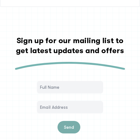
Sign up for our mailing list to
get latest updates and offers
Send