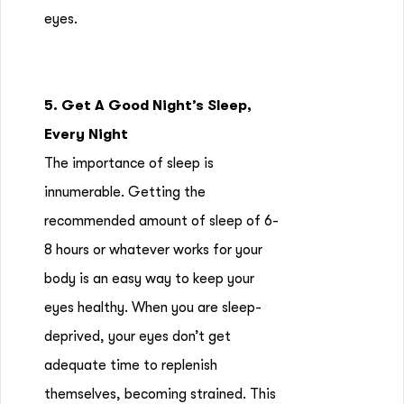
eyes.
5. Get A Good Night’s Sleep,
Every Night
The importance of sleep is
innumerable. Getting the
recommended amount of sleep of 6-
8 hours or whatever works for your
body is an easy way to keep your
eyes healthy. When you are sleep-
deprived, your eyes don’t get
adequate time to replenish
themselves, becoming strained. This