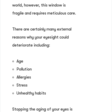
world, however, this window is
fragile and requires meticulous care.
There are certainly many external
reasons why your eyesight could
deteriorate including:
Age
Pollution
Allergies
Stress
Unhealthy habits
Stopping the aging of your eyes is