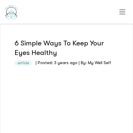
Open
6 Simple Ways To Keep Your
Eyes Healthy
| Posted: 3 years ago | By: My Well Self
article