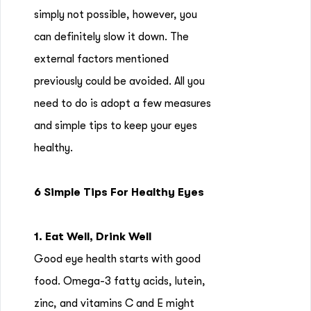
simply not possible, however, you
can definitely slow it down. The
external factors mentioned
previously could be avoided. All you
need to do is adopt a few measures
and simple tips to keep your eyes
healthy.
6 Simple Tips For Healthy Eyes
1. Eat Well, Drink Well
Good eye health starts with good
food. Omega-3 fatty acids, lutein,
zinc, and vitamins C and E might