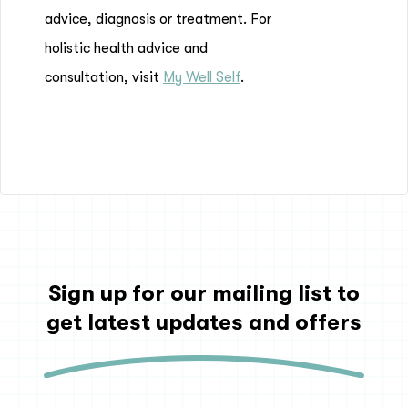
advice, diagnosis or treatment. For
holistic health advice and
consultation, visit
My Well Self
.
Sign up for our mailing list to
get latest updates and offers