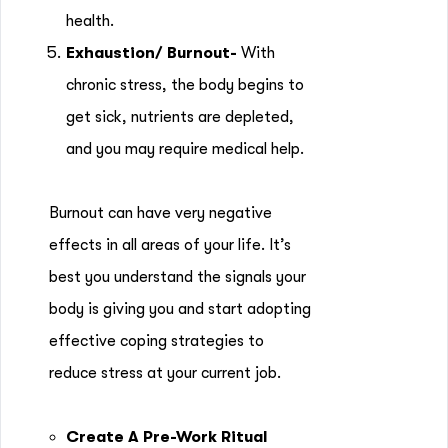
health.
Exhaustion/ Burnout-
With
chronic stress, the body begins to
get sick, nutrients are depleted,
and you may require medical help.
Burnout can have very negative
effects in all areas of your life. It’s
best you understand the signals your
body is giving you and start adopting
effective coping strategies to
reduce stress at your current job.
Create A Pre-Work Ritual