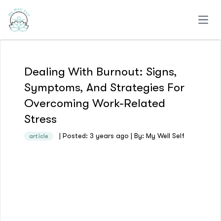
Open
Dealing With Burnout: Signs,
Symptoms, And Strategies For
Overcoming Work-Related
Stress
| Posted: 3 years ago | By: My Well Self
article