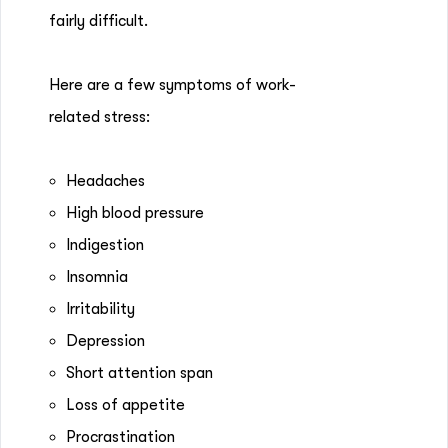
fairly difficult.
Here are a few symptoms of work-
related stress:
Headaches
High blood pressure
Indigestion
Insomnia
Irritability
Depression
Short attention span
Loss of appetite
Procrastination