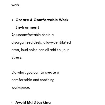
work.
Create A Comfortable Work
Environment
An uncomfortable chair, a
disorganized desk, a low-ventilated
area, loud noise can all add to your
stress.
Do what you can to create a
comfortable and soothing
workspace.
Avoid Multitasking