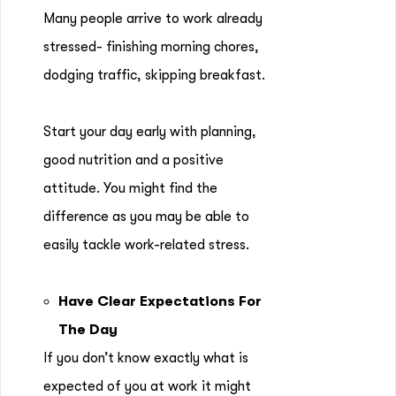
Many people arrive to work already
stressed- finishing morning chores,
dodging traffic, skipping breakfast.
Start your day early with planning,
good nutrition and a positive
attitude. You might find the
difference as you may be able to
easily tackle work-related stress.
Have Clear Expectations For
The Day
If you don’t know exactly what is
expected of you at work it might