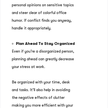
personal opinions on sensitive topics
and steer clear of colorful office
humor. If conflict finds you anyway,
handle it appropriately.
Plan Ahead To Stay Organized
Even if you’re a disorganized person,
planning ahead can greatly decrease
your stress at work.
Be organized with your time, desk
and tasks. It’ll also help in avoiding
the negative effects of clutter
making you more efficient with your