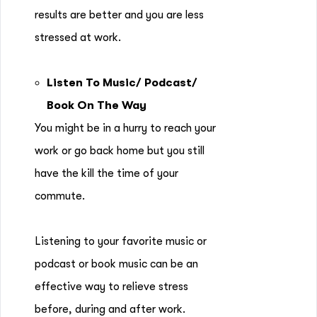
results are better and you are less
stressed at work.
Listen To Music/ Podcast/
Book On The Way
You might be in a hurry to reach your
work or go back home but you still
have the kill the time of your
commute.
Listening to your favorite music or
podcast or book music can be an
effective way to relieve stress
before, during and after work.