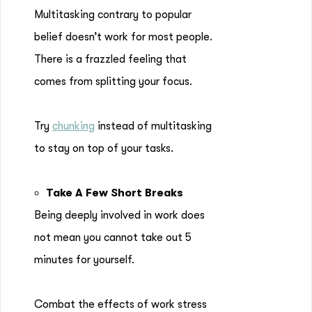
Multitasking contrary to popular
belief doesn’t work for most people.
There is a frazzled feeling that
comes from splitting your focus.
Try
chunking
instead of multitasking
to stay on top of your tasks.
Take A Few Short Breaks
Being deeply involved in work does
not mean you cannot take out 5
minutes for yourself.
Combat the effects of work stress