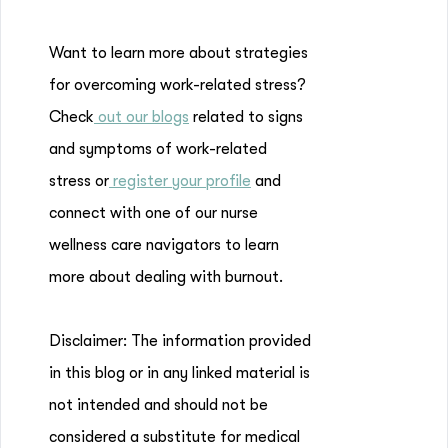
Want to learn more about strategies
for overcoming work-related stress?
Check
out our blogs
related to signs
and symptoms of work-related
stress or
register your profile
and
connect with one of our nurse
wellness care navigators to learn
more about dealing with burnout.
Disclaimer: The information provided
in this blog or in any linked material is
not intended and should not be
considered a substitute for medical