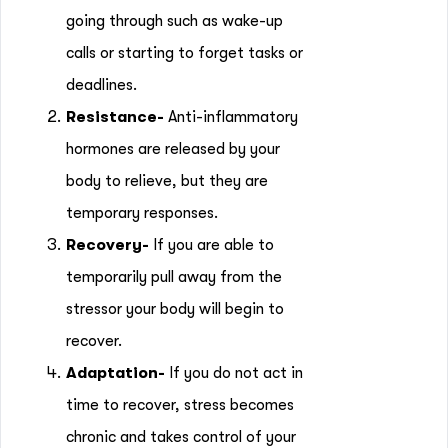
going through such as wake-up
calls or starting to forget tasks or
deadlines.
Resistance-
Anti-inflammatory
hormones are released by your
body to relieve, but they are
temporary responses.
Recovery-
If you are able to
temporarily pull away from the
stressor your body will begin to
recover.
Adaptation-
If you do not act in
time to recover, stress becomes
chronic and takes control of your