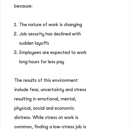
because:
The nature of work is changing
Job security has declined with
sudden layoffs
Employees are expected to work
long hours for less pay
The results of this environment
include fear, uncertainty and stress
resulting in emotional, mental,
physical, social and economic
distress. While stress at work is
common, finding a low-stress job is