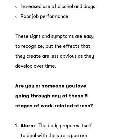
Increased use of alcohol and drugs
Poor job performance
These signs and symptoms are easy
to recognize, but the effects that
they create are less obvious as they
develop over time.
Are you or someone you love
going through any of these 5
stages of work-related stress?
Alarm-
The body prepares itself
to deal with the stress you are