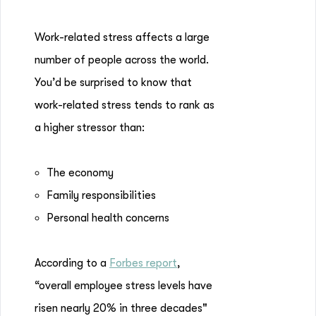
Work-related stress affects a large
number of people across the world.
You’d be surprised to know that
work-related stress tends to rank as
a higher stressor than:
The economy
Family responsibilities
Personal health concerns
According to a
Forbes report
,
“overall employee stress levels have
risen nearly 20% in three decades"