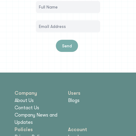
Send
Company
Users
About Us
Blogs
Contact Us
Company News and
Updates
Policies
Account