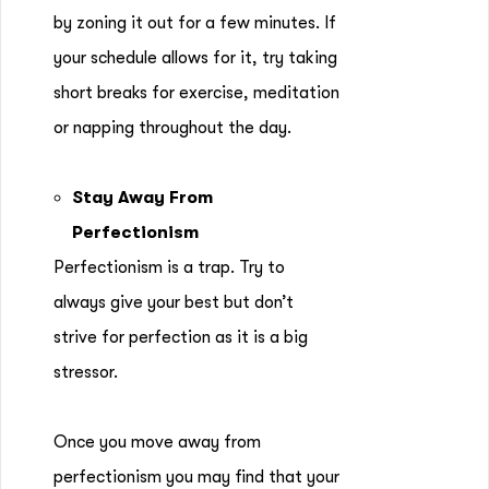
by zoning it out for a few minutes. If
your schedule allows for it, try taking
short breaks for exercise, meditation
or napping throughout the day.
Stay Away From
Perfectionism
Perfectionism is a trap. Try to
always give your best but don’t
strive for perfection as it is a big
stressor.
Once you move away from
perfectionism you may find that your