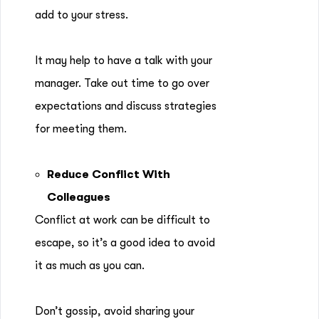
add to your stress.
It may help to have a talk with your
manager. Take out time to go over
expectations and discuss strategies
for meeting them.
Reduce Conflict With
Colleagues
Conflict at work can be difficult to
escape, so it’s a good idea to avoid
it as much as you can.
Don’t gossip, avoid sharing your