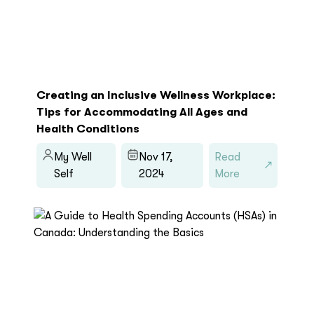
Creating an Inclusive Wellness Workplace:
Tips for Accommodating All Ages and
Health Conditions
My Well
Nov 17,
Read
Self
2024
More