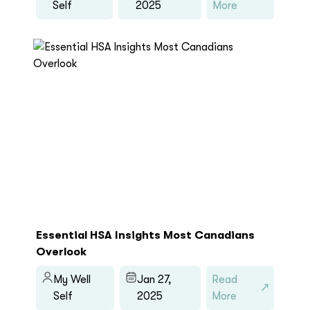
Self
2025
More
Essential HSA Insights Most Canadians
Overlook
My Well
Jan 27,
Read
Self
2025
More