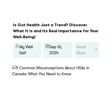
Is Gut Health Just a Trend? Discover
What It is and Its Real Importance for Your
Well-Being!
My Well
Sep 16,
Read
Self
2024
More