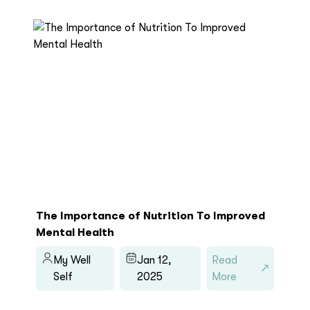
The Importance of Nutrition To Improved
Mental Health
My Well
Jan 12,
Read
Self
2025
More