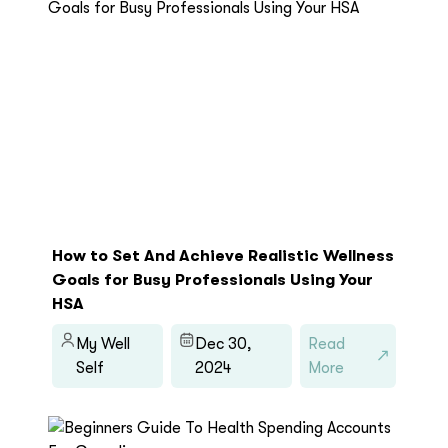
How to Set And Achieve Realistic Wellness
Goals for Busy Professionals Using Your
HSA
My Well
Dec 30,
Read
Self
2024
More