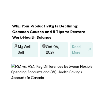
Why Your Productivity Is Declining:
Common Causes and 5 Tips to Restore
Work-Health Balance
My Well
Oct 06,
Read
Self
2024
More