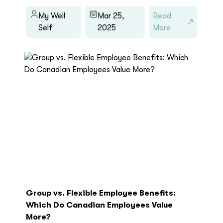
My Well
Mar 25,
Read
Self
2025
More
Group vs. Flexible Employee Benefits:
Which Do Canadian Employees Value
More?