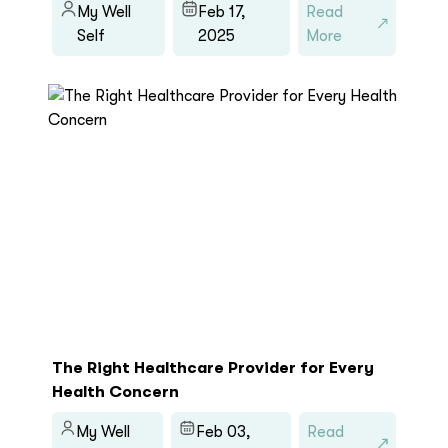
My Well
Feb 17,
Read
Self
2025
More
The Right Healthcare Provider for Every
Health Concern
My Well
Feb 03,
Read