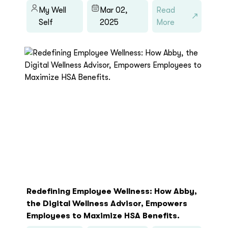
My Well
Mar 02,
Read
Self
2025
More
Redefining Employee Wellness: How Abby,
the Digital Wellness Advisor, Empowers
Employees to Maximize HSA Benefits.