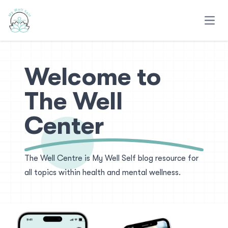
Open
Welcome to
The Well
Center
The Well Centre is My Well Self blog resource for
all topics within health and mental wellness.