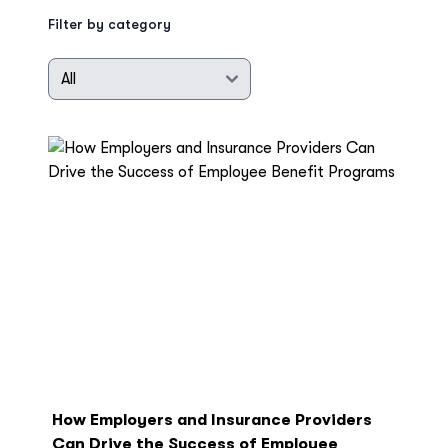
Filter by category
How Employers and Insurance Providers
Can Drive the Success of Employee