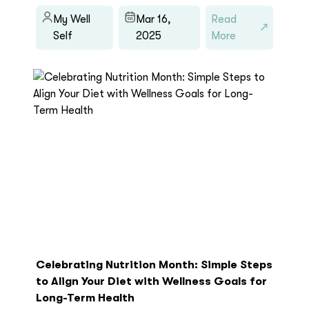
My Well
Mar 16,
Read
Self
2025
More
Celebrating Nutrition Month: Simple Steps
to Align Your Diet with Wellness Goals for
Long-Term Health