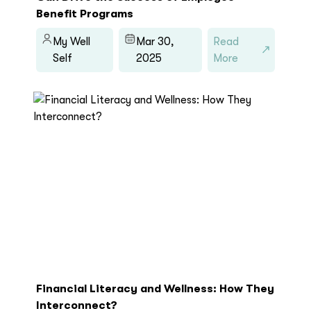
Benefit Programs
My Well
Mar 30,
Read
Self
2025
More
Financial Literacy and Wellness: How They
Interconnect?