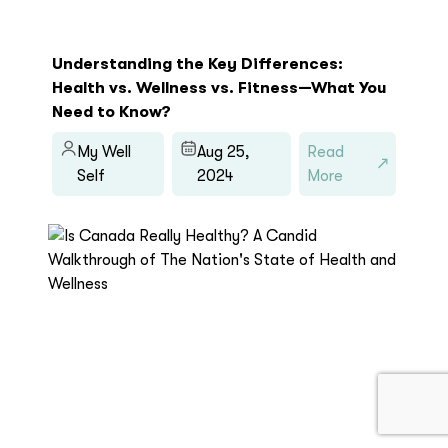
Understanding the Key Differences:
Health vs. Wellness vs. Fitness—What You
Need to Know?
My Well
Aug 25,
Read
Self
2024
More