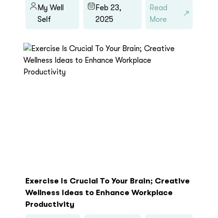
My Well
Feb 23,
Read
Self
2025
More
Exercise Is Crucial To Your Brain; Creative
Wellness Ideas to Enhance Workplace
Productivity