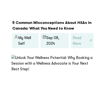
5 Common Misconceptions About HSAs in
Canada: What You Need to Know
My Well
Sep 08,
Read
Self
2024
More