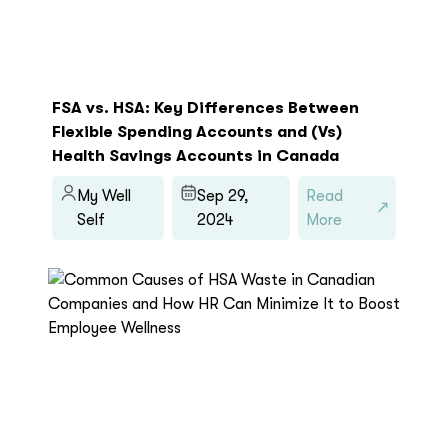
FSA vs. HSA: Key Differences Between
Flexible Spending Accounts and (Vs)
Health Savings Accounts in Canada
My Well
Sep 29,
Read
Self
2024
More