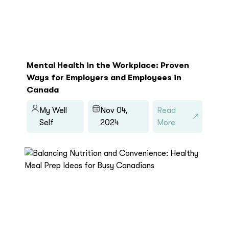
Mental Health in the Workplace: Proven
Ways for Employers and Employees in
Canada
My Well
Nov 04,
Read
Self
2024
More