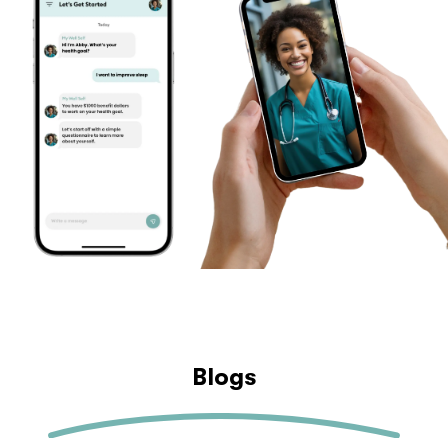
Blogs