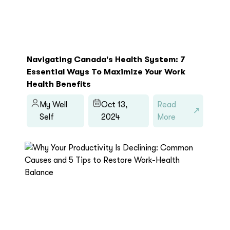
Navigating Canada's Health System: 7
Essential Ways To Maximize Your Work
Health Benefits
My Well
Oct 13,
Read
Self
2024
More