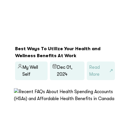
Best Ways To Utilize Your Health and
Wellness Benefits At Work
My Well
Dec 01,
Read
Self
2024
More