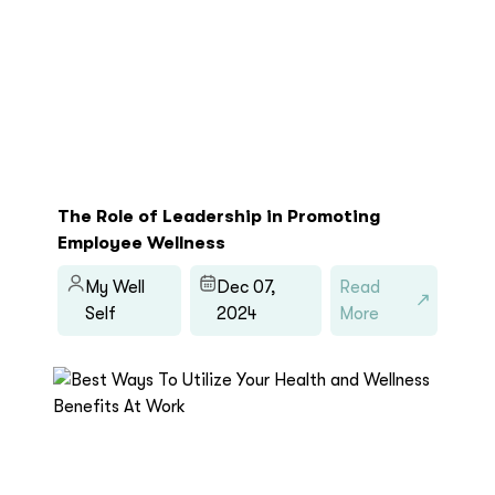
The Role of Leadership in Promoting
Employee Wellness
My Well
Dec 07,
Read
Self
2024
More