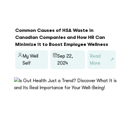
Common Causes of HSA Waste in
Canadian Companies and How HR Can
Minimize It to Boost Employee Wellness
My Well
Sep 22,
Read
Self
2024
More