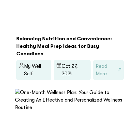
Balancing Nutrition and Convenience:
Healthy Meal Prep Ideas for Busy
Canadians
My Well
Oct 27,
Read
Self
2024
More