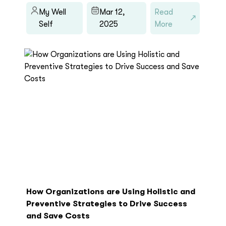
My Well
Mar 12,
Read
Self
2025
More
How Organizations are Using Holistic and
Preventive Strategies to Drive Success
and Save Costs