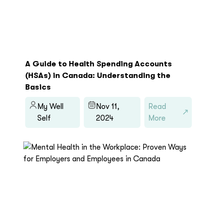
A Guide to Health Spending Accounts
(HSAs) in Canada: Understanding the
Basics
My Well
Nov 11,
Read
Self
2024
More