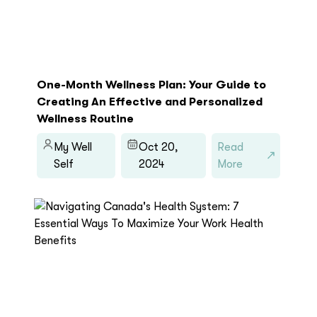
One-Month Wellness Plan: Your Guide to
Creating An Effective and Personalized
Wellness Routine
My Well
Oct 20,
Read
Self
2024
More