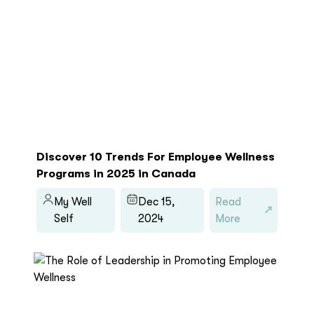
Discover 10 Trends For Employee Wellness
Programs in 2025 in Canada
My Well
Dec 15,
Read
Self
2024
More