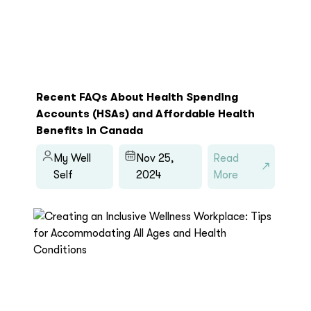
Recent FAQs About Health Spending
Accounts (HSAs) and Affordable Health
Benefits in Canada
My Well
Nov 25,
Read
Self
2024
More