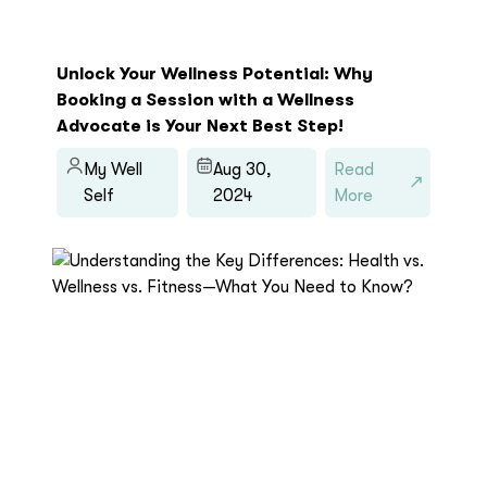
Unlock Your Wellness Potential: Why
Booking a Session with a Wellness
Advocate is Your Next Best Step!
My Well
Aug 30,
Read
Self
2024
More