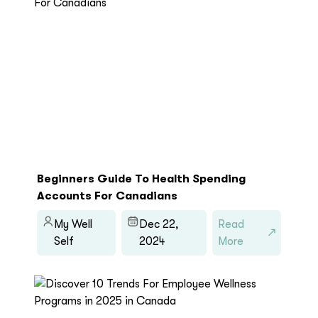
Beginners Guide To Health Spending
Accounts For Canadians
My Well
Dec 22,
Read
Self
2024
More