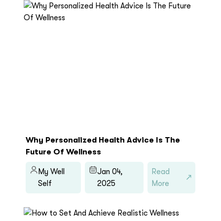
Why Personalized Health Advice Is The
Future Of Wellness
My Well
Jan 04,
Read
Self
2025
More