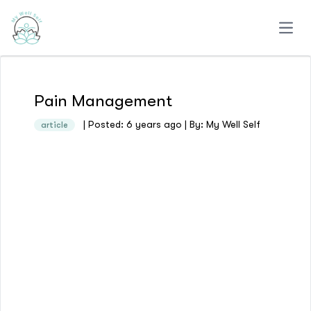
Open
Pain Management
| Posted: 6 years ago | By: My Well Self
article