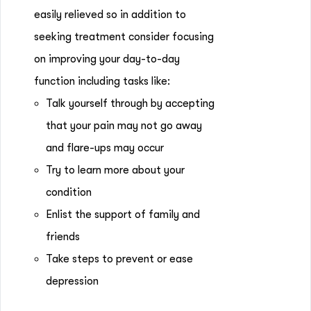
easily relieved so in addition to
seeking treatment consider focusing
on improving your day-to-day
function including tasks like:
Talk yourself through by accepting
that your pain may not go away
and flare-ups may occur
Try to learn more about your
condition
Enlist the support of family and
friends
Take steps to prevent or ease
depression