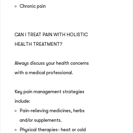
Chronic pain
CAN I TREAT PAIN WITH HOLISTIC
HEALTH TREATMENT?
Always discuss your health concerns
with a medical professional.
Key pain management strategies
include:
Pain-relieving medicines, herbs
and/or supplements.
Physical therapies- heat or cold