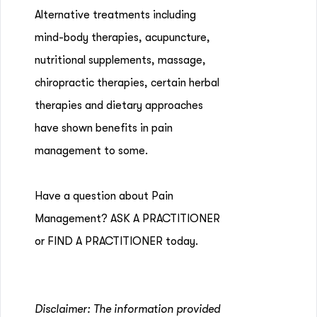
Alternative treatments including
mind-body therapies, acupuncture,
nutritional supplements, massage,
chiropractic therapies, certain herbal
therapies and dietary approaches
have shown benefits in pain
management to some.
Have a question about Pain
Management? ASK A PRACTITIONER
or FIND A PRACTITIONER today.
Disclaimer: The information provided