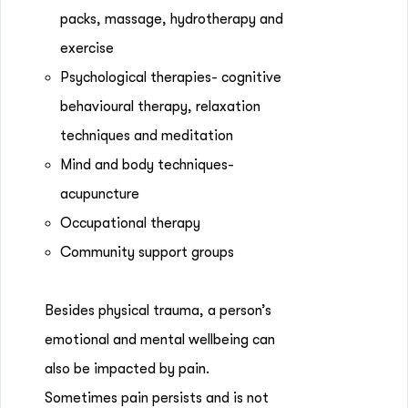
packs, massage, hydrotherapy and
exercise
Psychological therapies- cognitive
behavioural therapy, relaxation
techniques and meditation
Mind and body techniques-
acupuncture
Occupational therapy
Community support groups
Besides physical trauma, a person’s
emotional and mental wellbeing can
also be impacted by pain.
Sometimes pain persists and is not