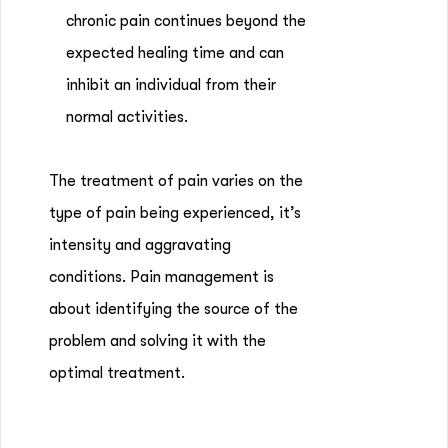
chronic pain continues beyond the
expected healing time and can
inhibit an individual from their
normal activities.
The treatment of pain varies on the
type of pain being experienced, it’s
intensity and aggravating
conditions. Pain management is
about identifying the source of the
problem and solving it with the
optimal treatment.