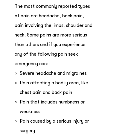
The most commonly reported types
of pain are headache, back pain,
pain involving the limbs, shoulder and
neck. Some pains are more serious
than others and if you experience
any of the following pain seek
emergency care:
Severe headache and migraines
Pain affecting a bodily area, like
chest pain and back pain
Pain that includes numbness or
weakness
Pain caused by a serious injury or
surgery