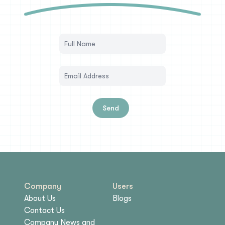
Send
Company
Users
About Us
Blogs
Contact Us
Company News and