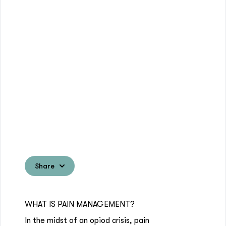
Share
WHAT IS PAIN MANAGEMENT?
In the midst of an opiod crisis, pain