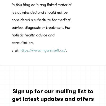
in this blog or in any linked material
is not intended and should not be
considered a substitute for medical
advice, diagnosis or treatment. For
holistic health advice and
consultation,
visit
https://www.mywellself.ca/
.
Sign up for our mailing list to
get latest updates and offers