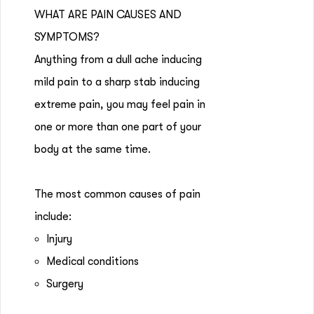
WHAT ARE PAIN CAUSES AND
SYMPTOMS?
Anything from a dull ache inducing
mild pain to a sharp stab inducing
extreme pain, you may feel pain in
one or more than one part of your
body at the same time.
The most common causes of pain
include:
Injury
Medical conditions
Surgery