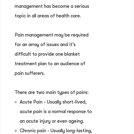
management has become a serious
topic in all areas of health care.
Pain management may be required
for an array of issues and it’s
difficult to provide one blanket
treatment plan to an audience of
pain sufferers.
There are two main types of pains:
Acute Pain - Usually short-lived,
acute pain is a normal response to
an acute injury or even ageing.
Chronic pain - Usually long-lasting,