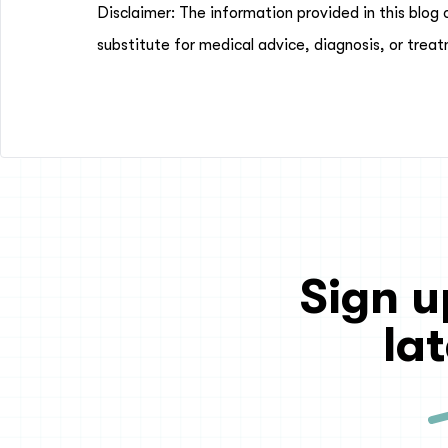
Disclaimer: The information provided in this blog 
substitute for medical advice, diagnosis, or treat
Sign u
la