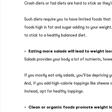
Crash diets or fad diets are hard to stick as they
Such diets require you to have limited foods that
foods high in fat and sugar adding to your weight.
to stick to a healthy balanced diet.
Eating more salads will lead to weight los
Salads provides your body a lot of nutrients, howe
If you mostly eat only salads, you’ll be depriving y
And, if you add high-calorie toppings like cheese 
Instead, opt for healthy toppings.
Clean or organic foods promote weight l