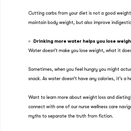
Cutting carbs from your diet is not a good weight
maintain body weight, but also improve indigestio
Drinking more water helps you lose weigh
Water doesn’t make you lose weight, what it doe
Sometimes, when you feel hungry you might actuall
snack. As water doesn’t have any calories, it’s a 
Want to learn more about weight loss and dietin
connect with one of our nurse wellness care navi
myths to separate the truth from fiction.