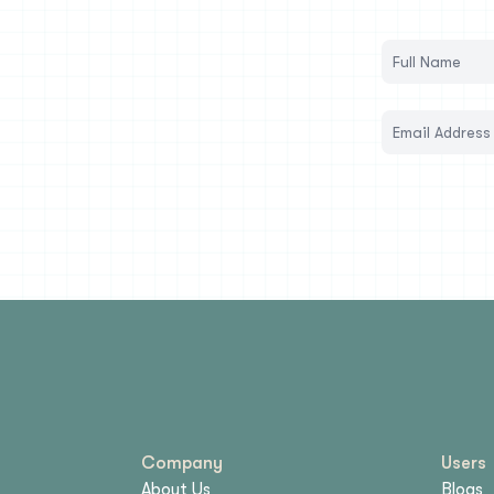
Company
Users
About Us
Blogs