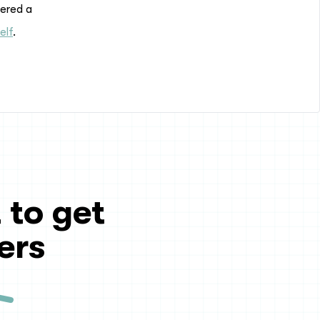
dered a
elf
.
 to get
ers