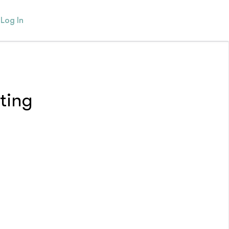
Log In
ting