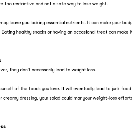
’re too restrictive and not a safe way to lose weight.
 may leave you lacking essential nutrients. It can make your bod
 Eating healthy snacks or having an occasional treat can make i
s
ver, they don’t necessarily lead to weight loss.
ourself of the foods you love. It will eventually lead to junk food
or creamy dressing, your salad could mar your weight-loss effort
oss