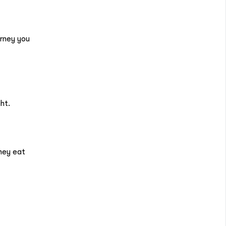
urney you
ght.
hey eat