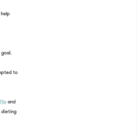
 help
 goal.
empted to
file
and
 dieting