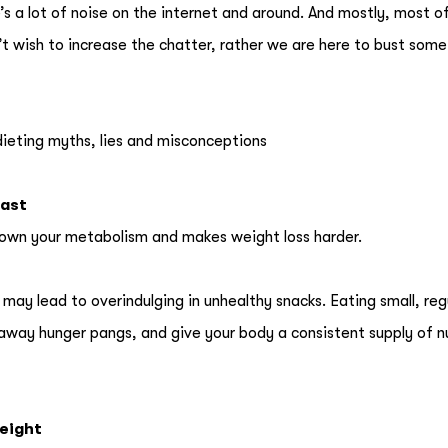
’s a lot of noise on the internet and around. And mostly, most o
’t wish to increase the chatter, rather we are here to bust som
dieting myths, lies and misconceptions
fast
s down your metabolism and makes weight loss harder.
may lead to overindulging in unhealthy snacks. Eating small, reg
away hunger pangs, and give your body a consistent supply of n
weight