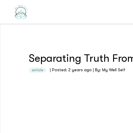
Separating Truth From
| Posted: 2 years ago | By: My Well Self
article