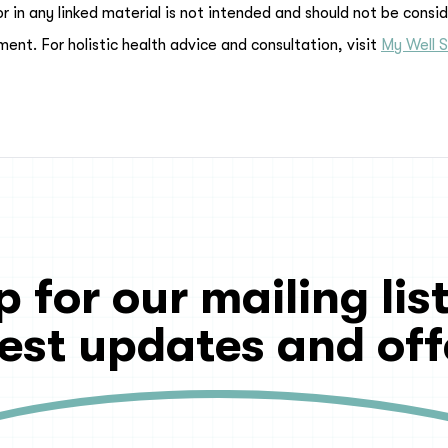
or in any linked material is not intended and should not be consi
ment. For holistic health advice and consultation, visit
My Well S
p for our mailing list
test updates and off