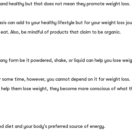
 and healthy but that does not mean they promote weight loss.
is can add to your healthy lifestyle but for your weight loss jo
at. Also, be mindful of products that claim to be organic.
 any form be it powdered, shake, or liquid can help you lose wei
 some time, however, you cannot depend on it for weight loss.
help them lose weight, they become more conscious of what t
d diet and your body’s preferred source of energy.