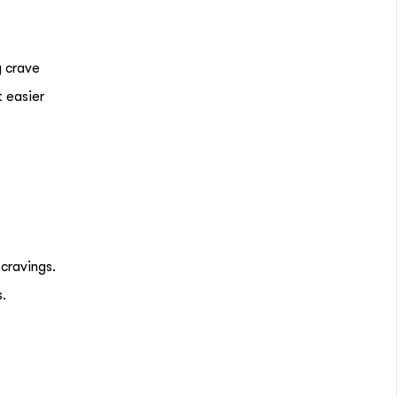
y crave
t easier
 cravings.
s.