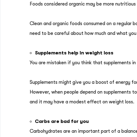
Foods considered organic may be more nutritious
Clean and organic foods consumed on a regular bas
need to be careful about how much and what you e
Supplements help in weight loss
You are mistaken if you think that supplements in
Supplements might give you a boost of energy for
However, when people depend on supplements to 
and it may have a modest effect on weight loss.
Carbs are bad for you
Carbohydrates are an important part of a balance