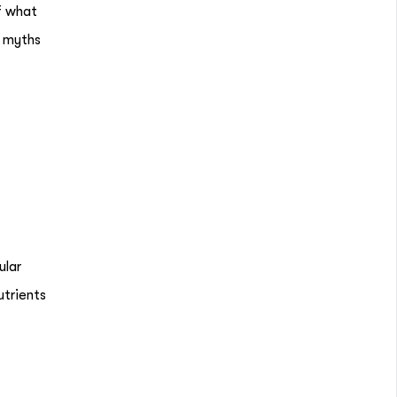
f what
e myths
ular
utrients