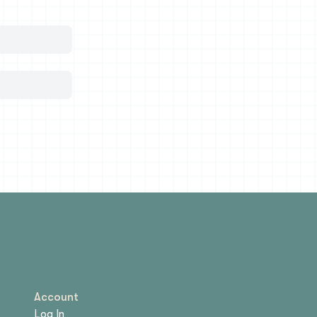
Account
Log In