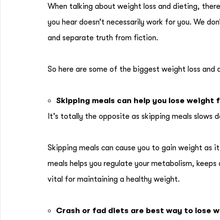
When talking about weight loss and dieting, there
you hear doesn’t necessarily work for you. We don
and separate truth from fiction.
So here are some of the biggest weight loss and 
Skipping meals can help you lose weight 
It’s totally the opposite as skipping meals slow
Skipping meals can cause you to gain weight as it 
meals helps you regulate your metabolism, keeps 
vital for maintaining a healthy weight.
Crash or fad diets are best way to lose 