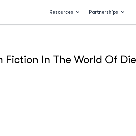
Resources
Partnerships
 Fiction In The World Of Die