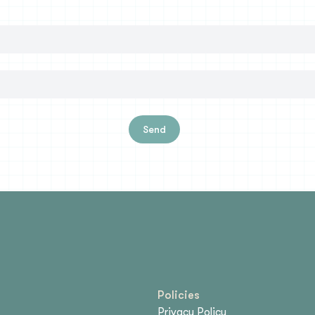
Send
Policies
Privacy Policy