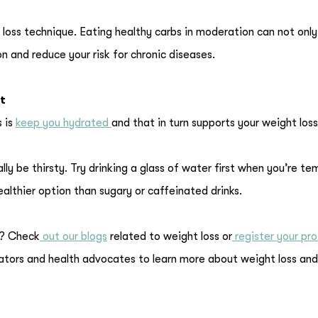
 loss technique. Eating healthy carbs in moderation can not only
n and reduce your risk for chronic diseases.
t
s is
keep you hydrated
and that in turn supports your weight loss
y be thirsty. Try drinking a glass of water first when you’re t
healthier option than sugary or caffeinated drinks.
g? Check
out our blogs
related to weight loss or
register your pro
gators and health advocates to learn more about weight loss and