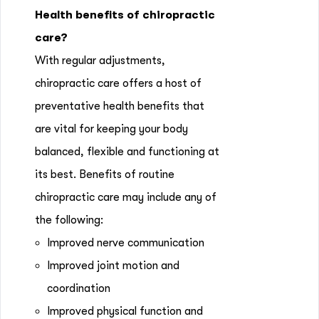
Health benefits of chiropractic
care?
With regular adjustments,
chiropractic care offers a host of
preventative health benefits that
are vital for keeping your body
balanced, flexible and functioning at
its best. Benefits of routine
chiropractic care may include any of
the following:
Improved nerve communication
Improved joint motion and
coordination
Improved physical function and