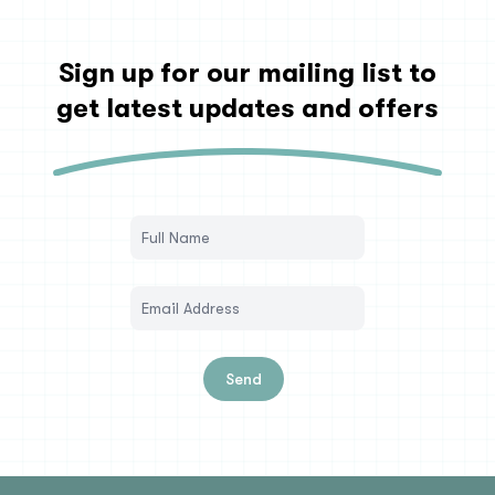
Sign up for our mailing list to
get latest updates and offers
Send