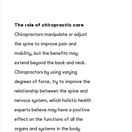
The role of chiropractic care
Chiropractors manipulate or adjust
the spine to improve pain and
mobility, but the benefits may
extend beyond the back and neck.
Chiropractors by using varying
degrees of force, try to improve the
relationship between the spine and
nervous system, which holistic health
experts believe may have a positive
effect on the functions of all the
organs and systems in the body.