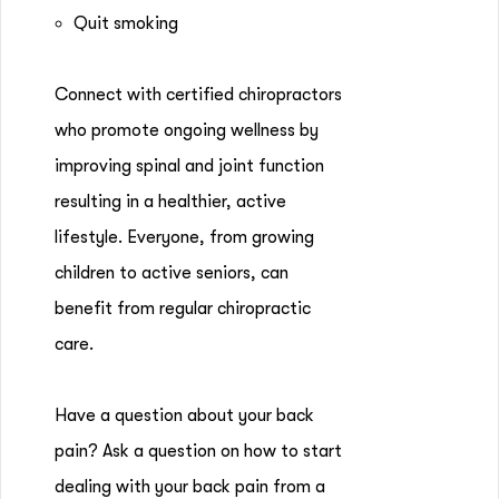
Quit smoking
Connect with certified chiropractors
who promote ongoing wellness by
improving spinal and joint function
resulting in a healthier, active
lifestyle. Everyone, from growing
children to active seniors, can
benefit from regular chiropractic
care.
Have a question about your back
pain? Ask a question on how to start
dealing with your back pain from a