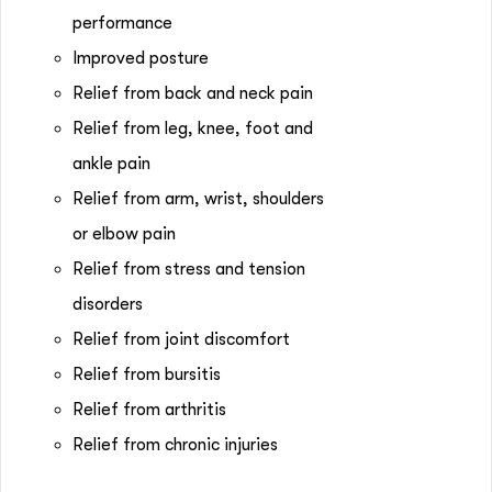
performance
Improved posture
Relief from back and neck pain
Relief from leg, knee, foot and
ankle pain
Relief from arm, wrist, shoulders
or elbow pain
Relief from stress and tension
disorders
Relief from joint discomfort
Relief from bursitis
Relief from arthritis
Relief from chronic injuries