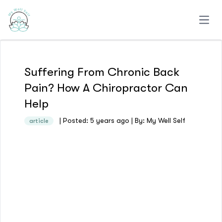
Open
Suffering From Chronic Back
Pain? How A Chiropractor Can
Help
| Posted: 5 years ago | By: My Well Self
article