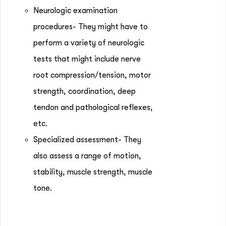
Neurologic examination
procedures- They might have to
perform a variety of neurologic
tests that might include nerve
root compression/tension, motor
strength, coordination, deep
tendon and pathological reflexes,
etc.
Specialized assessment- They
also assess a range of motion,
stability, muscle strength, muscle
tone.