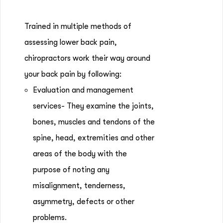
Trained in multiple methods of
assessing lower back pain,
chiropractors work their way around
your back pain by following:
Evaluation and management
services- They examine the joints,
bones, muscles and tendons of the
spine, head, extremities and other
areas of the body with the
purpose of noting any
misalignment, tenderness,
asymmetry, defects or other
problems.