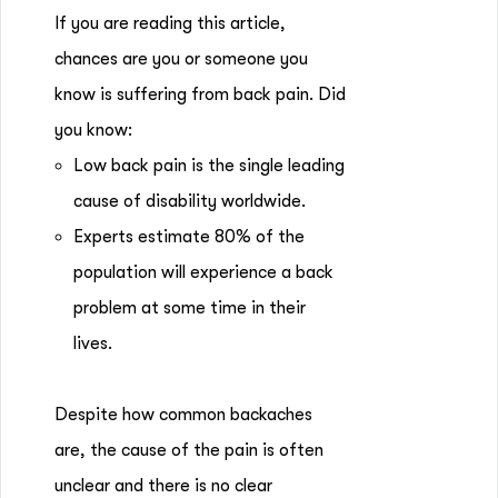
If you are reading this article,
chances are you or someone you
know is suffering from back pain. Did
you know:
Low back pain is the single leading
cause of disability worldwide.
Experts estimate 80% of the
population will experience a back
problem at some time in their
lives.
Despite how common backaches
are, the cause of the pain is often
unclear and there is no clear