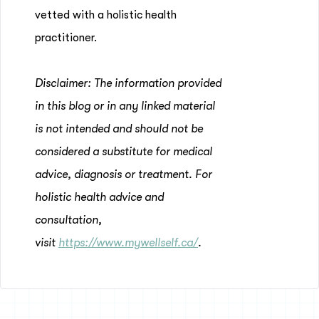
vetted with a holistic health
practitioner.
Disclaimer: The information provided
in this blog or in any linked material
is not intended and should not be
considered a substitute for medical
advice, diagnosis or treatment. For
holistic health advice and
consultation,
visit
https://www.mywellself.ca/
.