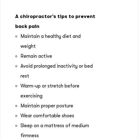
A chiropractor’s tips to prevent
back pain
Maintain a healthy diet and
weight
Remain active
Avoid prolonged inactivity or bed
rest
Warm-up or stretch before
exercising
Maintain proper posture
Wear comfortable shoes
Sleep on a mattress of medium
firmness