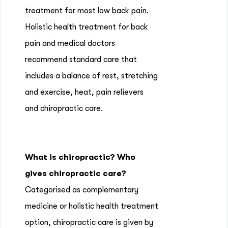
treatment for most low back pain.
Holistic health treatment for back
pain and medical doctors
recommend standard care that
includes a balance of rest, stretching
and exercise, heat, pain relievers
and chiropractic care.
What is chiropractic? Who
gives chiropractic care?
Categorised as complementary
medicine or holistic health treatment
option, chiropractic care is given by