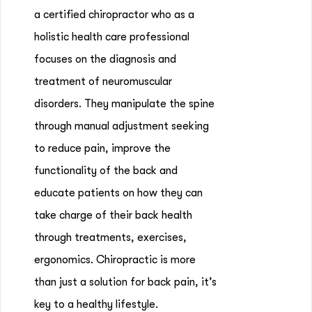
a certified chiropractor who as a
holistic health care professional
focuses on the diagnosis and
treatment of neuromuscular
disorders. They manipulate the spine
through manual adjustment seeking
to reduce pain, improve the
functionality of the back and
educate patients on how they can
take charge of their back health
through treatments, exercises,
ergonomics. Chiropractic is more
than just a solution for back pain, it’s
key to a healthy lifestyle.