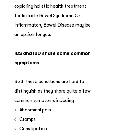
exploring holistic health treatment
for Irritable Bowel Syndrome Or
Inflammatory Bowel Disease may be
an option for you.
IBS and IBD share some common
symptoms
Both these conditions are hard to
distinguish as they share quite a few
common symptoms including
Abdominal pain
Cramps
Constipation