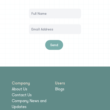
Send
Company
Users
About Us
Blogs
Contact Us
Company News and
Updates