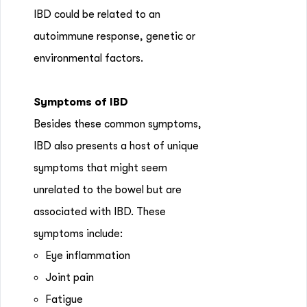
IBD could be related to an
autoimmune response, genetic or
environmental factors.
Symptoms of IBD
Besides these common symptoms,
IBD also presents a host of unique
symptoms that might seem
unrelated to the bowel but are
associated with IBD. These
symptoms include:
Eye inflammation
Joint pain
Fatigue