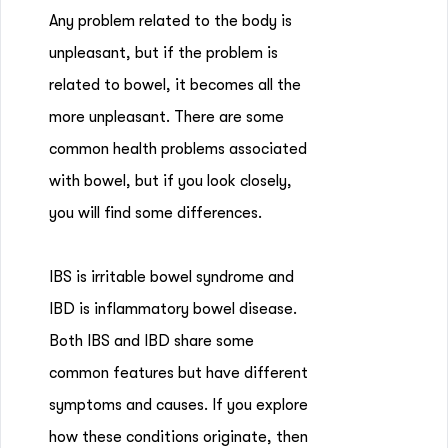
Any problem related to the body is
unpleasant, but if the problem is
related to bowel, it becomes all the
more unpleasant. There are some
common health problems associated
with bowel, but if you look closely,
you will find some differences.
IBS is irritable bowel syndrome and
IBD is inflammatory bowel disease.
Both IBS and IBD share some
common features but have different
symptoms and causes. If you explore
how these conditions originate, then