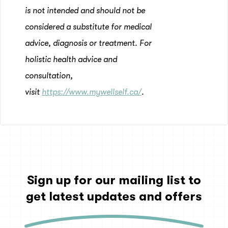
is not intended and should not be
considered a substitute for medical
advice, diagnosis or treatment. For
holistic health advice and
consultation,
visit
https://www.mywellself.ca/
.
Sign up for our mailing list to
get latest updates and offers