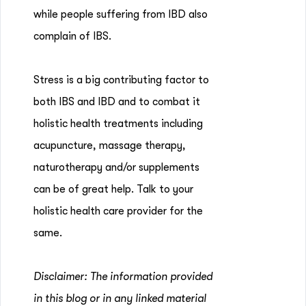
while people suffering from IBD also
complain of IBS.
Stress is a big contributing factor to
both IBS and IBD and to combat it
holistic health treatments including
acupuncture, massage therapy,
naturotherapy and/or supplements
can be of great help. Talk to your
holistic health care provider for the
same.
Disclaimer: The information provided
in this blog or in any linked material