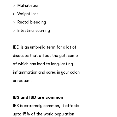
Malnutrition
Weight loss
Rectal bleeding
Intestinal scarring
IBD is an umbrella term for a lot of
diseases that affect the gut, some
of which can lead to long-lasting
inflammation and sores in your colon
or rectum.
IBS and IBD are common
IBS is extremely common, it affects
upto 15% of the world population