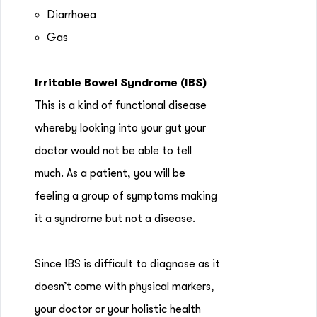
Diarrhoea
Gas
Irritable Bowel Syndrome (IBS)
This is a kind of functional disease
whereby looking into your gut your
doctor would not be able to tell
much. As a patient, you will be
feeling a group of symptoms making
it a syndrome but not a disease.
Since IBS is difficult to diagnose as it
doesn’t come with physical markers,
your doctor or your holistic health