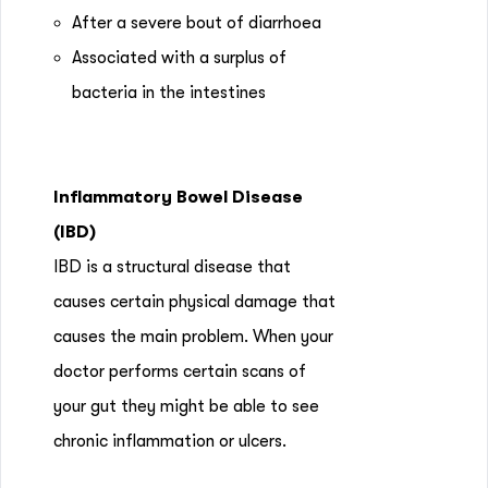
After a severe bout of diarrhoea
Associated with a surplus of
bacteria in the intestines
Inflammatory Bowel Disease
(IBD)
IBD is a structural disease that
causes certain physical damage that
causes the main problem. When your
doctor performs certain scans of
your gut they might be able to see
chronic inflammation or ulcers.