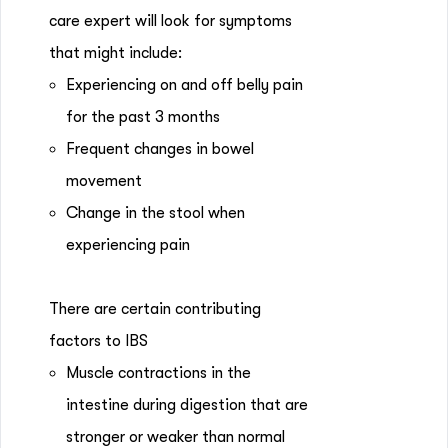
care expert will look for symptoms
that might include:
Experiencing on and off belly pain
for the past 3 months
Frequent changes in bowel
movement
Change in the stool when
experiencing pain
There are certain contributing
factors to IBS
Muscle contractions in the
intestine during digestion that are
stronger or weaker than normal