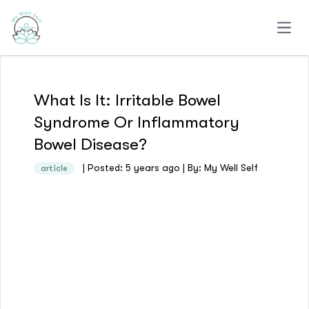
Open
What Is It: Irritable Bowel
Syndrome Or Inflammatory
Bowel Disease?
| Posted: 5 years ago | By: My Well Self
article