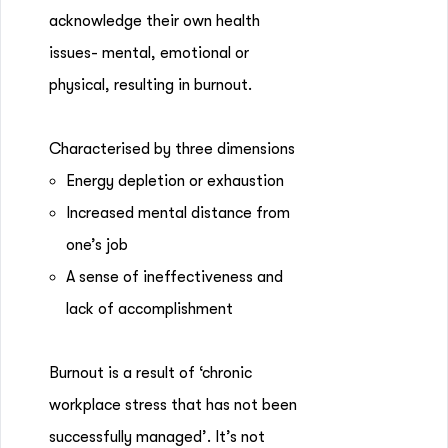
acknowledge their own health
issues- mental, emotional or
physical, resulting in burnout.
Characterised by three dimensions
Energy depletion or exhaustion
Increased mental distance from
one’s job
A sense of ineffectiveness and
lack of accomplishment
Burnout is a result of ‘chronic
workplace stress that has not been
successfully managed’. It’s not