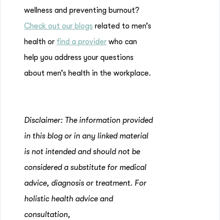
wellness and preventing burnout?
Check out our blogs
related to men’s
health or
find a provider
who can
help you address your questions
about men’s health in the workplace.
Disclaimer: The information provided
in this blog or in any linked material
is not intended and should not be
considered a substitute for medical
advice, diagnosis or treatment. For
holistic health advice and
consultation,