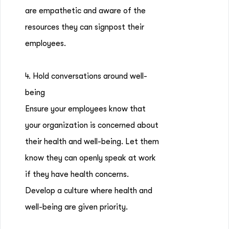
are empathetic and aware of the
resources they can signpost their
employees.
4. Hold conversations around well-
being
Ensure your employees know that
your organization is concerned about
their health and well-being. Let them
know they can openly speak at work
if they have health concerns.
Develop a culture where health and
well-being are given priority.