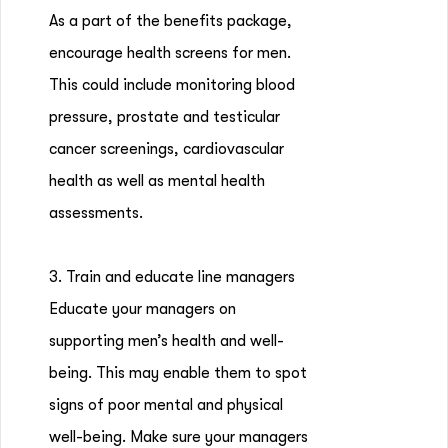
As a part of the benefits package,
encourage health screens for men.
This could include monitoring blood
pressure, prostate and testicular
cancer screenings, cardiovascular
health as well as mental health
assessments.
3. Train and educate line managers
Educate your managers on
supporting men’s health and well-
being. This may enable them to spot
signs of poor mental and physical
well-being. Make sure your managers