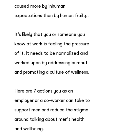
caused more by inhuman
expectations than by human frailty.
It’s likely that you or someone you
know at work is feeling the pressure
of it. It needs to be normalized and
worked upon by addressing burnout
and promoting a culture of wellness.
Here are 7 actions you as an
employer or a co-worker can take to
support men and reduce the stigma
around talking about men’s health
and wellbeing.