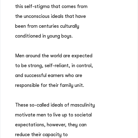
this self-stigma that comes from
the unconscious ideals that have
been from centuries culturally
conditioned in young boys.
Men around the world are expected
to be strong, self-reliant, in control,
and successful earners who are
responsible for their family unit.
These so-called ideals of masculinity
motivate men to live up to societal
expectations, however, they can
reduce their capacity to