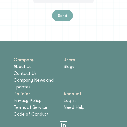
Send
Company
Users
About Us
Blogs
Contact Us
Company News and
Updates
Policies
Account
Privacy Policy
Log In
Terms of Service
Need Help
Code of Conduct