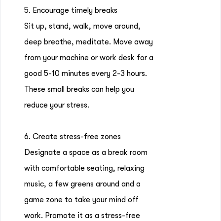
5. Encourage timely breaks
Sit up, stand, walk, move around,
deep breathe, meditate. Move away
from your machine or work desk for a
good 5-10 minutes every 2-3 hours.
These small breaks can help you
reduce your stress.
6. Create stress-free zones
Designate a space as a break room
with comfortable seating, relaxing
music, a few greens around and a
game zone to take your mind off
work. Promote it as a stress-free