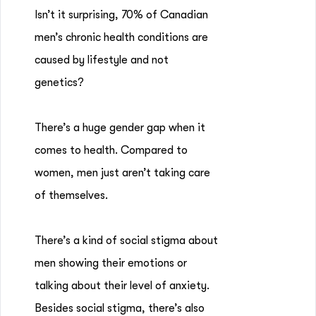
Isn’t it surprising, 70% of Canadian
men’s chronic health conditions are
caused by lifestyle and not
genetics?
There’s a huge gender gap when it
comes to health. Compared to
women, men just aren’t taking care
of themselves.
There’s a kind of social stigma about
men showing their emotions or
talking about their level of anxiety.
Besides social stigma, there’s also