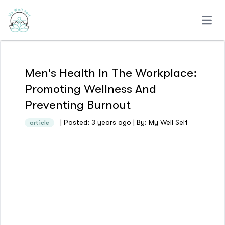
Open
Men's Health In The Workplace:
Promoting Wellness And
Preventing Burnout
| Posted: 3 years ago | By: My Well Self
article