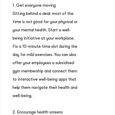
1. Get everyone moving
Sitting behind a desk most of the
time is not good for your physical or
your mental health. Start a well-
being initiative at your workplace.
Fix a 10-minute time slot during the
day for mild exercises. You can also
offer your employees a subsidised
gym membership and connect them
to interactive well-being apps that
help them navigate their health and
well-being.
2. Encourage health screens