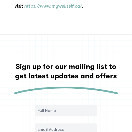
visit
https://www.mywellself.ca/
.
Sign up for our mailing list to
get latest updates and offers