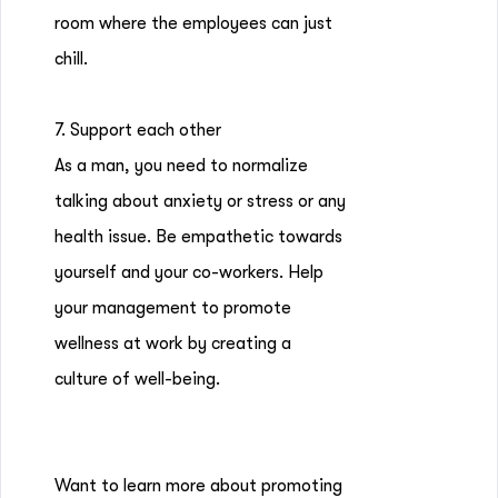
room where the employees can just
chill.
7. Support each other
As a man, you need to normalize
talking about anxiety or stress or any
health issue. Be empathetic towards
yourself and your co-workers. Help
your management to promote
wellness at work by creating a
culture of well-being.
Want to learn more about promoting