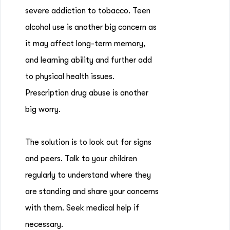
severe addiction to tobacco. Teen
alcohol use is another big concern as
it may affect long-term memory,
and learning ability and further add
to physical health issues.
Prescription drug abuse is another
big worry.
The solution is to look out for signs
and peers. Talk to your children
regularly to understand where they
are standing and share your concerns
with them. Seek medical help if
necessary.