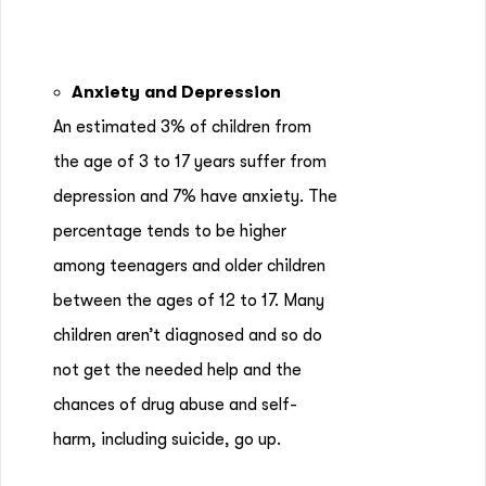
Anxiety and Depression
An estimated 3% of children from
the age of 3 to 17 years suffer from
depression and 7% have anxiety. The
percentage tends to be higher
among teenagers and older children
between the ages of 12 to 17. Many
children aren’t diagnosed and so do
not get the needed help and the
chances of drug abuse and self-
harm, including suicide, go up.