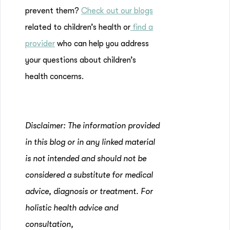
prevent them?
Check out our blogs
related to children’s health or
find a
provider
who can help you address
your questions about children’s
health concerns.
Disclaimer: The information provided
in this blog or in any linked material
is not intended and should not be
considered a substitute for medical
advice, diagnosis or treatment. For
holistic health advice and
consultation,