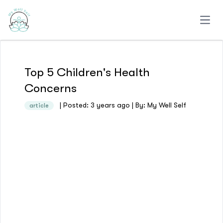
Open
Top 5 Children's Health
Concerns
| Posted: 3 years ago | By: My Well Self
article