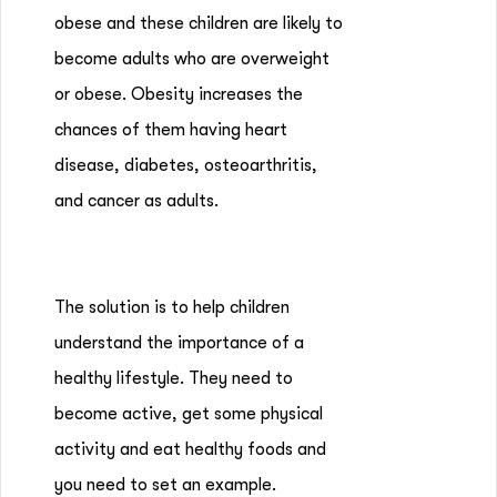
obese and these children are likely to
become adults who are overweight
or obese. Obesity increases the
chances of them having heart
disease, diabetes, osteoarthritis,
and cancer as adults.
The solution is to help children
understand the importance of a
healthy lifestyle. They need to
become active, get some physical
activity and eat healthy foods and
you need to set an example.