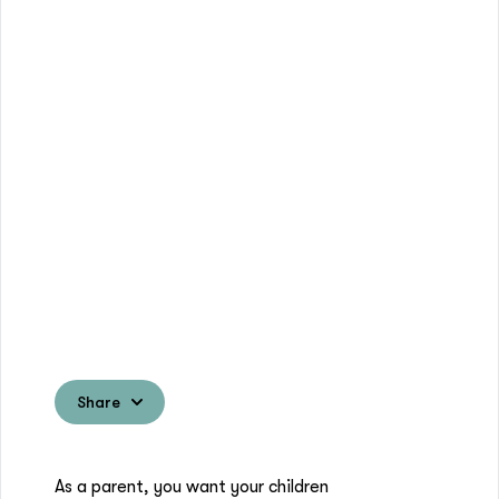
Share
As a parent, you want your children