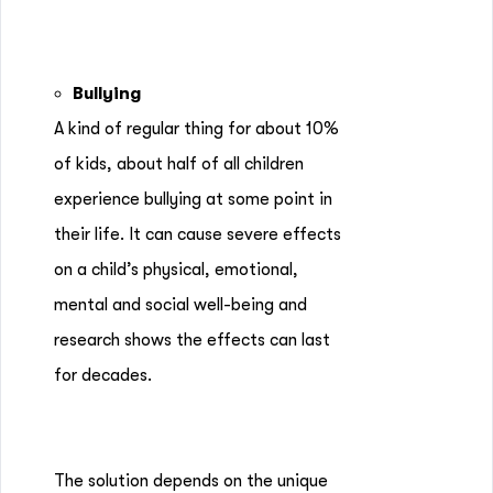
Bullying
A kind of regular thing for about 10%
of kids, about half of all children
experience bullying at some point in
their life. It can cause severe effects
on a child’s physical, emotional,
mental and social well-being and
research shows the effects can last
for decades.
The solution depends on the unique