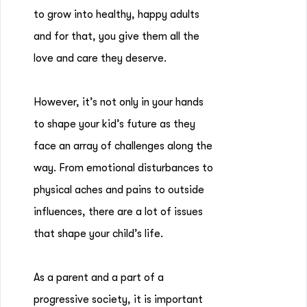
to grow into healthy, happy adults
and for that, you give them all the
love and care they deserve.
However, it’s not only in your hands
to shape your kid’s future as they
face an array of challenges along the
way. From emotional disturbances to
physical aches and pains to outside
influences, there are a lot of issues
that shape your child’s life.
As a parent and a part of a
progressive society, it is important