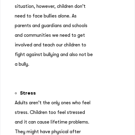
situation, however, children don't
need to face bullies alone. As
parents and guardians and schools
and communities we need to get
involved and teach our children to
fight against bullying and also not be
a bully.
Stress
Adults aren't the only ones who feel
stress. Children too feel stressed
and it can cause lifetime problems.
They might have physical after