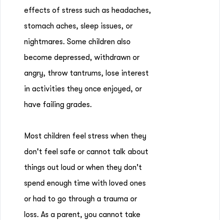
effects of stress such as headaches,
stomach aches, sleep issues, or
nightmares. Some children also
become depressed, withdrawn or
angry, throw tantrums, lose interest
in activities they once enjoyed, or
have failing grades.
Most children feel stress when they
don't feel safe or cannot talk about
things out loud or when they don't
spend enough time with loved ones
or had to go through a trauma or
loss. As a parent, you cannot take