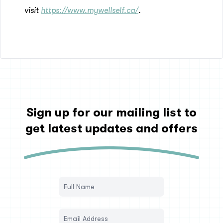
visit
https://www.mywellself.ca/
.
Sign up for our mailing list to
get latest updates and offers