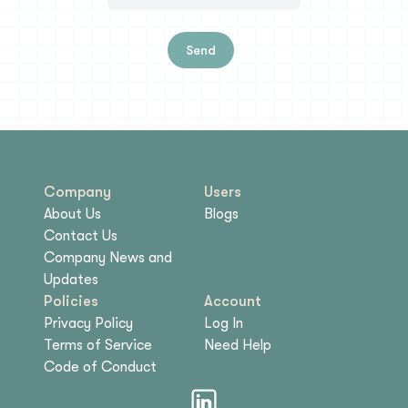
Send
Company
Users
About Us
Blogs
Contact Us
Company News and
Updates
Policies
Account
Privacy Policy
Log In
Terms of Service
Need Help
Code of Conduct