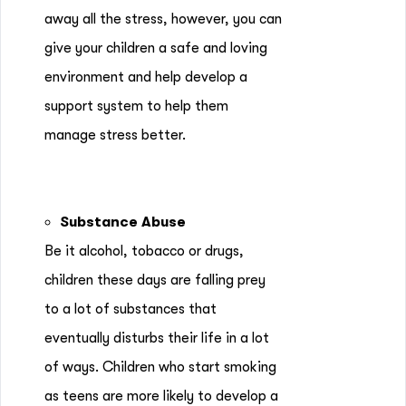
away all the stress, however, you can
give your children a safe and loving
environment and help develop a
support system to help them
manage stress better.
Substance Abuse
Be it alcohol, tobacco or drugs,
children these days are falling prey
to a lot of substances that
eventually disturbs their life in a lot
of ways. Children who start smoking
as teens are more likely to develop a