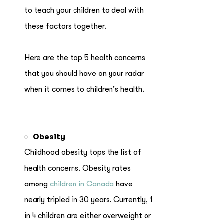
to teach your children to deal with
these factors together.
Here are the top 5 health concerns
that you should have on your radar
when it comes to children's health.
Obesity
Childhood obesity tops the list of
health concerns. Obesity rates
among
children in Canada
have
nearly tripled in 30 years. Currently, 1
in 4 children are either overweight or