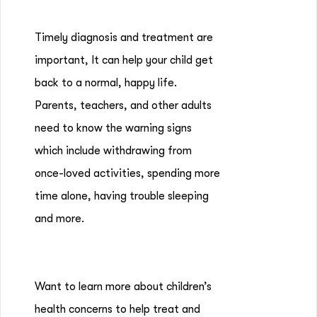
Timely diagnosis and treatment are
important, It can help your child get
back to a normal, happy life.
Parents, teachers, and other adults
need to know the warning signs
which include withdrawing from
once-loved activities, spending more
time alone, having trouble sleeping
and more.
Want to learn more about children’s
health concerns to help treat and