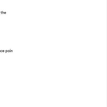
 the
uce pain