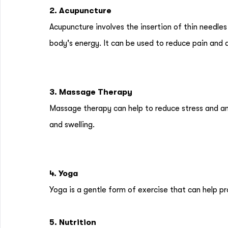
2. Acupuncture
Acupuncture involves the insertion of thin needles
body's energy. It can be used to reduce pain and 
3. Massage Therapy
Massage therapy can help to reduce stress and anx
and swelling.
4. Yoga
Yoga is a gentle form of exercise that can help p
5. Nutrition