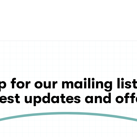
p for our mailing list
test updates and off