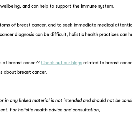
d wellbeing, and can help to support the immune system.
ptoms of breast cancer, and to seek immediate medical attentio
ancer diagnosis can be difficult, holistic health practices can h
s of breast cancer?
Check out our blogs
related to breast cance
s about breast cancer.
or in any linked material is not intended and should not be cons
ent. For holistic health advice and consultation,