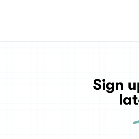
Sign u
la