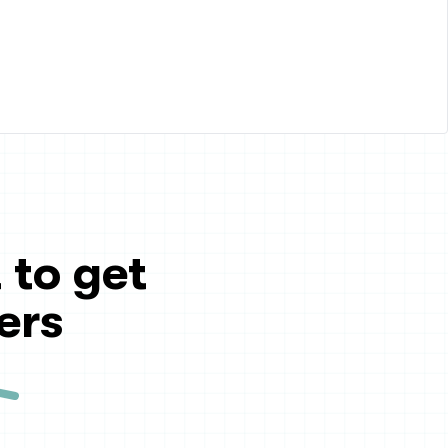
 to get
ers