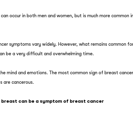
and can occur in both men and women, but is much more common i
 cancer symptoms vary widely. However, what remains common f
can be a very difficult and overwhelming time.
 the mind and emotions. The most common sign of breast cancer 
ps are cancerous.
e breast can be a symptom of breast cancer