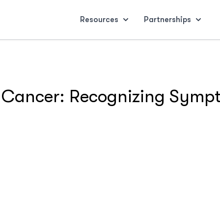
Resources
Partnerships
 Cancer: Recognizing Symp