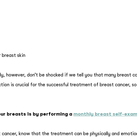
r breast skin
ly, however, don’t be shocked if we tell you that many breast c
ion is crucial for the successful treatment of breast cancer, so 
ur breasts is by performing a
monthly breast self-exa
cancer, know that the treatment can be physically and emotion