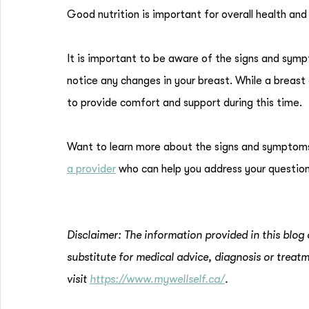
Good nutrition is important for overall health an
It is important to be aware of the signs and sym
notice any changes in your breast. While a breast c
to provide comfort and support during this time.
Want to learn more about the signs and symptom
a provider
who can help you address your question
Disclaimer: The information provided in this blog 
substitute for medical advice, diagnosis or treatm
visit
https://www.mywellself.ca/
.