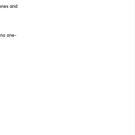
 ones and
 no one-