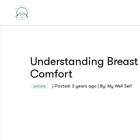
Understanding Breast
Comfort
| Posted: 3 years ago | By: My Well Self
article