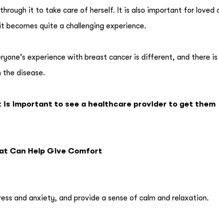
hrough it to take care of herself. It is also important for loved
it becomes quite a challenging experience.
ryone's experience with breast cancer is different, and there is
h the disease.
t is important to see a healthcare provider to get them
hat Can Help Give Comfort
ress and anxiety, and provide a sense of calm and relaxation.