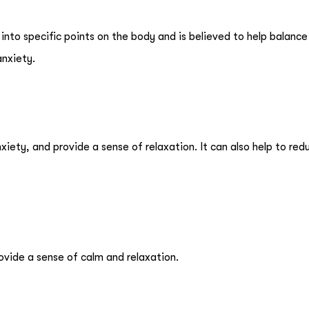
 into specific points on the body and is believed to help balance
anxiety.
iety, and provide a sense of relaxation. It can also help to red
rovide a sense of calm and relaxation.