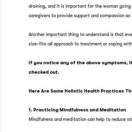
draining, and it is important for the woman going t
caregivers to provide support and compassion as 
Another important thing to understand is that eve
size-fits-all approach to treatment or coping wit
If you notice any of the above symptoms, i
checked out.
Here Are Some Holistic Health Practices T
1. Practicing Mindfulness and Meditation
Mindfulness and meditation can help to reduce st