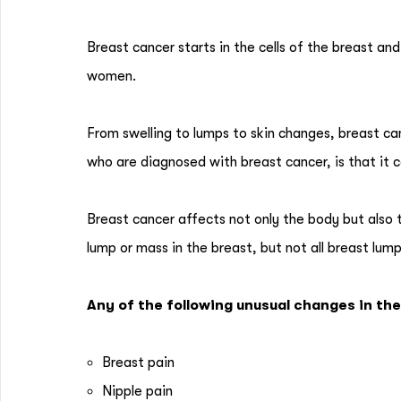
Breast cancer starts in the cells of the breast 
women.
From swelling to lumps to skin changes, breast
who are diagnosed with breast cancer, is that it 
Breast cancer affects not only the body but also
lump or mass in the breast, but not all breast lum
Any of the following unusual changes in th
Breast pain
Nipple pain