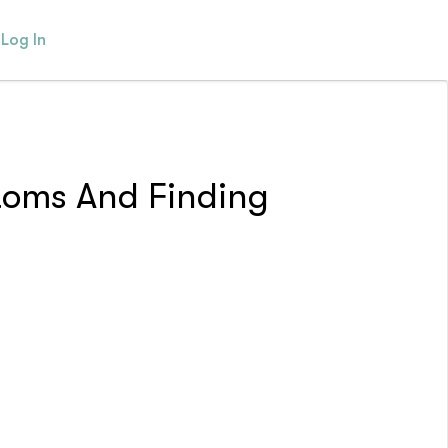
Log In
toms And Finding