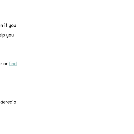
n if you
elp you
r or
find
idered a