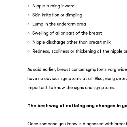
Nipple turning inward
Skin irritation or dimpling
Lump in the underarm area
Swelling of all or part of the breast
Nipple discharge other than breast milk
Redness, scaliness or thickening of the nipple o
As said earlier, breast cancer symptoms vary wide
have no obvious symptoms at all. Also, early detect
important to know the signs and symptoms.
The best way of noticing any changes in yo
Once someone you know is diagnosed with breast 