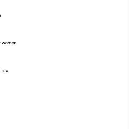
n
or women
is a