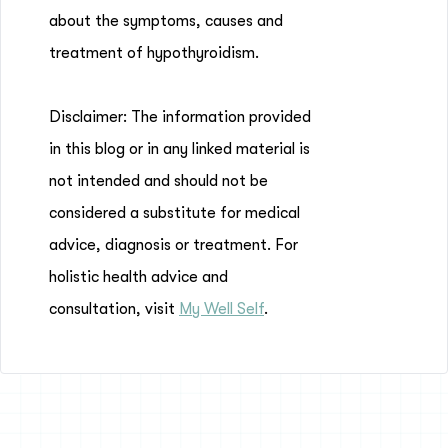
about the symptoms, causes and
treatment of hypothyroidism.
Disclaimer: The information provided
in this blog or in any linked material is
not intended and should not be
considered a substitute for medical
advice, diagnosis or treatment. For
holistic health advice and
consultation, visit
My Well Self
.