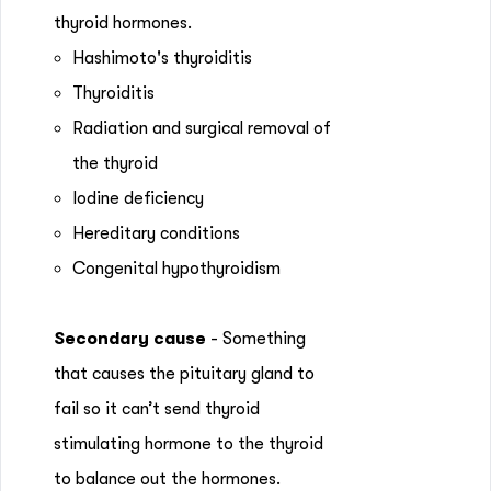
thyroid hormones.
Hashimoto's thyroiditis
Thyroiditis
Radiation and surgical removal of
the thyroid
Iodine deficiency
Hereditary conditions
Congenital hypothyroidism
Secondary cause
- Something
that causes the pituitary gland to
fail so it can’t send thyroid
stimulating hormone to the thyroid
to balance out the hormones.