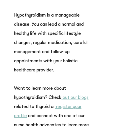
Hypothyroidism is a manageable
disease. You can lead a normal and
healthy life with specific lifestyle
changes, regular medication, careful
management and follow-up
appointments with your holistic
healthcare provider.
Want to learn more about
hypothyroidism? Check
out our blogs
related to thyroid or
register your
profile
and connect with one of our
nurse health advocates to learn more