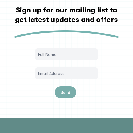
Sign up for our mailing list to
get latest updates and offers
Send