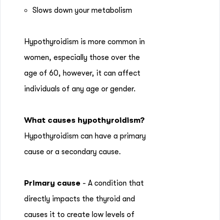
Slows down your metabolism
Hypothyroidism is more common in
women, especially those over the
age of 60, however, it can affect
individuals of any age or gender.
What causes hypothyroidism?
Hypothyroidism can have a primary
cause or a secondary cause.
Primary cause
- A condition that
directly impacts the thyroid and
causes it to create low levels of