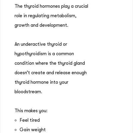
The thyroid hormones play a crucial
role in regulating metabolism,
growth and development.
An underactive thyroid or
hypothyroidism is a common
condition where the thyroid gland
doesn’t create and release enough
thyroid hormone into your
bloodstream.
This makes you:
Feel tired
Gain weight