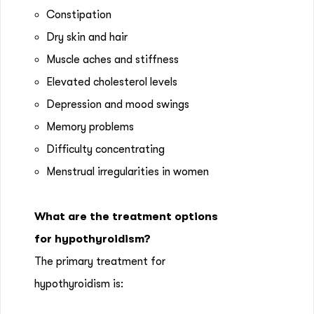
Constipation
Dry skin and hair
Muscle aches and stiffness
Elevated cholesterol levels
Depression and mood swings
Memory problems
Difficulty concentrating
Menstrual irregularities in women
What are the treatment options
for hypothyroidism?
The primary treatment for
hypothyroidism is: