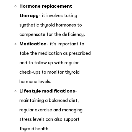
Hormone replacement
therapy
- it involves taking
synthetic thyroid hormones to
compensate for the deficiency.
Medication
- it’s important to
take the medication as prescribed
and to follow up with regular
check-ups to monitor thyroid
hormone levels.
Lifestyle modifications
-
maintaining a balanced diet,
regular exercise and managing
stress levels can also support
thyroid health.