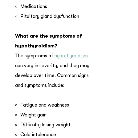
Medications
Pituitary gland dysfunction
What are the symptoms of
hypothyroidism?
The symptoms of
hypothyroidism
can vary in severity, and they may
develop over time. Common signs
and symptoms include:
Fatigue and weakness
Weight gain
Difficulty losing weight
Cold intolerance