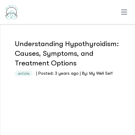
Open
Understanding Hypothyroidism:
Causes, Symptoms, and
Treatment Options
| Posted: 3 years ago | By: My Well Self
article